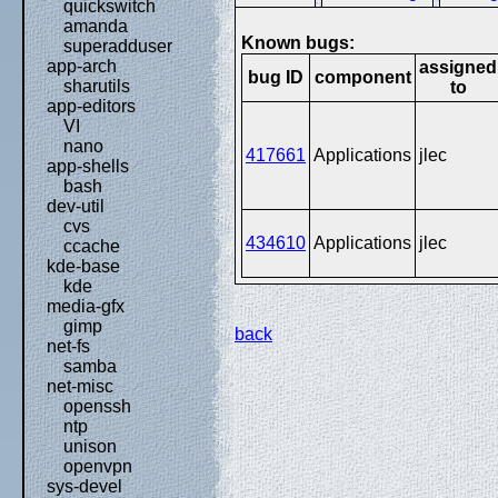
quickswitch
amanda
Known bugs:
superadduser
app-arch
assigned
bug ID
component
sharutils
to
app-editors
VI
nano
417661
Applications
jlec
app-shells
bash
dev-util
cvs
434610
Applications
jlec
ccache
kde-base
kde
media-gfx
gimp
back
net-fs
samba
net-misc
openssh
ntp
unison
openvpn
sys-devel