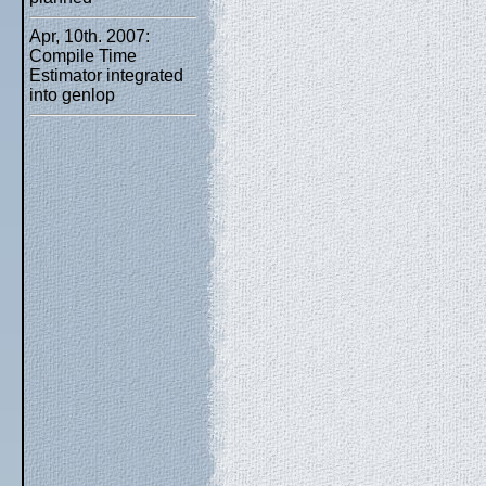
Apr, 10th. 2007:
Compile Time
Estimator integrated
into genlop