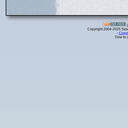
Copyright 2004-2025 Sa
-
Copyr
Time to 