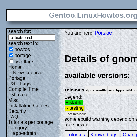
Gentoo.LinuxHowtos.or
search for:
You are here:
Portage
search text in:
howtos
portage
Details of gnom
use-flags
Home
News archive
available versions:
Portage
USE-flags
Compile Time
releases
alpha
amd64
arm
hppa
ia64
m
Estimator
Legend:
Misc
+ stable
Installation Guides
~ testing
Security
- not available
FAQ
some ebuild warning depend on spe
Tutorials per portage
are shown.
category
app-admin
Tutorials
Known bugs
Chang