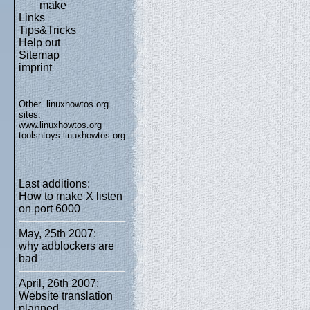
make
Links
Tips&Tricks
Help out
Sitemap
imprint
Other .linuxhowtos.org
sites:
www.linuxhowtos.org
toolsntoys.linuxhowtos.org
Last additions:
How to make X listen
on port 6000
May, 25th 2007:
why adblockers are
bad
April, 26th 2007:
Website translation
planned