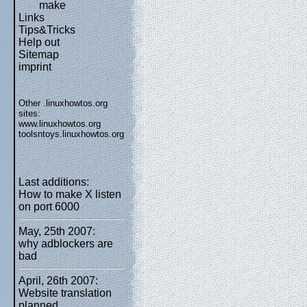
make
Links
Tips&Tricks
Help out
Sitemap
imprint
Other .linuxhowtos.org
sites:
www.linuxhowtos.org
toolsntoys.linuxhowtos.org
Last additions:
How to make X listen
on port 6000
May, 25th 2007:
why adblockers are
bad
April, 26th 2007:
Website translation
planned