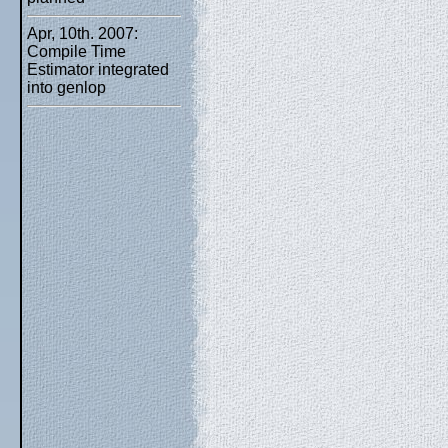
Apr, 10th. 2007:
Compile Time
Estimator integrated
into genlop