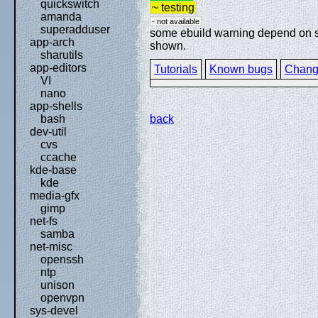
quickswitch
~ testing
amanda
- not available
superadduser
some ebuild warning depend on spe
app-arch
shown.
sharutils
app-editors
Tutorials
Known bugs
Chang
VI
nano
app-shells
back
bash
dev-util
cvs
ccache
kde-base
kde
media-gfx
gimp
net-fs
samba
net-misc
openssh
ntp
unison
openvpn
sys-devel