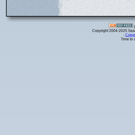
Copyright 2004-2025 Sa
-
Copyr
Time to 