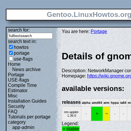
Gentoo.LinuxHowtos.or
search for:
You are here:
Portage
search text in:
howtos
portage
Details of gno
use-flags
Home
News archive
Description: NetworkManager con
Portage
Homepage:
https://wiki.gnome.o
USE-flags
Compile Time
available versions:
Estimator
Misc
Installation Guides
releases
alpha
amd64
arm
hppa
ia64
m
Security
FAQ
nm-applet-
+
~
-
-
-
1.36.0
Tutorials per portage
category
Legend:
app-admin
+ stable