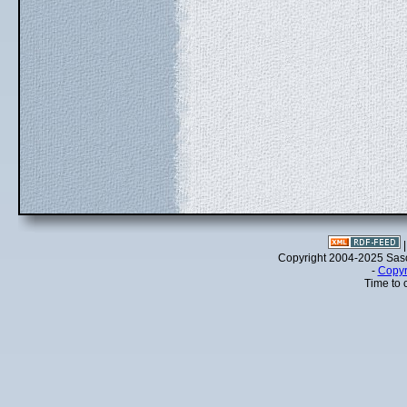
Copyright 2004-2025 Sa
-
Copyr
Time to 