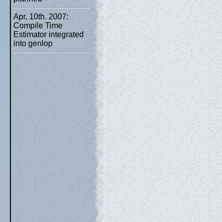
Apr, 10th. 2007:
Compile Time
Estimator integrated
into genlop