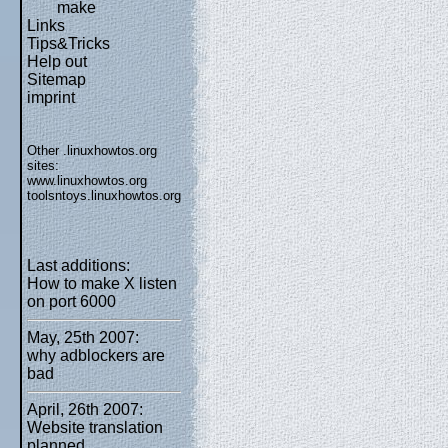
make
Links
Tips&Tricks
Help out
Sitemap
imprint
Other .linuxhowtos.org
sites:
www.linuxhowtos.org
toolsntoys.linuxhowtos.org
Last additions:
How to make X listen
on port 6000
May, 25th 2007:
why adblockers are
bad
April, 26th 2007:
Website translation
planned