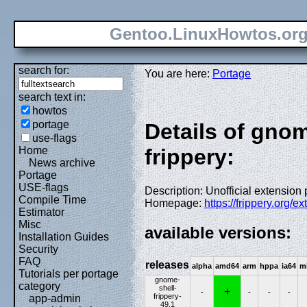
Gentoo.LinuxHowtos.or
search for:
You are here:
Portage
search text in:
howtos
portage
Details of gno
use-flags
Home
frippery:
News archive
Portage
USE-flags
Description: Unofficial extensio
Compile Time
Homepage:
https://frippery.org/e
Estimator
Misc
available versions:
Installation Guides
Security
FAQ
releases
alpha
amd64
arm
hppa
ia64
m
Tutorials per portage
gnome-
category
shell-
+
-
-
-
-
frippery-
app-admin
49.1