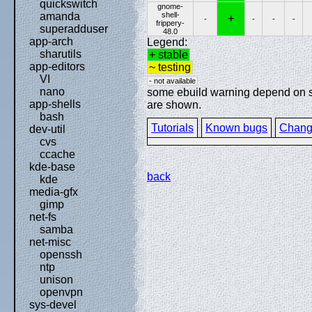
quickswitch
gnome-
shell-
amanda
+
-
-
-
-
frippery-
superadduser
48.0
app-arch
Legend:
sharutils
+ stable
app-editors
~ testing
VI
- not available
nano
some ebuild warning depend on spe
app-shells
are shown.
bash
Tutorials
Known bugs
Chang
dev-util
cvs
ccache
kde-base
back
kde
media-gfx
gimp
net-fs
samba
net-misc
openssh
ntp
unison
openvpn
sys-devel