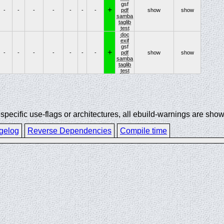
gsf
+
-
-
-
-
-
-
-
pdf
show
show
samba
taglib
test
doc
exif
gsf
+
-
-
-
-
-
-
-
pdf
show
show
samba
taglib
test
ecific use-flags or architectures, all ebuild-warnings are show
gelog
Reverse Dependencies
Compile time