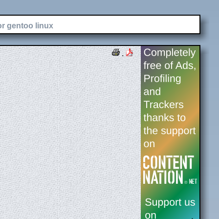
or gentoo linux
.