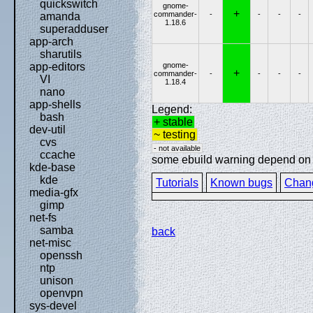
quickswitch
gnome-
+
commander-
-
-
-
-
amanda
1.18.6
superadduser
app-arch
sharutils
gnome-
app-editors
+
commander-
-
-
-
-
VI
1.18.4
nano
app-shells
Legend:
bash
+ stable
dev-util
~ testing
cvs
- not available
ccache
some ebuild warning depend on sp
kde-base
kde
Tutorials
Known bugs
Chan
media-gfx
gimp
net-fs
samba
back
net-misc
openssh
ntp
unison
openvpn
sys-devel