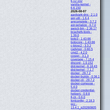
6.12.102
vanilla-kernel -
6.6.150
2026-08-07
aardvark-dns - 2.1.0
apr-util - 1.6.4
argcomplete - 3.7.2
ast-serialize - 0.7.0
awscli-bin - 2.36.17
bcachefs-tools -
1.39.0
boto3 - 1.43.66
botocore - 1.43.66
c-blosc2 - 3.3.2
cadvisor - 0.60.5
cmd2 - 4.2.0
cosign - 3.1.3
coverage - 7.15.4
discord - 1.0.152
dist-kernel - 6.18.43
dist-kernel - 7.1.7
docker - 29.7.2
docker-buildx - 0.36.1
docker-cli - 29.7.2
docker-compose -
5.4.0
docker-credential-
helpers - 0.9.8
fj-cli - 0.6.0
fontconfig - 2.18.3
gcc -
13.4.1_p20260805