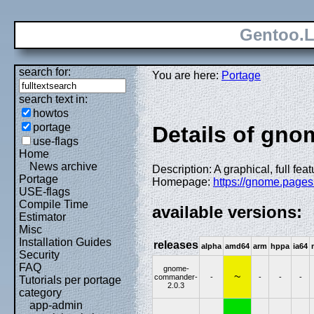
Gentoo.L
search for:
You are here:
Portage
search text in:
howtos
portage
Details of gn
use-flags
Home
News archive
Description: A graphical, full fea
Portage
Homepage:
https://gnome.page
USE-flags
Compile Time
available versions:
Estimator
Misc
Installation Guides
releases
alpha
amd64
arm
hppa
ia64
Security
FAQ
gnome-
~
commander-
-
-
-
-
Tutorials per portage
2.0.3
category
app-admin