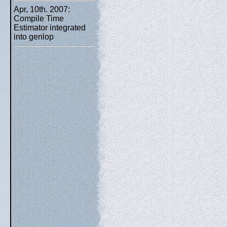
Apr, 10th. 2007:
Compile Time
Estimator integrated
into genlop