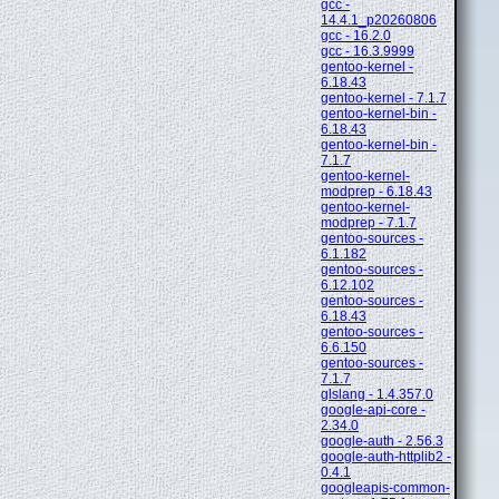
gcc -
14.4.1_p20260806
gcc - 16.2.0
gcc - 16.3.9999
gentoo-kernel -
6.18.43
gentoo-kernel - 7.1.7
gentoo-kernel-bin -
6.18.43
gentoo-kernel-bin -
7.1.7
gentoo-kernel-
modprep - 6.18.43
gentoo-kernel-
modprep - 7.1.7
gentoo-sources -
6.1.182
gentoo-sources -
6.12.102
gentoo-sources -
6.18.43
gentoo-sources -
6.6.150
gentoo-sources -
7.1.7
glslang - 1.4.357.0
google-api-core -
2.34.0
google-auth - 2.56.3
google-auth-httplib2 -
0.4.1
googleapis-common-