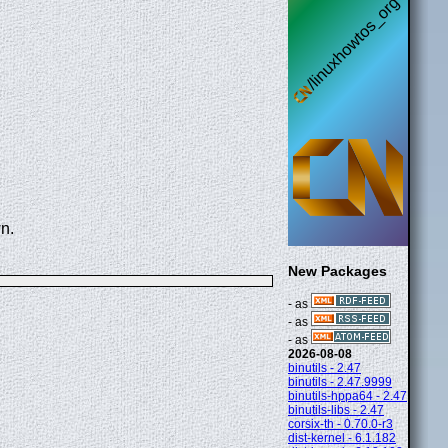
n.
New Packages
- as
- as
- as
2026-08-08
binutils - 2.47
binutils - 2.47.9999
binutils-hppa64 - 2.47
binutils-libs - 2.47
corsix-th - 0.70.0-r3
dist-kernel - 6.1.182