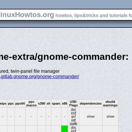
inuxHowtos.org
howtos, tips&tricks and tutorials f
ome-extra/gnome-commander:
tured, twin-panel file manager
s.gitlab.gnome.org/gnome-commander/
ppc
USE-
ebuild
mips
ppc
ppc64
s390
sh
sparc
x86
dependencies
macos
Flags
warnings
doc
exif
-
-
-
-
-
-
-
-
gsf
show
show
pdf
taglib
doc
exif