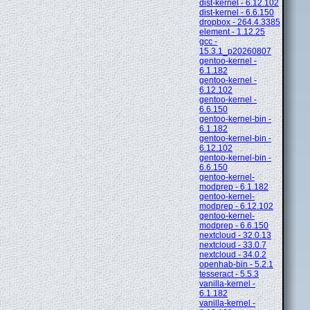
dist-kernel - 6.12.102
dist-kernel - 6.6.150
dropbox - 264.4.3385
element - 1.12.25
gcc -
15.3.1_p20260807
gentoo-kernel -
6.1.182
gentoo-kernel -
6.12.102
gentoo-kernel -
6.6.150
gentoo-kernel-bin -
6.1.182
gentoo-kernel-bin -
6.12.102
gentoo-kernel-bin -
6.6.150
gentoo-kernel-
modprep - 6.1.182
gentoo-kernel-
modprep - 6.12.102
gentoo-kernel-
modprep - 6.6.150
nextcloud - 32.0.13
nextcloud - 33.0.7
nextcloud - 34.0.2
openhab-bin - 5.2.1
tesseract - 5.5.3
vanilla-kernel -
6.1.182
vanilla-kernel -