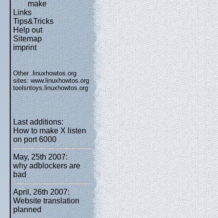
make
Links
Tips&Tricks
Help out
Sitemap
imprint
Other .linuxhowtos.org
sites:
www.linuxhowtos.org
toolsntoys.linuxhowtos.org
Last additions:
How to make X listen
on port 6000
May, 25th 2007:
why adblockers are
bad
April, 26th 2007:
Website translation
planned