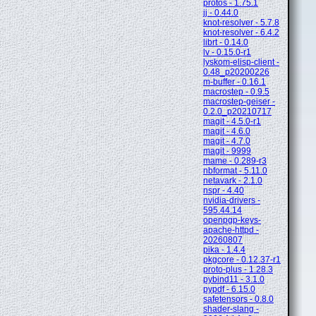
protos - 1.75.1
jj - 0.44.0
knot-resolver - 5.7.8
knot-resolver - 6.4.2
librt - 0.14.0
lv - 0.15.0-r1
lyskom-elisp-client -
0.48_p20200226
m-buffer - 0.16.1
macrostep - 0.9.5
macrostep-geiser -
0.2.0_p20210717
magit - 4.5.0-r1
magit - 4.6.0
magit - 4.7.0
magit - 9999
mame - 0.289-r3
nbformat - 5.11.0
netavark - 2.1.0
nspr - 4.40
nvidia-drivers -
595.44.14
openpgp-keys-
apache-httpd -
20260807
pika - 1.4.4
pkgcore - 0.12.37-r1
proto-plus - 1.28.3
pybind11 - 3.1.0
pypdf - 6.15.0
safetensors - 0.8.0
shader-slang -