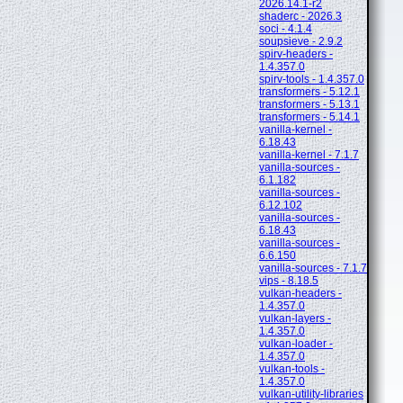
2026.14.1-r2
shaderc - 2026.3
soci - 4.1.4
soupsieve - 2.9.2
spirv-headers -
1.4.357.0
spirv-tools - 1.4.357.0
transformers - 5.12.1
transformers - 5.13.1
transformers - 5.14.1
vanilla-kernel -
6.18.43
vanilla-kernel - 7.1.7
vanilla-sources -
6.1.182
vanilla-sources -
6.12.102
vanilla-sources -
6.18.43
vanilla-sources -
6.6.150
vanilla-sources - 7.1.7
vips - 8.18.5
vulkan-headers -
1.4.357.0
vulkan-layers -
1.4.357.0
vulkan-loader -
1.4.357.0
vulkan-tools -
1.4.357.0
vulkan-utility-libraries