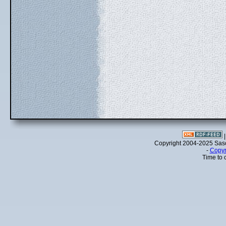
Copyright 2004-2025 Sa
-
Copyr
Time to 