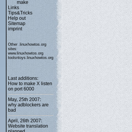
make
Links
Tips&Tricks
Help out
Sitemap
imprint
Other .linuxhowtos.org
sites:
www.linuxhowtos.org
toolsntoys.linuxhowtos.org
Last additions:
How to make X listen
on port 6000
May, 25th 2007:
why adblockers are
bad
April, 26th 2007:
Website translation
planned