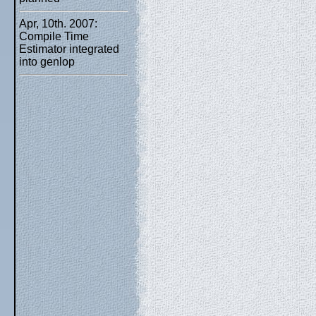
Apr, 10th. 2007:
Compile Time
Estimator integrated
into genlop