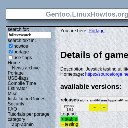
Gentoo.LinuxHowtos.or
search for:
You are here:
Portage
search text in:
howtos
portage
Details of games
use-flags
Home
News archive
Description: Joystick testing utilit
Portage
Homepage:
https://sourceforge.n
USE-flags
Compile Time
available versions:
Estimator
Misc
Installation Guides
releases
alpha
amd64
arm
hppa
ia64
m
Security
joystick-
~
~
-
-
-
FAQ
1.8.1
Legend:
Tutorials per portage
+ stable
category
~ testing
app-admin