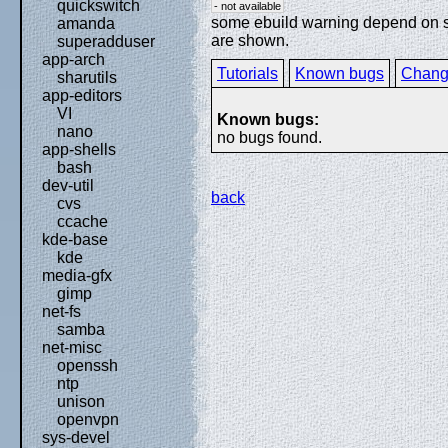
quickswitch
- not available
some ebuild warning depend on spe
amanda
are shown.
superadduser
app-arch
Tutorials
Known bugs
Chang
sharutils
app-editors
VI
Known bugs:
nano
no bugs found.
app-shells
bash
dev-util
back
cvs
ccache
kde-base
kde
media-gfx
gimp
net-fs
samba
net-misc
openssh
ntp
unison
openvpn
sys-devel