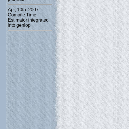
Apr, 10th. 2007:
Compile Time
Estimator integrated
into genlop