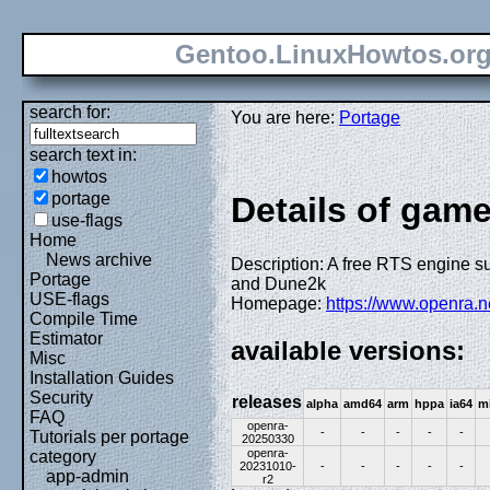
Gentoo.LinuxHowtos.or
search for:
You are here:
Portage
search text in:
howtos
portage
Details of gam
use-flags
Home
News archive
Description: A free RTS engine 
Portage
and Dune2k
USE-flags
Homepage:
https://www.openra.
Compile Time
Estimator
available versions:
Misc
Installation Guides
Security
releases
alpha
amd64
arm
hppa
ia64
m
FAQ
openra-
-
-
-
-
-
Tutorials per portage
20250330
openra-
category
20231010-
-
-
-
-
-
app-admin
r2