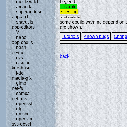
Legend:
quickswitch
+ stable
amanda
~ testing
superadduser
app-arch
- not available
some ebuild warning depend on spe
sharutils
are shown.
app-editors
VI
Tutorials
Known bugs
Chang
nano
app-shells
bash
dev-util
back
cvs
ccache
kde-base
kde
media-gfx
gimp
net-fs
samba
net-misc
openssh
ntp
unison
openvpn
sys-devel