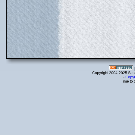
Copyright 2004-2025 Sa
-
Copyr
Time to 