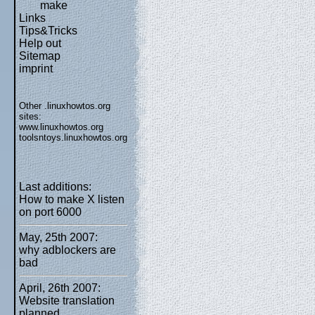
make
Links
Tips&Tricks
Help out
Sitemap
imprint
Other .linuxhowtos.org
sites:
www.linuxhowtos.org
toolsntoys.linuxhowtos.org
Last additions:
How to make X listen
on port 6000
May, 25th 2007:
why adblockers are
bad
April, 26th 2007:
Website translation
planned