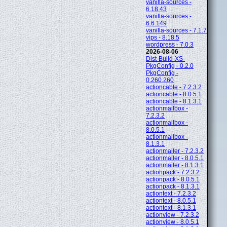
vanilla-sources -
6.18.43
vanilla-sources -
6.6.149
vanilla-sources - 7.1.7
vips - 8.18.5
wordpress - 7.0.3
2026-08-06
Dist-Build-XS-
PkgConfig - 0.2.0
PkgConfig -
0.260.260
actioncable - 7.2.3.2
actioncable - 8.0.5.1
actioncable - 8.1.3.1
actionmailbox -
7.2.3.2
actionmailbox -
8.0.5.1
actionmailbox -
8.1.3.1
actionmailer - 7.2.3.2
actionmailer - 8.0.5.1
actionmailer - 8.1.3.1
actionpack - 7.2.3.2
actionpack - 8.0.5.1
actionpack - 8.1.3.1
actiontext - 7.2.3.2
actiontext - 8.0.5.1
actiontext - 8.1.3.1
actionview - 7.2.3.2
actionview - 8.0.5.1