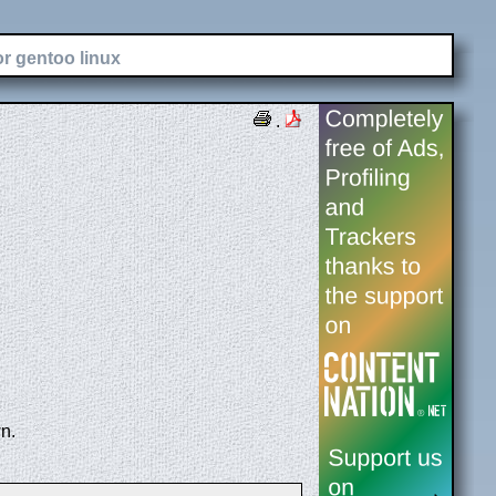
or gentoo linux
.
n.