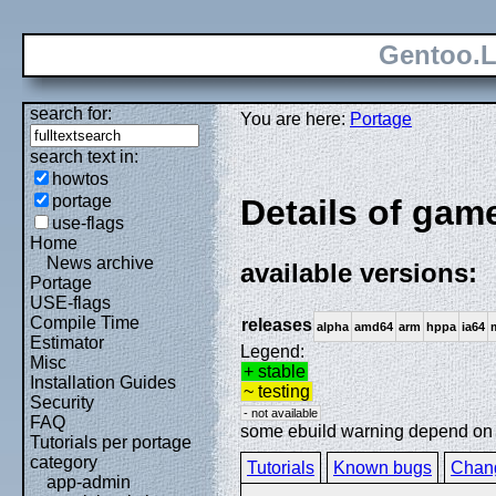
Gentoo.L
search for:
You are here:
Portage
search text in:
howtos
portage
Details of gam
use-flags
Home
News archive
available versions:
Portage
USE-flags
Compile Time
releases
alpha
amd64
arm
hppa
ia64
Estimator
Legend:
Misc
+ stable
Installation Guides
~ testing
Security
- not available
FAQ
some ebuild warning depend on sp
Tutorials per portage
category
Tutorials
Known bugs
Chan
app-admin