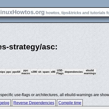
inuxHowtos.org
howtos, tips&tricks and tutorials f
es-strategy/asc:
ppc
USE-
ebuild
mips
ppc
ppc64
s390
sh
sparc
x86
dependencies
macos
Flags
warnings
ecific use-flags or architectures, all ebuild-warnings are show
gelog
Reverse Dependencies
Compile time