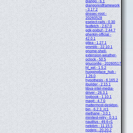
django - 6.1
djangorestframework
- 3.17.2
dnssec-root -
20260528
eselect-rails - 0.30
fastfetch - 2.67.0
gdk-pixbuf - 2.44.7
gherkin-official -
42.0.1
gitea - 1.27.1
gmmlib - 22.10.1
gnome-shell-
extension-weather-
oclock - 50.5
gnuconfig - 20260517
hf_xet - 1.5.2
huggingface_hub -
1.26.0
hypothesis - 6.165.2
jbuilder - 2.15.1
libva-intel-media-
driver - 26.3.1
logbook - 1.10.1
magit - 4.7.0
mattermost-desktop-
bin - 6.2.3_rc1
methane - 3.0.1
minitest-retry - 0.3.1
nautilus - 49.6-r1
netpbm - 11.15.5
nodejs - 20.20.2