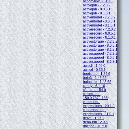
actionview - 8.1.3.1
activejob - 7.2.3.2
activejob - 8.0.5.1
activejob - 8.1.3.1
activemodel - 7.2.3.2
activemodel - 8.0.5.1
activemodel - 8.1.3.1
activerecord - 7.2.3.2
activerecord - 8.0.5.1
activerecord - 8.1.3.1
activestorage - 7.2.3.2
activestorage - 8.0.5.1
activestorage - 8.1.3.1
activesupport - 7.2.3.2
activesupport - 8.0.5.1
activesupport - 8.1.3.1
awscli - 1.46.0
awscrt - 0.36.1
bootsnap - 1.24.6
boto3 - 1.43.65
botocore - 1.43.65
candy - 6.1.10
cfn-lint - 1.54.0
chromium -
150.0.7871.186
cucumber-
expressions - 20.1.0
cucumber-tag-
expressions - 11.0.1
delve - 1.27.1
deno-bin - 2.9.5
dhcpcd - 10.5.0