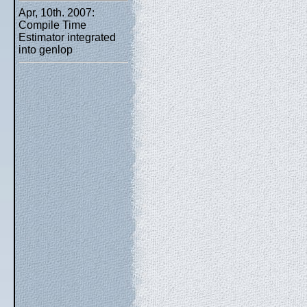
Apr, 10th. 2007:
Compile Time
Estimator integrated
into genlop