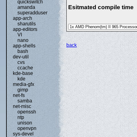
quickswitch
Esitmated compile time
amanda
superadduser
app-arch
sharutils
app-editors
VI
nano
back
app-shells
bash
dev-util
cvs
ccache
kde-base
kde
media-gfx
gimp
net-fs
samba
net-misc
openssh
ntp
unison
openvpn
sys-devel