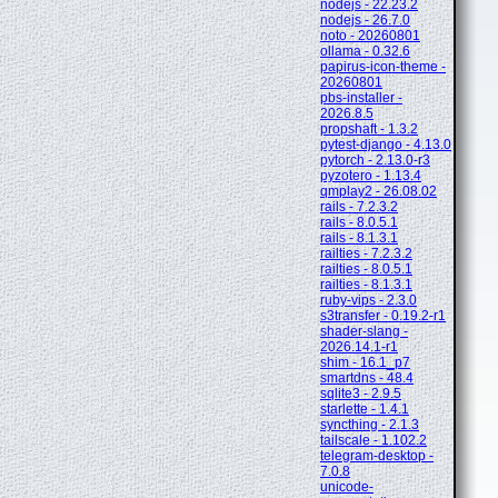
nodejs - 22.23.2
nodejs - 26.7.0
noto - 20260801
ollama - 0.32.6
papirus-icon-theme -
20260801
pbs-installer -
2026.8.5
propshaft - 1.3.2
pytest-django - 4.13.0
pytorch - 2.13.0-r3
pyzotero - 1.13.4
qmplay2 - 26.08.02
rails - 7.2.3.2
rails - 8.0.5.1
rails - 8.1.3.1
railties - 7.2.3.2
railties - 8.0.5.1
railties - 8.1.3.1
ruby-vips - 2.3.0
s3transfer - 0.19.2-r1
shader-slang -
2026.14.1-r1
shim - 16.1_p7
smartdns - 48.4
sqlite3 - 2.9.5
starlette - 1.4.1
syncthing - 2.1.3
tailscale - 1.102.2
telegram-desktop -
7.0.8
unicode-