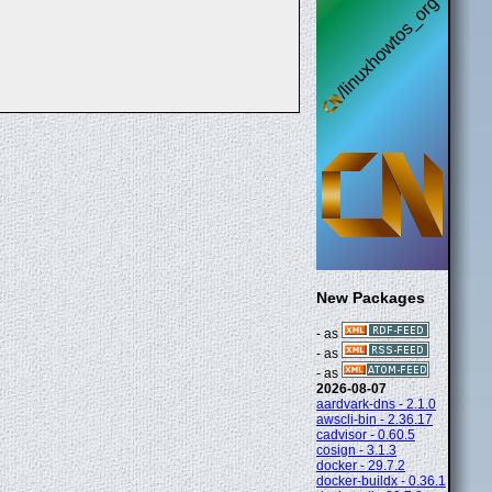
New Packages
- as
- as
- as
2026-08-07
aardvark-dns - 2.1.0
awscli-bin - 2.36.17
cadvisor - 0.60.5
cosign - 3.1.3
docker - 29.7.2
docker-buildx - 0.36.1