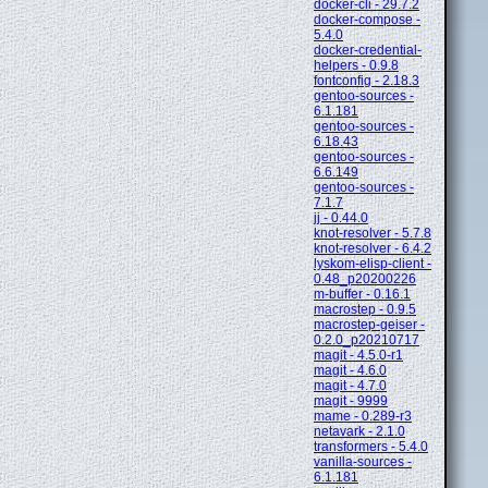
docker-cli - 29.7.2
docker-compose -
5.4.0
docker-credential-
helpers - 0.9.8
fontconfig - 2.18.3
gentoo-sources -
6.1.181
gentoo-sources -
6.18.43
gentoo-sources -
6.6.149
gentoo-sources -
7.1.7
jj - 0.44.0
knot-resolver - 5.7.8
knot-resolver - 6.4.2
lyskom-elisp-client -
0.48_p20200226
m-buffer - 0.16.1
macrostep - 0.9.5
macrostep-geiser -
0.2.0_p20210717
magit - 4.5.0-r1
magit - 4.6.0
magit - 4.7.0
magit - 9999
mame - 0.289-r3
netavark - 2.1.0
transformers - 5.4.0
vanilla-sources -
6.1.181