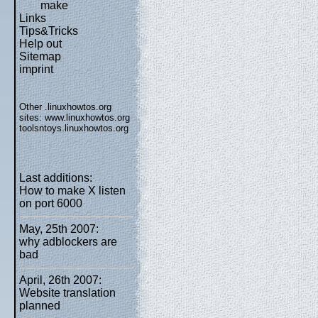
make
Links
Tips&Tricks
Help out
Sitemap
imprint
Other .linuxhowtos.org
sites:
www.linuxhowtos.org
toolsntoys.linuxhowtos.org
Last additions:
How to make X listen
on port 6000
May, 25th 2007:
why adblockers are
bad
April, 26th 2007:
Website translation
planned