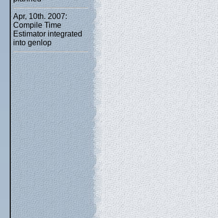
Apr, 10th. 2007:
Compile Time
Estimator integrated
into genlop