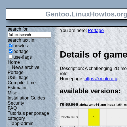
Gentoo.LinuxHowtos.or
search for:
You are here:
Portage
search text in:
howtos
portage
Details of gam
use-flags
Home
News archive
Description: A challenging 2D mo
Portage
role
USE-flags
Homepage:
https://xmoto.org
Compile Time
Estimator
available versions:
Misc
Installation Guides
Security
releases
alpha
amd64
arm
hppa
ia64
m
FAQ
Tutorials per portage
~
xmoto-0.6.3
-
-
-
-
category
app-admin