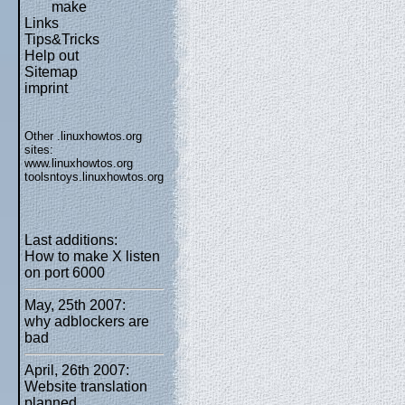
make
Links
Tips&Tricks
Help out
Sitemap
imprint
Other .linuxhowtos.org
sites:
www.linuxhowtos.org
toolsntoys.linuxhowtos.org
Last additions:
How to make X listen
on port 6000
May, 25th 2007:
why adblockers are
bad
April, 26th 2007:
Website translation
planned