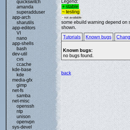
Legend:
quickswitch
+ stable
amanda
~ testing
superadduser
app-arch
- not available
some ebuild warning depend on spe
sharutils
shown.
app-editors
VI
Tutorials
Known bugs
Chang
nano
app-shells
bash
Known bugs:
dev-util
no bugs found.
cvs
ccache
kde-base
back
kde
media-gfx
gimp
net-fs
samba
net-misc
openssh
ntp
unison
openvpn
sys-devel