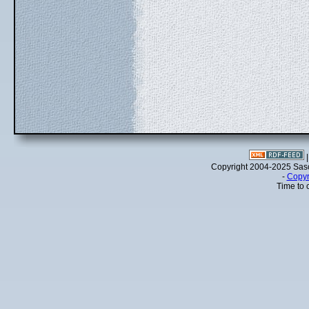
Copyright 2004-2025 Sa
-
Copyr
Time to 