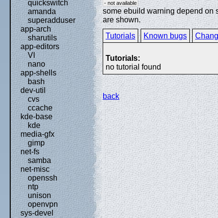
quickswitch
- not available
some ebuild warning depend on spe
amanda
are shown.
superadduser
app-arch
Tutorials
Known bugs
Chang
sharutils
app-editors
VI
Tutorials:
nano
no tutorial found
app-shells
bash
dev-util
back
cvs
ccache
kde-base
kde
media-gfx
gimp
net-fs
samba
net-misc
openssh
ntp
unison
openvpn
sys-devel