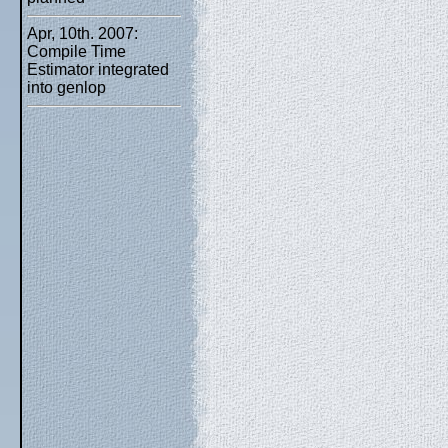
Apr, 10th. 2007:
Compile Time
Estimator integrated
into genlop