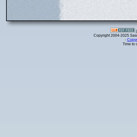
Copyright 2004-2025 Sa
-
Copyr
Time to 