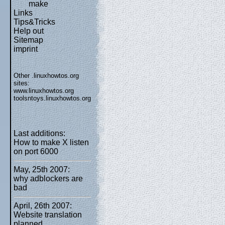
make
Links
Tips&Tricks
Help out
Sitemap
imprint
Other .linuxhowtos.org
sites:
www.linuxhowtos.org
toolsntoys.linuxhowtos.org
Last additions:
How to make X listen
on port 6000
May, 25th 2007:
why adblockers are
bad
April, 26th 2007:
Website translation
planned