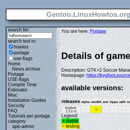
Gentoo.LinuxHowtos.or
search for:
You are here:
Portage
search text in:
howtos
portage
Details of gam
use-flags
Home
News archive
Description: GTK+2 Soccer Ma
Portage
Homepage:
https://bygfoot.sourc
USE-flags
Compile Time
available versions:
Estimator
Misc
Installation Guides
releases
alpha
amd64
arm
hppa
ia64
m
Security
bygfoot-
~
-
-
-
-
FAQ
2.3.2-r2
Legend:
Tutorials per portage
+ stable
category
~ testing
app-admin