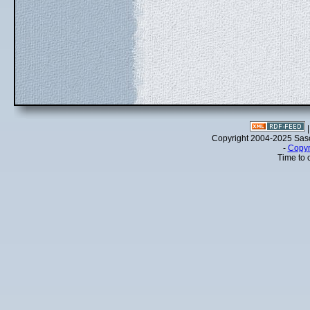
Copyright 2004-2025 Sa
-
Copyr
Time to 