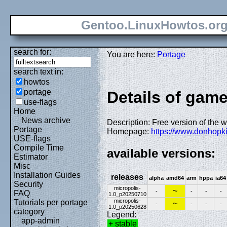
Gentoo.LinuxHowtos.or
search for:
You are here:
Portage
search text in:
howtos
portage
Details of game
use-flags
Home
News archive
Description: Free version of the w
Portage
Homepage:
https://www.donhopk
USE-flags
Compile Time
available versions:
Estimator
Misc
Installation Guides
releases
alpha
amd64
arm
hppa
ia64
Security
micropolis-
~
-
-
-
-
FAQ
1.0_p20250710
micropolis-
Tutorials per portage
~
-
-
-
-
1.0_p20250628
category
Legend:
app-admin
+ stable