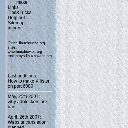
make
Links
Tips&Tricks
Help out
Sitemap
imprint
Other .linuxhowtos.org
sites:
www.linuxhowtos.org
toolsntoys.linuxhowtos.org
Last additions:
How to make X listen
on port 6000
May, 25th 2007:
why adblockers are
bad
April, 26th 2007:
Website translation
planned