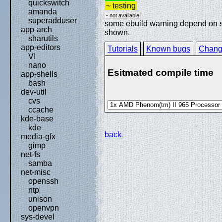
quickswitch
~ testing
amanda
- not available
superadduser
some ebuild warning depend on spe
app-arch
shown.
sharutils
app-editors
Tutorials
Known bugs
Chang
VI
nano
Esitmated compile time
app-shells
bash
dev-util
cvs
ccache
kde-base
kde
back
media-gfx
gimp
net-fs
samba
net-misc
openssh
ntp
unison
openvpn
sys-devel