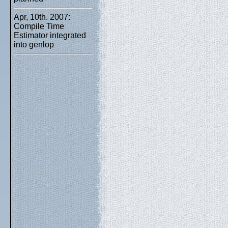
Apr, 10th. 2007:
Compile Time
Estimator integrated
into genlop