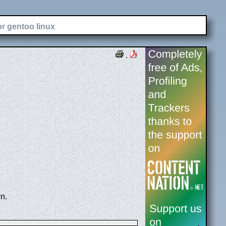
or gentoo linux
.
n.