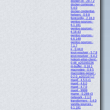
docker-cli - 29.7.2
docker-compose -
5.4.0
docker-credential-
helpers - 0.9.8
fontconfig - 2.18.3
gentoo-sources -
6.1.181
gentoo-sources -
6.18.43
gentoo-sources -
6.6.149
gentoo-sources -
7.1.7
jj - 0.44.0
knot-resolver - 5.7.8
knot-resolver - 6.4.2
lyskom-elisp-client -
0.48_p20200226
m-buffer - 0.16.1
macrostep - 0.9.5
macrostep-geiser -
0.2.0_p20210717
magit - 4.5.0-r1
magit - 4.6.0
magit - 4.7.0
magit - 9999
mame - 0.289-r3
netavark - 2.1.0
transformers - 5.4.0
vanilla-sources -
6.1.181