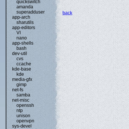
quickswitch
amanda
superadduser
back
app-arch
sharutils
app-editors
VI
nano
app-shells
bash
dev-util
cvs
ccache
kde-base
kde
media-gfx
gimp
net-fs
samba
net-misc
openssh
ntp
unison
openvpn
sys-devel