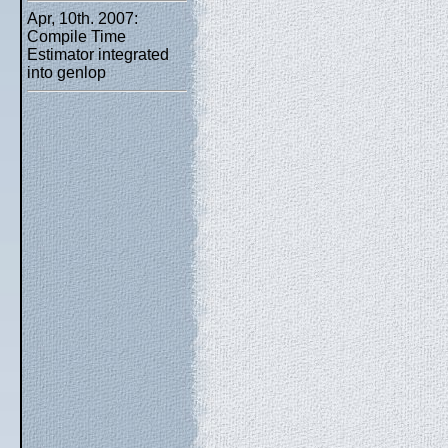
Apr, 10th. 2007:
Compile Time
Estimator integrated
into genlop