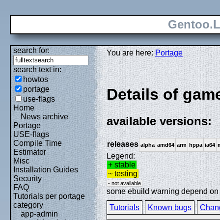
Gentoo.L
search for:
You are here:
Portage
search text in:
howtos
portage
Details of gam
use-flags
Home
News archive
available versions:
Portage
USE-flags
Compile Time
releases
alpha
amd64
arm
hppa
ia64
Estimator
Legend:
Misc
+ stable
Installation Guides
~ testing
Security
- not available
FAQ
some ebuild warning depend on sp
Tutorials per portage
category
Tutorials
Known bugs
Chan
app-admin