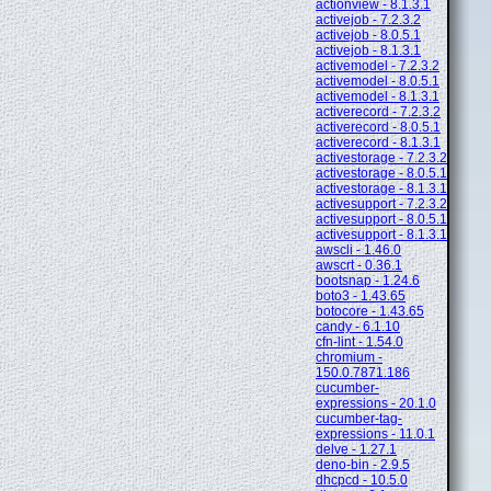
actionview - 8.1.3.1
activejob - 7.2.3.2
activejob - 8.0.5.1
activejob - 8.1.3.1
activemodel - 7.2.3.2
activemodel - 8.0.5.1
activemodel - 8.1.3.1
activerecord - 7.2.3.2
activerecord - 8.0.5.1
activerecord - 8.1.3.1
activestorage - 7.2.3.2
activestorage - 8.0.5.1
activestorage - 8.1.3.1
activesupport - 7.2.3.2
activesupport - 8.0.5.1
activesupport - 8.1.3.1
awscli - 1.46.0
awscrt - 0.36.1
bootsnap - 1.24.6
boto3 - 1.43.65
botocore - 1.43.65
candy - 6.1.10
cfn-lint - 1.54.0
chromium -
150.0.7871.186
cucumber-
expressions - 20.1.0
cucumber-tag-
expressions - 11.0.1
delve - 1.27.1
deno-bin - 2.9.5
dhcpcd - 10.5.0