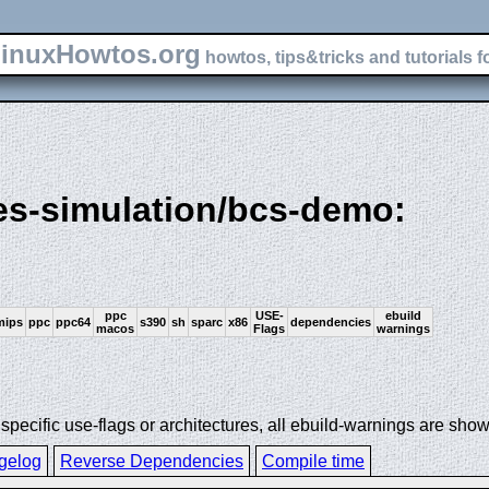
inuxHowtos.org
howtos, tips&tricks and tutorials f
es-simulation/bcs-demo:
ppc
USE-
ebuild
mips
ppc
ppc64
s390
sh
sparc
x86
dependencies
macos
Flags
warnings
ecific use-flags or architectures, all ebuild-warnings are show
gelog
Reverse Dependencies
Compile time