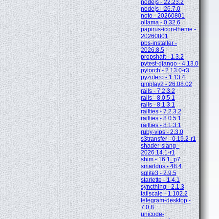
nodejs - 22.23.2
nodejs - 26.7.0
noto - 20260801
ollama - 0.32.6
papirus-icon-theme -
20260801
pbs-installer -
2026.8.5
propshaft - 1.3.2
pytest-django - 4.13.0
pytorch - 2.13.0-r3
pyzotero - 1.13.4
qmplay2 - 26.08.02
rails - 7.2.3.2
rails - 8.0.5.1
rails - 8.1.3.1
railties - 7.2.3.2
railties - 8.0.5.1
railties - 8.1.3.1
ruby-vips - 2.3.0
s3transfer - 0.19.2-r1
shader-slang -
2026.14.1-r1
shim - 16.1_p7
smartdns - 48.4
sqlite3 - 2.9.5
starlette - 1.4.1
syncthing - 2.1.3
tailscale - 1.102.2
telegram-desktop -
7.0.8
unicode-