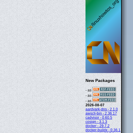
New Packages
- as
- as
- as
2026-08-07
aardvark-dns - 2.1.0
awscli-bin - 2.36.17
cadvisor - 0.60.5
cosign - 3.1.3
docker - 29.7.2
docker-buildx - 0.36.1