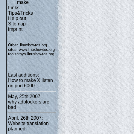
make
Links
Tips&Tricks
Help out
Sitemap
imprint
Other .linuxhowtos.org
sites:
www.linuxhowtos.org
toolsntoys.linuxhowtos.org
Last additions:
How to make X listen
on port 6000
May, 25th 2007:
why adblockers are
bad
April, 26th 2007:
Website translation
planned