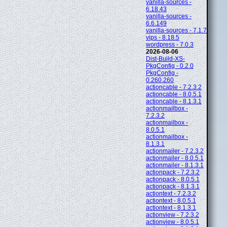
vanilla-sources -
6.18.43
vanilla-sources -
6.6.149
vanilla-sources - 7.1.7
vips - 8.18.5
wordpress - 7.0.3
2026-08-06
Dist-Build-XS-
PkgConfig - 0.2.0
PkgConfig -
0.260.260
actioncable - 7.2.3.2
actioncable - 8.0.5.1
actioncable - 8.1.3.1
actionmailbox -
7.2.3.2
actionmailbox -
8.0.5.1
actionmailbox -
8.1.3.1
actionmailer - 7.2.3.2
actionmailer - 8.0.5.1
actionmailer - 8.1.3.1
actionpack - 7.2.3.2
actionpack - 8.0.5.1
actionpack - 8.1.3.1
actiontext - 7.2.3.2
actiontext - 8.0.5.1
actiontext - 8.1.3.1
actionview - 7.2.3.2
actionview - 8.0.5.1