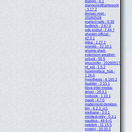
django - 6.1
djangorestframework
- 3.17.2
dnssec-root -
20260528
eselect-rails - 0.30
fastfetch - 2.67.0
gdk-pixbuf - 2.44.7
gherkin-official -
42.0.1
gitea - 1.27.1
gmmlib - 22.10.1
gnome-shell-
extension-weather-
oclock - 50.5
gnuconfig - 20260517
hf_xet - 1.5.2
huggingface_hub -
1.26.0
hypothesis - 6.165.2
jbuilder - 2.15.1
libva-intel-media-
driver - 26.3.1
logbook - 1.10.1
magit - 4.7.0
mattermost-desktop-
bin - 6.2.3_rc1
methane - 3.0.1
minitest-retry - 0.3.1
nautilus - 49.6-r1
netpbm - 11.15.5
nodejs - 20.20.2