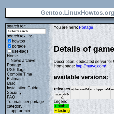
Gentoo.LinuxHowtos.or
search for:
You are here:
Portage
search text in:
howtos
portage
Details of gam
use-flags
Home
News archive
Description: dedicated server for
Portage
Homepage:
http://mtavc.com/
USE-flags
Compile Time
available versions:
Estimator
Misc
Installation Guides
releases
alpha
amd64
arm
hppa
ia64
m
Security
mtavc-0.5-
-
-
-
-
-
FAQ
r2
Legend:
Tutorials per portage
+ stable
category
~ testing
app-admin