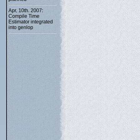
Apr, 10th. 2007:
Compile Time
Estimator integrated
into genlop