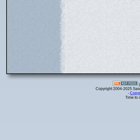
Copyright 2004-2025 Sa
-
Copyr
Time to 