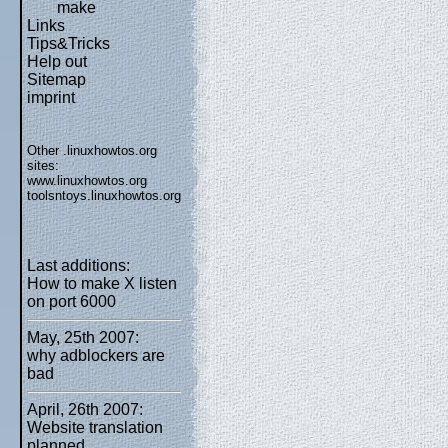
make
Links
Tips&Tricks
Help out
Sitemap
imprint
Other .linuxhowtos.org
sites:
www.linuxhowtos.org
toolsntoys.linuxhowtos.org
Last additions:
How to make X listen
on port 6000
May, 25th 2007:
why adblockers are
bad
April, 26th 2007:
Website translation
planned