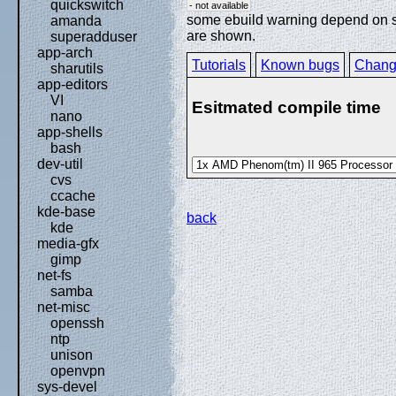
quickswitch
- not available
some ebuild warning depend on spe
amanda
are shown.
superadduser
app-arch
Tutorials
Known bugs
Chang
sharutils
app-editors
VI
Esitmated compile time
nano
app-shells
bash
dev-util
cvs
ccache
kde-base
back
kde
media-gfx
gimp
net-fs
samba
net-misc
openssh
ntp
unison
openvpn
sys-devel