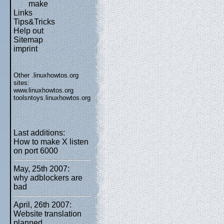
make
Links
Tips&Tricks
Help out
Sitemap
imprint
Other .linuxhowtos.org
sites:
www.linuxhowtos.org
toolsntoys.linuxhowtos.org
Last additions:
How to make X listen
on port 6000
May, 25th 2007:
why adblockers are
bad
April, 26th 2007:
Website translation
planned