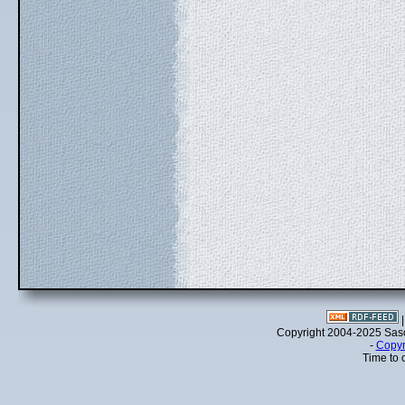
Copyright 2004-2025 Sa
-
Copyr
Time to 