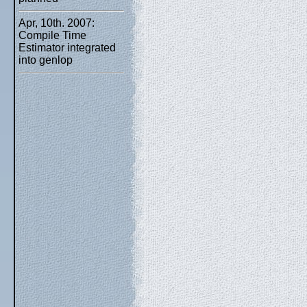
Apr, 10th. 2007:
Compile Time
Estimator integrated
into genlop