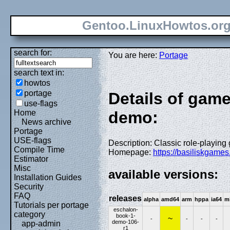
Gentoo.LinuxHowtos.or
search for:
You are here:
Portage
search text in:
howtos
portage
Details of gam
use-flags
Home
demo:
News archive
Portage
USE-flags
Description: Classic role-playin
Compile Time
Homepage:
https://basiliskgame
Estimator
Misc
available versions:
Installation Guides
Security
FAQ
releases
alpha
amd64
arm
hppa
ia64
m
Tutorials per portage
eschalon-
category
book-1-
~
-
-
-
-
demo-106-
app-admin
r1