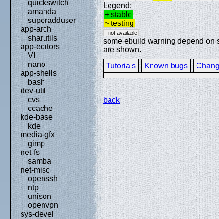
quickswitch
Legend:
amanda
+ stable
superadduser
~ testing
app-arch
- not available
sharutils
some ebuild warning depend on spe
app-editors
are shown.
VI
nano
Tutorials
Known bugs
Chang
app-shells
bash
dev-util
cvs
back
ccache
kde-base
kde
media-gfx
gimp
net-fs
samba
net-misc
openssh
ntp
unison
openvpn
sys-devel