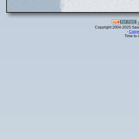
Copyright 2004-2025 Sa
-
Copyr
Time to 