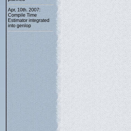
Apr, 10th. 2007:
Compile Time
Estimator integrated
into genlop