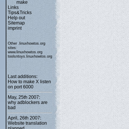
make
Links
Tips&Tricks
Help out
Sitemap
imprint
Other .linuxhowtos.org
sites:
www.linuxhowtos.org
toolsntoys.linuxhowtos.org
Last additions:
How to make X listen
on port 6000
May, 25th 2007:
why adblockers are
bad
April, 26th 2007:
Website translation
planned