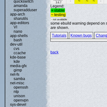
~
~
~
quickswitch
-
-
3.6.7
amanda
Legend:
superadduser
+ stable
app-arch
~ testing
sharutils
- not available
app-editors
some ebuild warning depend on spe
VI
are shown.
nano
Tutorials
Known bugs
Chang
app-shells
bash
dev-util
cvs
back
ccache
kde-base
kde
media-gfx
gimp
net-fs
samba
net-misc
openssh
ntp
unison
openvpn
sys-devel