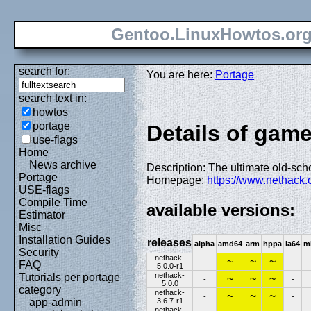
Gentoo.LinuxHowtos.or
search for:
You are here:
Portage
search text in:
howtos
portage
Details of gam
use-flags
Home
News archive
Description: The ultimate old-sc
Portage
Homepage:
https://www.nethack.
USE-flags
Compile Time
available versions:
Estimator
Misc
Installation Guides
releases
alpha
amd64
arm
hppa
ia64
m
Security
nethack-
~
~
~
-
-
FAQ
5.0.0-r1
nethack-
Tutorials per portage
~
~
~
-
-
5.0.0
category
nethack-
~
~
~
-
-
3.6.7-r1
app-admin
nethack-