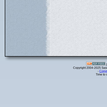
Copyright 2004-2025 Sa
-
Copyr
Time to 