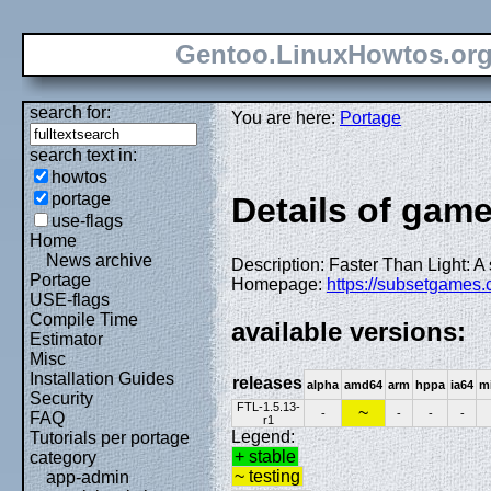
Gentoo.LinuxHowtos.or
search for:
You are here:
Portage
search text in:
howtos
portage
Details of gam
use-flags
Home
News archive
Description: Faster Than Light: A
Portage
Homepage:
https://subsetgames.c
USE-flags
Compile Time
available versions:
Estimator
Misc
Installation Guides
releases
alpha
amd64
arm
hppa
ia64
m
Security
FTL-1.5.13-
~
-
-
-
-
FAQ
r1
Legend:
Tutorials per portage
+ stable
category
~ testing
app-admin