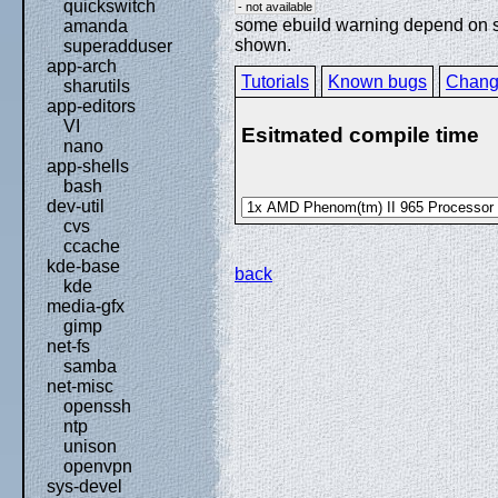
quickswitch
- not available
some ebuild warning depend on spe
amanda
shown.
superadduser
app-arch
Tutorials
Known bugs
Chang
sharutils
app-editors
VI
Esitmated compile time
nano
app-shells
bash
dev-util
cvs
ccache
kde-base
back
kde
media-gfx
gimp
net-fs
samba
net-misc
openssh
ntp
unison
openvpn
sys-devel