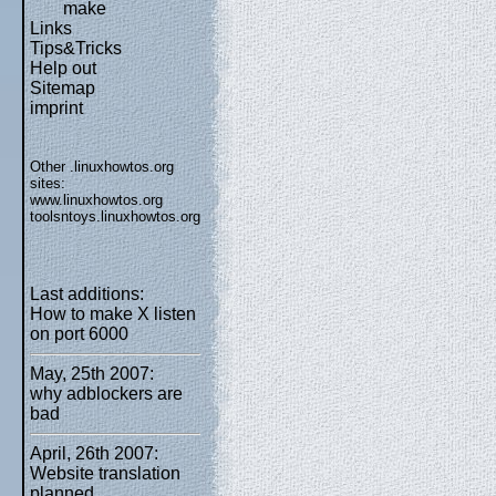
make
Links
Tips&Tricks
Help out
Sitemap
imprint
Other .linuxhowtos.org
sites:
www.linuxhowtos.org
toolsntoys.linuxhowtos.org
Last additions:
How to make X listen
on port 6000
May, 25th 2007:
why adblockers are
bad
April, 26th 2007:
Website translation
planned