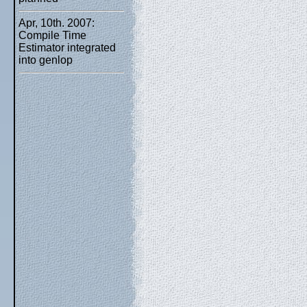
Apr, 10th. 2007:
Compile Time
Estimator integrated
into genlop