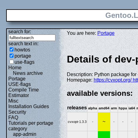
Gentoo.L
search for:
You are here:
Portage
search text in:
howtos
portage
Details of dev
use-flags
Home
News archive
Description: Python package for
Portage
Homepage:
https://cvxopt.org/ h
USE-flags
Compile Time
available versions:
Estimator
Misc
Installation Guides
releases
alpha
amd64
arm
hppa
ia64
Security
FAQ
~
cvxopt-1.3.3
-
-
-
-
Tutorials per portage
category
app-admin