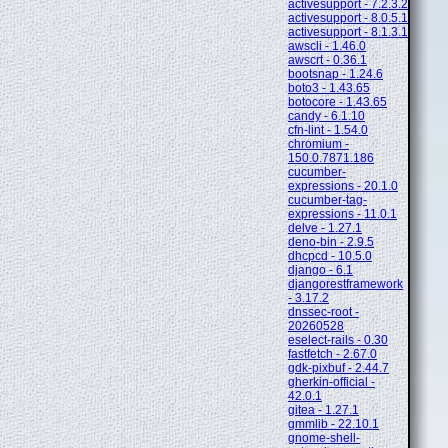
activesupport - 7.2.3.2
activesupport - 8.0.5.1
activesupport - 8.1.3.1
awscli - 1.46.0
awscrt - 0.36.1
bootsnap - 1.24.6
boto3 - 1.43.65
botocore - 1.43.65
candy - 6.1.10
cfn-lint - 1.54.0
chromium -
150.0.7871.186
cucumber-
expressions - 20.1.0
cucumber-tag-
expressions - 11.0.1
delve - 1.27.1
deno-bin - 2.9.5
dhcpcd - 10.5.0
django - 6.1
djangorestframework
- 3.17.2
dnssec-root -
20260528
eselect-rails - 0.30
fastfetch - 2.67.0
gdk-pixbuf - 2.44.7
gherkin-official -
42.0.1
gitea - 1.27.1
gmmlib - 22.10.1
gnome-shell-