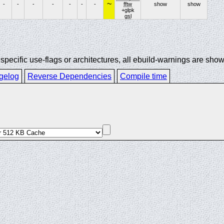
~
-
-
-
-
-
-
-
fftw
show
show
+glpk
gsl
ecific use-flags or architectures, all ebuild-warnings are show
gelog
Reverse Dependencies
Compile time