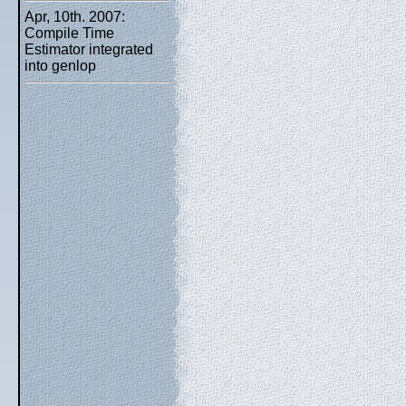
Apr, 10th. 2007:
Compile Time
Estimator integrated
into genlop