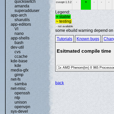
quickswitch
+
cvxopt-1.3.2
-
-
-
-
amanda
superadduser
Legend:
app-arch
+ stable
sharutils
~ testing
app-editors
- not available
VI
some ebuild warning depend on sp
nano
app-shells
Tutorials
Known bugs
Chan
bash
dev-util
Esitmated compile time
cvs
ccache
kde-base
kde
media-gfx
gimp
net-fs
back
samba
net-misc
openssh
ntp
unison
openvpn
sys-devel