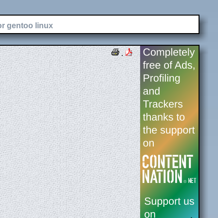
or gentoo linux
.