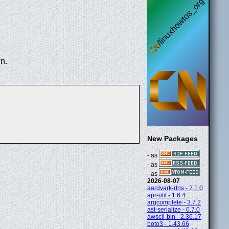
n.
New Packages
- as
- as
- as
2026-08-07
aardvark-dns - 2.1.0
apr-util - 1.6.4
argcomplete - 3.7.2
ast-serialize - 0.7.0
awscli-bin - 2.36.17
boto3 - 1.43.66