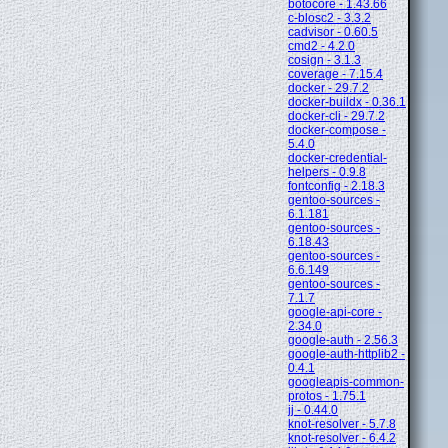
botocore - 1.43.66
c-blosc2 - 3.3.2
cadvisor - 0.60.5
cmd2 - 4.2.0
cosign - 3.1.3
coverage - 7.15.4
docker - 29.7.2
docker-buildx - 0.36.1
docker-cli - 29.7.2
docker-compose -
5.4.0
docker-credential-
helpers - 0.9.8
fontconfig - 2.18.3
gentoo-sources -
6.1.181
gentoo-sources -
6.18.43
gentoo-sources -
6.6.149
gentoo-sources -
7.1.7
google-api-core -
2.34.0
google-auth - 2.56.3
google-auth-httplib2 -
0.4.1
googleapis-common-
protos - 1.75.1
jj - 0.44.0
knot-resolver - 5.7.8
knot-resolver - 6.4.2