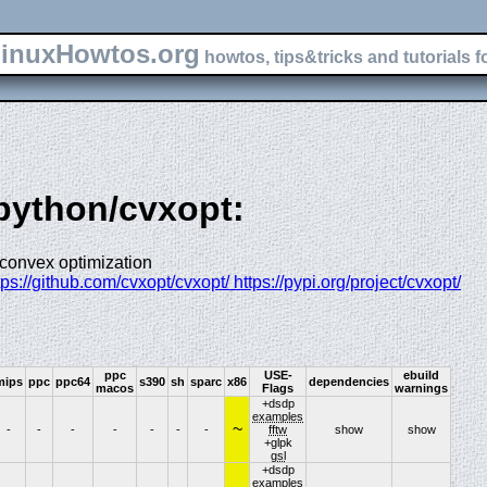
inuxHowtos.org
howtos, tips&tricks and tutorials f
-python/cvxopt:
 convex optimization
ttps://github.com/cvxopt/cvxopt/ https://pypi.org/project/cvxopt/
ppc
USE-
ebuild
mips
ppc
ppc64
s390
sh
sparc
x86
dependencies
macos
Flags
warnings
+dsdp
examples
~
-
-
-
-
-
-
-
fftw
show
show
+glpk
gsl
+dsdp
examples