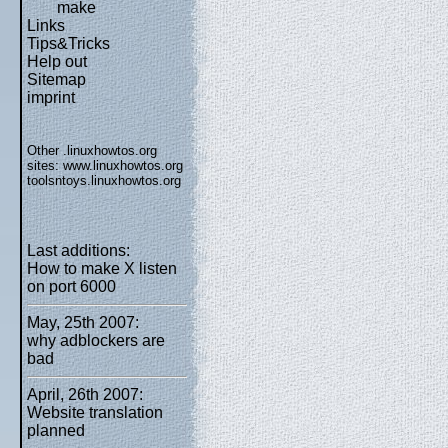
make
Links
Tips&Tricks
Help out
Sitemap
imprint
Other .linuxhowtos.org
sites:
www.linuxhowtos.org
toolsntoys.linuxhowtos.org
Last additions:
How to make X listen
on port 6000
May, 25th 2007:
why adblockers are
bad
April, 26th 2007:
Website translation
planned