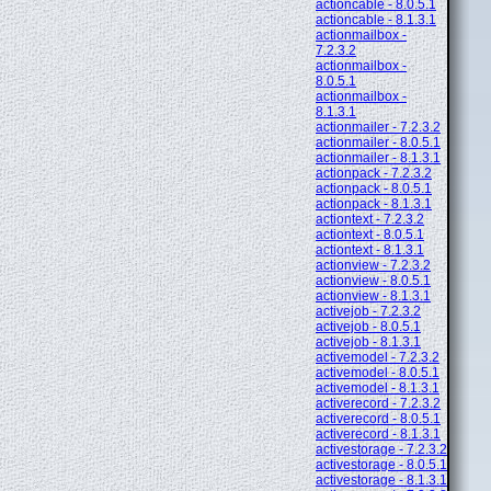
actioncable - 8.0.5.1
actioncable - 8.1.3.1
actionmailbox -
7.2.3.2
actionmailbox -
8.0.5.1
actionmailbox -
8.1.3.1
actionmailer - 7.2.3.2
actionmailer - 8.0.5.1
actionmailer - 8.1.3.1
actionpack - 7.2.3.2
actionpack - 8.0.5.1
actionpack - 8.1.3.1
actiontext - 7.2.3.2
actiontext - 8.0.5.1
actiontext - 8.1.3.1
actionview - 7.2.3.2
actionview - 8.0.5.1
actionview - 8.1.3.1
activejob - 7.2.3.2
activejob - 8.0.5.1
activejob - 8.1.3.1
activemodel - 7.2.3.2
activemodel - 8.0.5.1
activemodel - 8.1.3.1
activerecord - 7.2.3.2
activerecord - 8.0.5.1
activerecord - 8.1.3.1
activestorage - 7.2.3.2
activestorage - 8.0.5.1
activestorage - 8.1.3.1