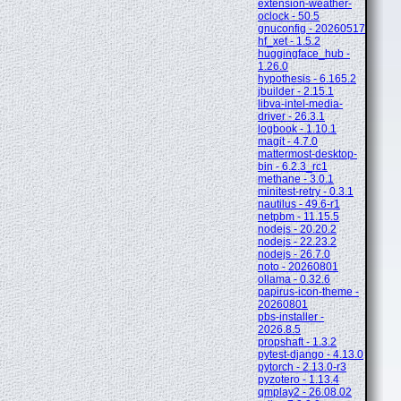
extension-weather-
oclock - 50.5
gnuconfig - 20260517
hf_xet - 1.5.2
huggingface_hub -
1.26.0
hypothesis - 6.165.2
jbuilder - 2.15.1
libva-intel-media-
driver - 26.3.1
logbook - 1.10.1
magit - 4.7.0
mattermost-desktop-
bin - 6.2.3_rc1
methane - 3.0.1
minitest-retry - 0.3.1
nautilus - 49.6-r1
netpbm - 11.15.5
nodejs - 20.20.2
nodejs - 22.23.2
nodejs - 26.7.0
noto - 20260801
ollama - 0.32.6
papirus-icon-theme -
20260801
pbs-installer -
2026.8.5
propshaft - 1.3.2
pytest-django - 4.13.0
pytorch - 2.13.0-r3
pyzotero - 1.13.4
qmplay2 - 26.08.02