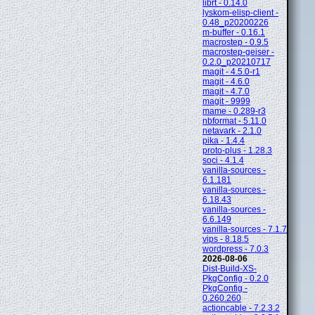
librt - 0.14.0
lyskom-elisp-client -
0.48_p20200226
m-buffer - 0.16.1
macrostep - 0.9.5
macrostep-geiser -
0.2.0_p20210717
magit - 4.5.0-r1
magit - 4.6.0
magit - 4.7.0
magit - 9999
mame - 0.289-r3
nbformat - 5.11.0
netavark - 2.1.0
pika - 1.4.4
proto-plus - 1.28.3
soci - 4.1.4
vanilla-sources -
6.1.181
vanilla-sources -
6.18.43
vanilla-sources -
6.6.149
vanilla-sources - 7.1.7
vips - 8.18.5
wordpress - 7.0.3
2026-08-06
Dist-Build-XS-
PkgConfig - 0.2.0
PkgConfig -
0.260.260
actioncable - 7.2.3.2