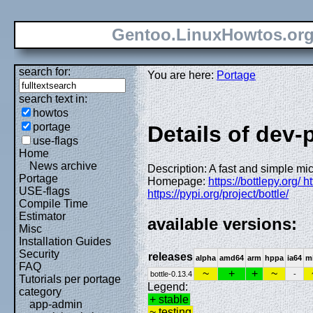
Gentoo.LinuxHowtos.or
search for:
You are here:
Portage
search text in:
howtos
portage
Details of dev-
use-flags
Home
News archive
Description: A fast and simple mi
Portage
Homepage:
https://bottlepy.org/ h
USE-flags
https://pypi.org/project/bottle/
Compile Time
Estimator
available versions:
Misc
Installation Guides
Security
releases
alpha
amd64
arm
hppa
ia64
m
FAQ
~
+
+
~
bottle-0.13.4
-
Tutorials per portage
Legend:
category
+ stable
app-admin
~ testing