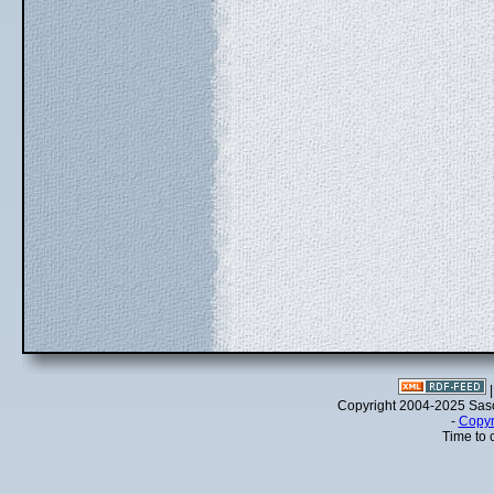
Copyright 2004-2025 Sa
-
Copyr
Time to 