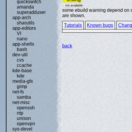
quickswitch
- not available
amanda
some ebuild warning depend on spe
superadduser
are shown.
app-arch
sharutils
Tutorials
Known bugs
Chang
app-editors
VI
nano
app-shells
back
bash
dev-util
cvs
ccache
kde-base
kde
media-gfx
gimp
net-fs
samba
net-misc
openssh
ntp
unison
openvpn
sys-devel