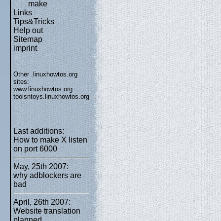
make
Links
Tips&Tricks
Help out
Sitemap
imprint
Other .linuxhowtos.org
sites:
www.linuxhowtos.org
toolsntoys.linuxhowtos.org
Last additions:
How to make X listen
on port 6000
May, 25th 2007:
why adblockers are
bad
April, 26th 2007:
Website translation
planned