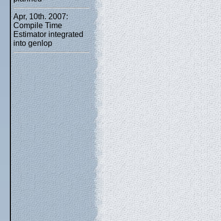
Apr, 10th. 2007:
Compile Time
Estimator integrated
into genlop