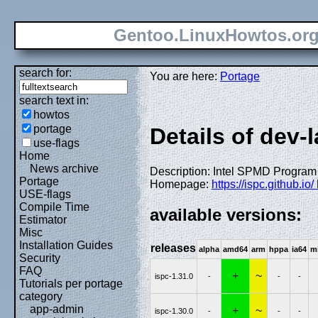
Gentoo.LinuxHowtos.or
search for:
You are here:
Portage
search text in:
howtos
portage
Details of dev-
use-flags
Home
News archive
Description: Intel SPMD Program
Portage
Homepage:
https://ispc.github.io/
USE-flags
Compile Time
available versions:
Estimator
Misc
Installation Guides
releases
alpha
amd64
arm
hppa
ia64
m
Security
FAQ
+
~
ispc-1.31.0
-
-
-
Tutorials per portage
category
app-admin
+
~
ispc-1.30.0
-
-
-