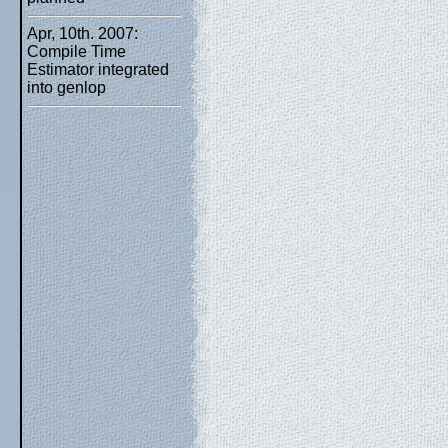
Apr, 10th. 2007:
Compile Time
Estimator integrated
into genlop