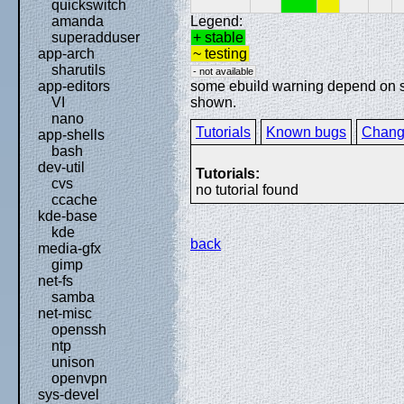
quickswitch
Legend:
amanda
+ stable
superadduser
~ testing
app-arch
sharutils
- not available
some ebuild warning depend on spe
app-editors
shown.
VI
nano
Tutorials
Known bugs
Chang
app-shells
bash
dev-util
Tutorials:
cvs
no tutorial found
ccache
kde-base
kde
back
media-gfx
gimp
net-fs
samba
net-misc
openssh
ntp
unison
openvpn
sys-devel