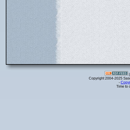
Copyright 2004-2025 Sa
-
Copyr
Time to 