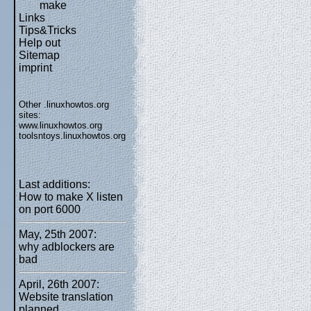
make
Links
Tips&Tricks
Help out
Sitemap
imprint
Other .linuxhowtos.org
sites:
www.linuxhowtos.org
toolsntoys.linuxhowtos.org
Last additions:
How to make X listen
on port 6000
May, 25th 2007:
why adblockers are
bad
April, 26th 2007:
Website translation
planned