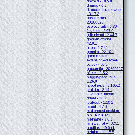
dhcpcd - 10.5.0
django - 6.1
djangorestframework
- 3.17.2
dnssec-root -
20260528
eselect-rails - 0.30
fastfetch - 2.67.0
gdk-pixbuf - 2.44.7
gherkin-official -
42.0.1
gitea - 1.27.1
gmmlib - 22.10.1
gnome-shell-
extension-weather-
oclock - 50.5
gnuconfig - 20260517
hf_xet - 1.5.2
huggingface_hub -
1.26.0
hypothesis - 6.165.2
jbuilder - 2.15.1
libva-intel-media-
driver - 26.3.1
logbook - 1.10.1
magit - 4.7.0
mattermost-desktop-
bin - 6.2.3_rc1
methane - 3.0.1
minitest-retry - 0.3.1
nautilus - 49.6-r1
netpbm - 11.15.5