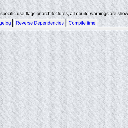
ecific use-flags or architectures, all ebuild-warnings are show
gelog
Reverse Dependencies
Compile time