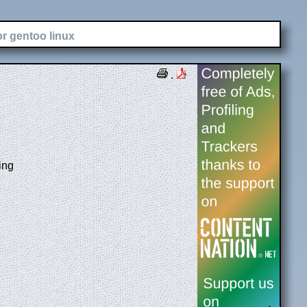
or gentoo linux
.
ing