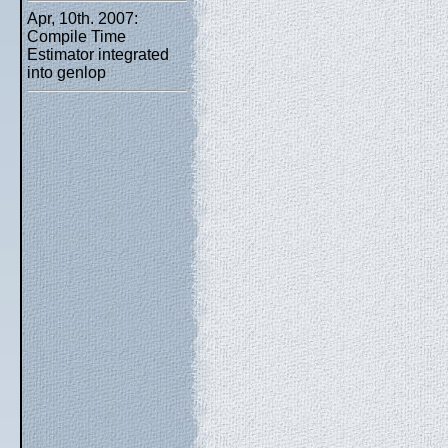
Apr, 10th. 2007:
Compile Time
Estimator integrated
into genlop