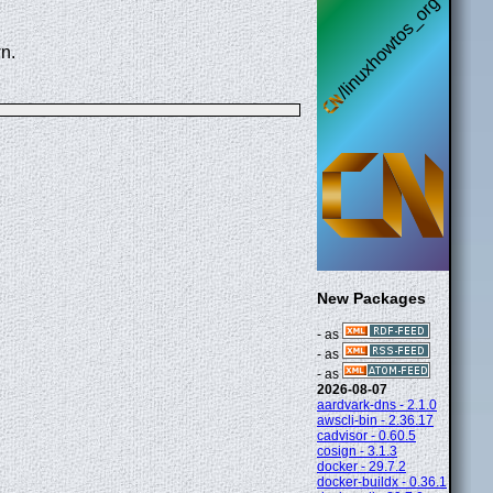
n.
New Packages
- as
- as
- as
2026-08-07
aardvark-dns - 2.1.0
awscli-bin - 2.36.17
cadvisor - 0.60.5
cosign - 3.1.3
docker - 29.7.2
docker-buildx - 0.36.1