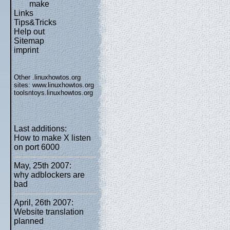
make
Links
Tips&Tricks
Help out
Sitemap
imprint
Other .linuxhowtos.org
sites:
www.linuxhowtos.org
toolsntoys.linuxhowtos.org
Last additions:
How to make X listen
on port 6000
May, 25th 2007:
why adblockers are
bad
April, 26th 2007:
Website translation
planned