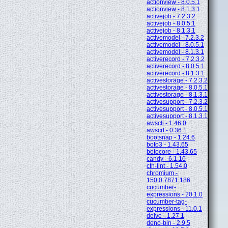
actionview - 8.0.5.1
actionview - 8.1.3.1
activejob - 7.2.3.2
activejob - 8.0.5.1
activejob - 8.1.3.1
activemodel - 7.2.3.2
activemodel - 8.0.5.1
activemodel - 8.1.3.1
activerecord - 7.2.3.2
activerecord - 8.0.5.1
activerecord - 8.1.3.1
activestorage - 7.2.3.2
activestorage - 8.0.5.1
activestorage - 8.1.3.1
activesupport - 7.2.3.2
activesupport - 8.0.5.1
activesupport - 8.1.3.1
awscli - 1.46.0
awscrt - 0.36.1
bootsnap - 1.24.6
boto3 - 1.43.65
botocore - 1.43.65
candy - 6.1.10
cfn-lint - 1.54.0
chromium -
150.0.7871.186
cucumber-
expressions - 20.1.0
cucumber-tag-
expressions - 11.0.1
delve - 1.27.1
deno-bin - 2.9.5