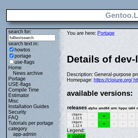
Gentoo.L
search for:
You are here:
Portage
search text in:
howtos
portage
Details of dev-
use-flags
Home
News archive
Description: General-purpose p
Portage
Homepage:
https://clojure.org/ h
USE-flags
Compile Time
available versions:
Estimator
Misc
Installation Guides
releases
alpha
amd64
arm
hppa
ia64
Security
clojure-
+
-
-
-
-
FAQ
1.12.5
clojure-
Tutorials per portage
+
-
-
-
-
1.12.4
category
Legend:
app-admin
+ stable