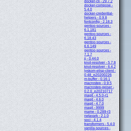
docker-cli - 29.7.2
docker-compose -
5.4.0
docker-credential-
helpers - 0.9.8
fontconfig - 2.18.3
gentoo-sources -
6.1.181
gentoo-sources -
6.18.43
gentoo-sources -
6.6.149
gentoo-sources -
7.1.7
jj - 0.44.0
knot-resolver - 5.7.8
knot-resolver - 6.4.2
lyskom-elisp-client -
0.48_p20200226
m-buffer - 0.16.1
macrostep - 0.9.5
macrostep-geiser -
0.2.0_p20210717
magit - 4.5.0-r1
magit - 4.6.0
magit - 4.7.0
magit - 9999
mame - 0.289-r3
netavark - 2.1.0
soci - 4.1.4
transformers - 5.4.0
vanilla-sources -