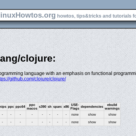
inuxHowtos.org
howtos, tips&tricks and tutorials f
lang/clojure:
rogramming language with an emphasis on functional programm
ttps://github.com/clojure/clojure/
ppc
USE-
ebuild
mips
ppc
ppc64
s390
sh
sparc
x86
dependencies
macos
Flags
warnings
-
-
-
-
-
-
-
-
none
show
show
-
-
-
-
-
-
-
-
none
show
show