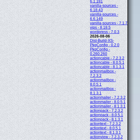
6.1.181
vanilla-sources -
6.18.43
vanilla-sources -
6.6.149
vanilla-sources - 7.1.7
vips - 8.18.5
wordpress - 7.0.3
2026-08-06
Dist-Build-XS-
PkgConfig - 0.2.0
PkgConfig -
0.260.260
actioncable - 7.2.3.2
actioncable - 8.0.5.1
actioncable - 8.1.3.1
actionmailbox -
7.2.3.2
actionmailbox -
8.0.5.1
actionmailbox -
8.1.3.1
actionmailer - 7.2.3.2
actionmailer - 8.0.5.1
actionmailer - 8.1.3.1
actionpack - 7.2.3.2
actionpack - 8.0.5.1
actionpack - 8.1.3.1
actiontext - 7.2.3.2
actiontext - 8.0.5.1
actiontext - 8.1.3.1
actionview - 7.2.3.2