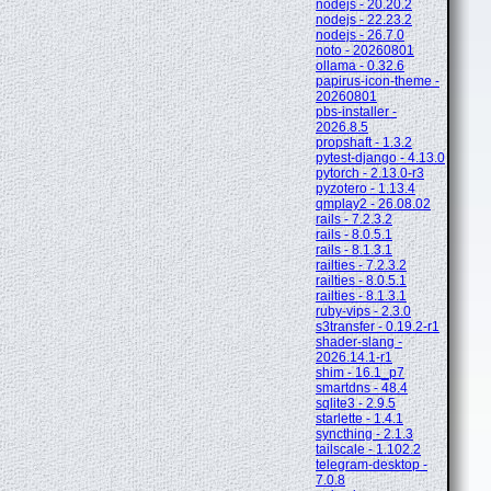
nodejs - 20.20.2
nodejs - 22.23.2
nodejs - 26.7.0
noto - 20260801
ollama - 0.32.6
papirus-icon-theme -
20260801
pbs-installer -
2026.8.5
propshaft - 1.3.2
pytest-django - 4.13.0
pytorch - 2.13.0-r3
pyzotero - 1.13.4
qmplay2 - 26.08.02
rails - 7.2.3.2
rails - 8.0.5.1
rails - 8.1.3.1
railties - 7.2.3.2
railties - 8.0.5.1
railties - 8.1.3.1
ruby-vips - 2.3.0
s3transfer - 0.19.2-r1
shader-slang -
2026.14.1-r1
shim - 16.1_p7
smartdns - 48.4
sqlite3 - 2.9.5
starlette - 1.4.1
syncthing - 2.1.3
tailscale - 1.102.2
telegram-desktop -
7.0.8