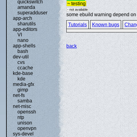
quickswitch
~ testing
amanda
- not available
superadduser
some ebuild warning depend on sp
app-arch
sharutils
Tutorials
Known bugs
Chan
app-editors
VI
nano
app-shells
back
bash
dev-util
cvs
ccache
kde-base
kde
media-gfx
gimp
net-fs
samba
net-misc
openssh
ntp
unison
openvpn
sys-devel