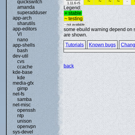
~
~
~
~
quickswitch
-
1.11.6-r5
amanda
Legend:
superadduser
+ stable
app-arch
~ testing
sharutils
- not available
app-editors
some ebuild warning depend on spe
VI
are shown.
nano
Tutorials
Known bugs
Chang
app-shells
bash
dev-util
cvs
back
ccache
kde-base
kde
media-gfx
gimp
net-fs
samba
net-misc
openssh
ntp
unison
openvpn
sys-devel