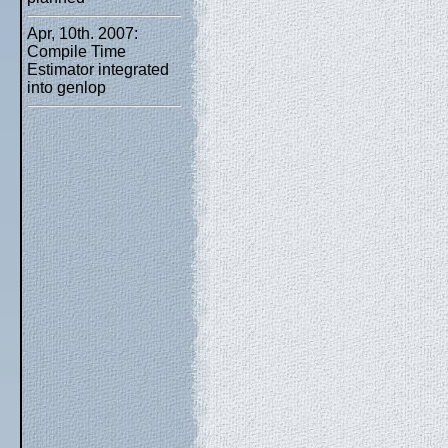
Apr, 10th. 2007:
Compile Time
Estimator integrated
into genlop