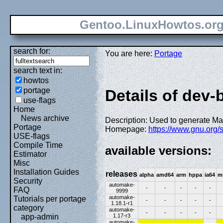
Gentoo.LinuxHowtos.or
search for:
You are here:
Portage
search text in:
howtos
portage
Details of dev-
use-flags
Home
News archive
Description: Used to generate Ma
Portage
Homepage:
https://www.gnu.org/
USE-flags
Compile Time
available versions:
Estimator
Misc
Installation Guides
releases
alpha
amd64
arm
hppa
ia64
m
Security
automake-
-
-
-
-
-
FAQ
9999
automake-
Tutorials per portage
-
-
-
-
-
1.18.1-r1
category
automake-
-
-
-
-
-
1.17-r3
app-admin
automake-