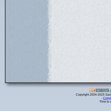
Copyright 2004-2025 Sa
-
Copyr
Time to 