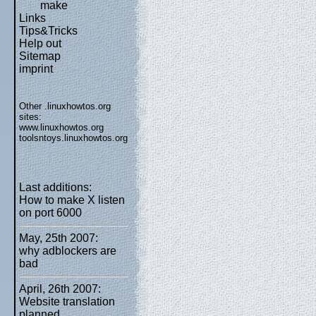
make
Links
Tips&Tricks
Help out
Sitemap
imprint
Other .linuxhowtos.org
sites:
www.linuxhowtos.org
toolsntoys.linuxhowtos.org
Last additions:
How to make X listen
on port 6000
May, 25th 2007:
why adblockers are
bad
April, 26th 2007:
Website translation
planned