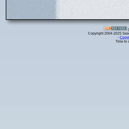
Copyright 2004-2025 Sa
-
Copyr
Time to 