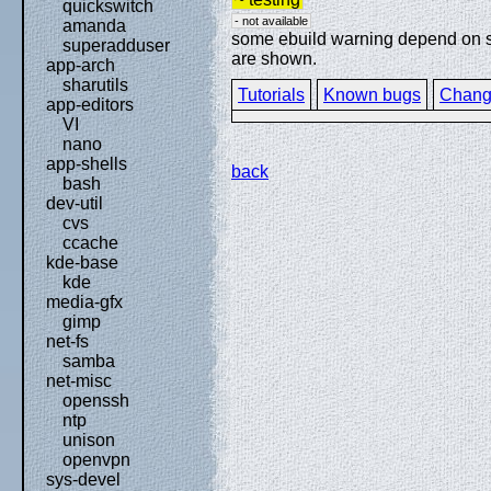
quickswitch
- not available
amanda
some ebuild warning depend on spe
superadduser
are shown.
app-arch
sharutils
Tutorials
Known bugs
Chang
app-editors
VI
nano
app-shells
back
bash
dev-util
cvs
ccache
kde-base
kde
media-gfx
gimp
net-fs
samba
net-misc
openssh
ntp
unison
openvpn
sys-devel