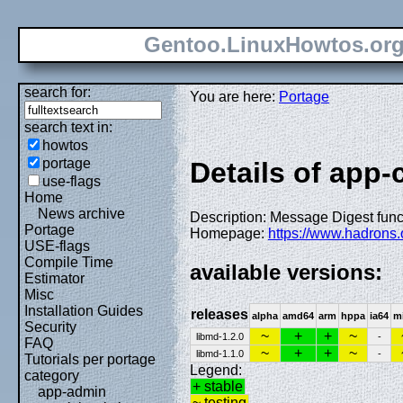
Gentoo.LinuxHowtos.or
search for:
You are here:
Portage
search text in:
howtos
portage
Details of app-
use-flags
Home
News archive
Description: Message Digest fun
Portage
Homepage:
https://www.hadrons.
USE-flags
Compile Time
available versions:
Estimator
Misc
Installation Guides
releases
alpha
amd64
arm
hppa
ia64
m
Security
~
+
+
~
libmd-1.2.0
-
FAQ
~
+
+
~
libmd-1.1.0
-
Tutorials per portage
Legend:
category
+ stable
app-admin
~ testing