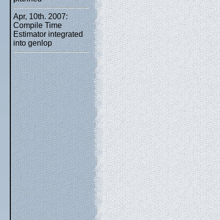
Apr, 10th. 2007:
Compile Time
Estimator integrated
into genlop