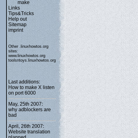
make
Links
Tips&Tricks
Help out
Sitemap
imprint
Other .linuxhowtos.org
sites:
www.linuxhowtos.org
toolsntoys.linuxhowtos.org
Last additions:
How to make X listen
on port 6000
May, 25th 2007:
why adblockers are
bad
April, 26th 2007:
Website translation
planned