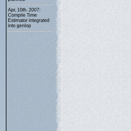
Apr, 10th. 2007:
Compile Time
Estimator integrated
into genlop