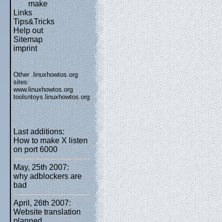
make
Links
Tips&Tricks
Help out
Sitemap
imprint
Other .linuxhowtos.org
sites:
www.linuxhowtos.org
toolsntoys.linuxhowtos.org
Last additions:
How to make X listen
on port 6000
May, 25th 2007:
why adblockers are
bad
April, 26th 2007:
Website translation
planned