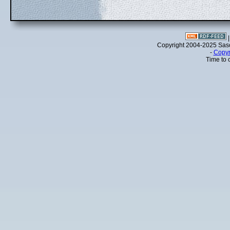
Copyright 2004-2025 Sa
-
Copyr
Time to 