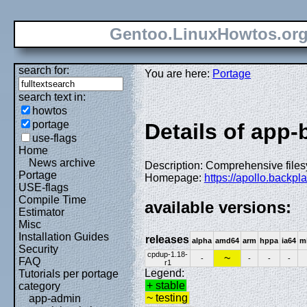
Gentoo.LinuxHowtos.or
search for:
You are here:
Portage
search text in:
howtos
portage
Details of app
use-flags
Home
News archive
Description: Comprehensive files
Portage
Homepage:
https://apollo.backp
USE-flags
Compile Time
available versions:
Estimator
Misc
Installation Guides
releases
alpha
amd64
arm
hppa
ia64
m
Security
cpdup-1.18-
~
-
-
-
-
FAQ
r1
Legend:
Tutorials per portage
+ stable
category
~ testing
app-admin