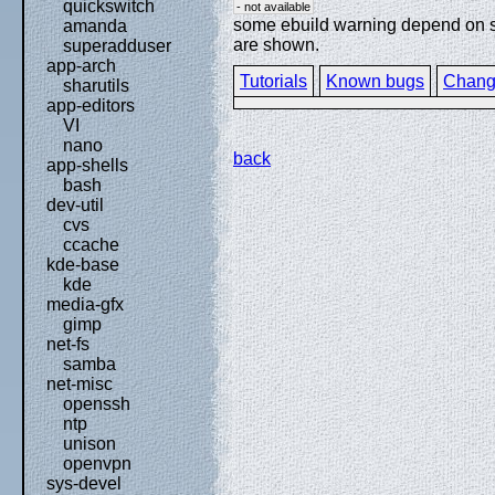
quickswitch
- not available
some ebuild warning depend on spe
amanda
are shown.
superadduser
app-arch
Tutorials
Known bugs
Chang
sharutils
app-editors
VI
nano
back
app-shells
bash
dev-util
cvs
ccache
kde-base
kde
media-gfx
gimp
net-fs
samba
net-misc
openssh
ntp
unison
openvpn
sys-devel