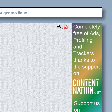
or gentoo linux
.