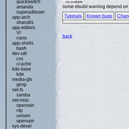
quickswitch
- not available
some ebuild warning depend on sp
amanda
superadduser
Tutorials
Known bugs
Chan
app-arch
sharutils
app-editors
VI
back
nano
app-shells
bash
dev-util
cvs
ccache
kde-base
kde
media-gfx
gimp
net-fs
samba
net-misc
openssh
ntp
unison
openvpn
sys-devel