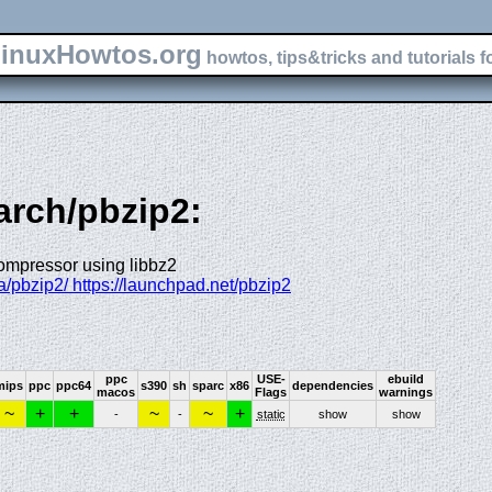
inuxHowtos.org
howtos, tips&tricks and tutorials f
arch/pbzip2:
compressor using libbz2
a/pbzip2/ https://launchpad.net/pbzip2
ppc
USE-
ebuild
mips
ppc
ppc64
s390
sh
sparc
x86
dependencies
macos
Flags
warnings
~
+
+
~
~
+
-
-
static
show
show