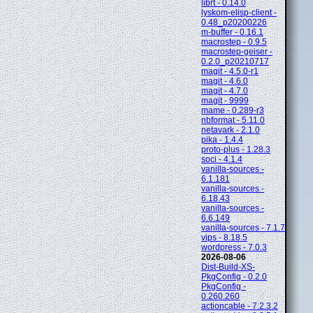
librt - 0.14.0
lyskom-elisp-client -
0.48_p20200226
m-buffer - 0.16.1
macrostep - 0.9.5
macrostep-geiser -
0.2.0_p20210717
magit - 4.5.0-r1
magit - 4.6.0
magit - 4.7.0
magit - 9999
mame - 0.289-r3
nbformat - 5.11.0
netavark - 2.1.0
pika - 1.4.4
proto-plus - 1.28.3
soci - 4.1.4
vanilla-sources -
6.1.181
vanilla-sources -
6.18.43
vanilla-sources -
6.6.149
vanilla-sources - 7.1.7
vips - 8.18.5
wordpress - 7.0.3
2026-08-06
Dist-Build-XS-
PkgConfig - 0.2.0
PkgConfig -
0.260.260
actioncable - 7.2.3.2