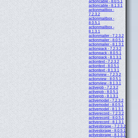
actioncable - 8.0.5.1
actioncable - 8.1.3.1
actionmailbox -
7.2.3.2
actionmailbox -
8.0.5.1
actionmailbox -
8.1.3.1
actionmailer - 7.2.3.2
actionmailer - 8.0.5.1
actionmailer - 8.1.3.1
actionpack - 7.2.3.2
actionpack - 8.0.5.1
actionpack - 8.1.3.1
actiontext - 7.2.3.2
actiontext - 8.0.5.1
actiontext - 8.1.3.1
actionview - 7.2.3.2
actionview - 8.0.5.1
actionview - 8.1.3.1
activejob - 7.2.3.2
activejob - 8.0.5.1
activejob - 8.1.3.1
activemodel - 7.2.3.2
activemodel - 8.0.5.1
activemodel - 8.1.3.1
activerecord - 7.2.3.2
activerecord - 8.0.5.1
activerecord - 8.1.3.1
activestorage - 7.2.3.2
activestorage - 8.0.5.1
activestorage - 8.1.3.1