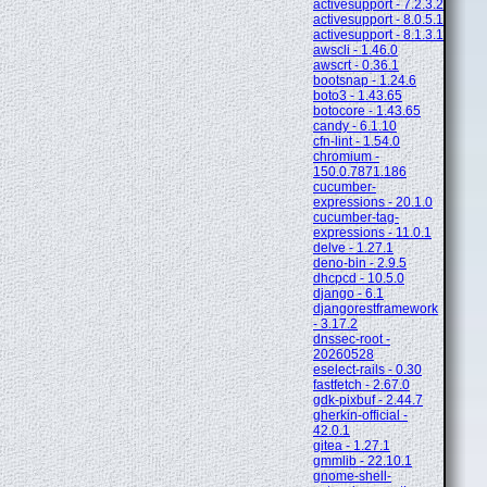
activesupport - 7.2.3.2
activesupport - 8.0.5.1
activesupport - 8.1.3.1
awscli - 1.46.0
awscrt - 0.36.1
bootsnap - 1.24.6
boto3 - 1.43.65
botocore - 1.43.65
candy - 6.1.10
cfn-lint - 1.54.0
chromium -
150.0.7871.186
cucumber-
expressions - 20.1.0
cucumber-tag-
expressions - 11.0.1
delve - 1.27.1
deno-bin - 2.9.5
dhcpcd - 10.5.0
django - 6.1
djangorestframework
- 3.17.2
dnssec-root -
20260528
eselect-rails - 0.30
fastfetch - 2.67.0
gdk-pixbuf - 2.44.7
gherkin-official -
42.0.1
gitea - 1.27.1
gmmlib - 22.10.1
gnome-shell-