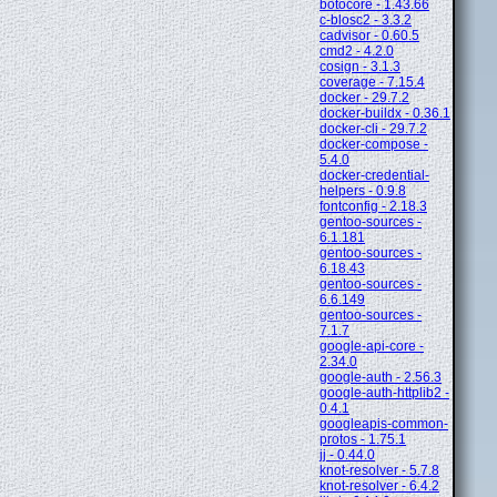
botocore - 1.43.66
c-blosc2 - 3.3.2
cadvisor - 0.60.5
cmd2 - 4.2.0
cosign - 3.1.3
coverage - 7.15.4
docker - 29.7.2
docker-buildx - 0.36.1
docker-cli - 29.7.2
docker-compose -
5.4.0
docker-credential-
helpers - 0.9.8
fontconfig - 2.18.3
gentoo-sources -
6.1.181
gentoo-sources -
6.18.43
gentoo-sources -
6.6.149
gentoo-sources -
7.1.7
google-api-core -
2.34.0
google-auth - 2.56.3
google-auth-httplib2 -
0.4.1
googleapis-common-
protos - 1.75.1
jj - 0.44.0
knot-resolver - 5.7.8
knot-resolver - 6.4.2