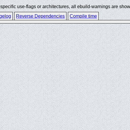
ecific use-flags or architectures, all ebuild-warnings are show
gelog
Reverse Dependencies
Compile time