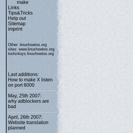
make
Links
Tips&Tricks
Help out
Sitemap
imprint
Other .linuxhowtos.org
sites:
www.linuxhowtos.org
toolsntoys.linuxhowtos.org
Last additions:
How to make X listen
on port 6000
May, 25th 2007:
why adblockers are
bad
April, 26th 2007:
Website translation
planned