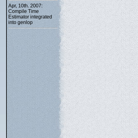
Apr, 10th. 2007:
Compile Time
Estimator integrated
into genlop