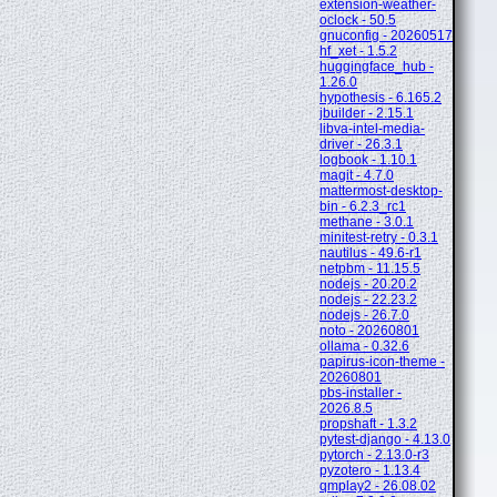
extension-weather-
oclock - 50.5
gnuconfig - 20260517
hf_xet - 1.5.2
huggingface_hub -
1.26.0
hypothesis - 6.165.2
jbuilder - 2.15.1
libva-intel-media-
driver - 26.3.1
logbook - 1.10.1
magit - 4.7.0
mattermost-desktop-
bin - 6.2.3_rc1
methane - 3.0.1
minitest-retry - 0.3.1
nautilus - 49.6-r1
netpbm - 11.15.5
nodejs - 20.20.2
nodejs - 22.23.2
nodejs - 26.7.0
noto - 20260801
ollama - 0.32.6
papirus-icon-theme -
20260801
pbs-installer -
2026.8.5
propshaft - 1.3.2
pytest-django - 4.13.0
pytorch - 2.13.0-r3
pyzotero - 1.13.4
qmplay2 - 26.08.02