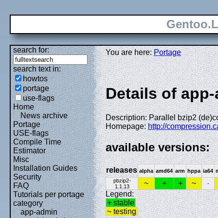
Gentoo.L
search for:
You are here:
Portage
search text in:
howtos
portage
Details of app-
use-flags
Home
News archive
Description: Parallel bzip2 (de)
Portage
Homepage:
http://compression.c
USE-flags
Compile Time
available versions:
Estimator
Misc
Installation Guides
releases
alpha
amd64
arm
hppa
ia64
Security
pbzip2-
~
+
+
~
-
FAQ
1.1.13
Legend:
Tutorials per portage
+ stable
category
~ testing
app-admin