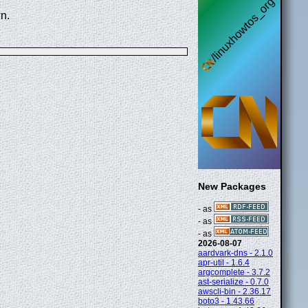
n.
New Packages
- as
- as
- as
2026-08-07
aardvark-dns - 2.1.0
apr-util - 1.6.4
argcomplete - 3.7.2
ast-serialize - 0.7.0
awscli-bin - 2.36.17
boto3 - 1.43.66