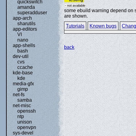
quickswitch
- not available
amanda
some ebuild warning depend on spe
superadduser
are shown.
app-arch
sharutils
Tutorials
Known bugs
Chang
app-editors
VI
nano
app-shells
back
bash
dev-util
cvs
ccache
kde-base
kde
media-gfx
gimp
net-fs
samba
net-misc
openssh
ntp
unison
openvpn
sys-devel