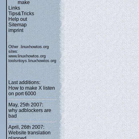
make
Links
Tips&Tricks
Help out
Sitemap
imprint
Other .linuxhowtos.org
sites:
www.linuxhowtos.org
toolsntoys.linuxhowtos.org
Last additions:
How to make X listen
on port 6000
May, 25th 2007:
why adblockers are
bad
April, 26th 2007:
Website translation
planned