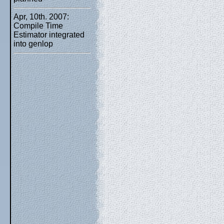
Apr, 10th. 2007:
Compile Time
Estimator integrated
into genlop