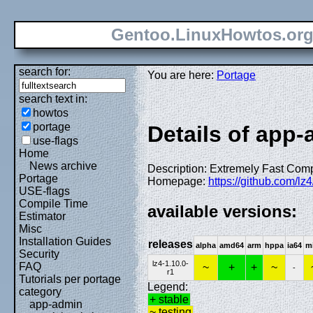
Gentoo.LinuxHowtos.or
search for:
You are here:
Portage
search text in:
howtos
portage
Details of app-a
use-flags
Home
News archive
Description: Extremely Fast Com
Portage
Homepage:
https://github.com/lz4
USE-flags
Compile Time
available versions:
Estimator
Misc
Installation Guides
releases
alpha
amd64
arm
hppa
ia64
m
Security
lz4-1.10.0-
FAQ
~
+
+
~
-
r1
Tutorials per portage
Legend:
category
+ stable
app-admin
~ testing