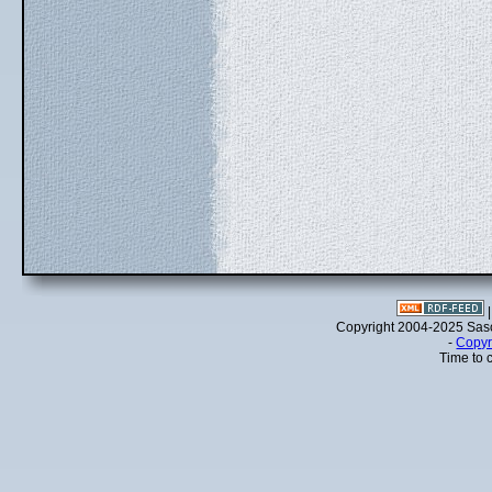
Copyright 2004-2025 Sa
-
Copyr
Time to 