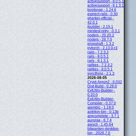
activesupport - 8.0.5.1
activesupport - 8.1.3.1
bootsnap - 1.24.6
eselect-rails - 0.30
gherkin-official -
42.0.1
jbuilder - 2.15.1
minitest-retry - 0.3.1
nodejs - 20.20.2
nodejs - 26.7.0
propshaft - 1.3.2
pytorch - 2.13.0-r3
rails - 7.2.3.2
rails - 8.0.5.1
rails - 8.1.3.1
railties - 7.2.3.2
railties - 8.0.5.1
syncthing - 2.1.3
2026-08-05
Crypt-Argon2 - 0.032
Dist-Build - 0.28.0
ExtUtils-Builder -
0.20.0
ExtUtils-Builder-
Compiler - 0.37.0
alembic - 1.19.0
aotriton-bin - 0.13b
argcomplete - 3.7.1
aurorae - 6.7.4
awscli - 1.45.64
bitwarden-desktop-
bin - 2026.7.0