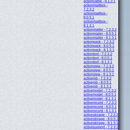
actioncable - 8.1.3.1
actionmailbox -
7.2.3.2
actionmailbox -
8.0.5.1
actionmailbox -
8.1.3.1
actionmailer - 7.2.3.2
actionmailer - 8.0.5.1
actionmailer - 8.1.3.1
actionpack - 7.2.3.2
actionpack - 8.0.5.1
actionpack - 8.1.3.1
actiontext - 7.2.3.2
actiontext - 8.0.5.1
actiontext - 8.1.3.1
actionview - 7.2.3.2
actionview - 8.0.5.1
actionview - 8.1.3.1
activejob - 7.2.3.2
activejob - 8.0.5.1
activejob - 8.1.3.1
activemodel - 7.2.3.2
activemodel - 8.0.5.1
activemodel - 8.1.3.1
activerecord - 7.2.3.2
activerecord - 8.0.5.1
activerecord - 8.1.3.1
activestorage - 7.2.3.2
activestorage - 8.0.5.1
activestorage - 8.1.3.1
activesupport - 7.2.3.2