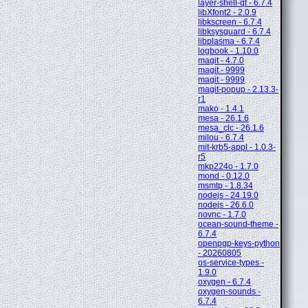
layer-shell-qt - 6.7.4
libXfont2 - 2.0.9
libkscreen - 6.7.4
libksysguard - 6.7.4
libplasma - 6.7.4
logbook - 1.10.0
magit - 4.7.0
magit - 9999
magit - 9999
magit-popup - 2.13.3-
r1
mako - 1.4.1
mesa - 26.1.6
mesa_clc - 26.1.6
milou - 6.7.4
mit-krb5-appl - 1.0.3-
r5
mkp224o - 1.7.0
mond - 0.12.0
msmtp - 1.8.34
nodejs - 24.19.0
nodejs - 26.6.0
novnc - 1.7.0
ocean-sound-theme -
6.7.4
openpgp-keys-python
- 20260805
os-service-types -
1.9.0
oxygen - 6.7.4
oxygen-sounds -
6.7.4