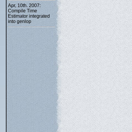
Apr, 10th. 2007:
Compile Time
Estimator integrated
into genlop