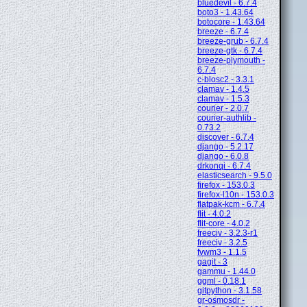
bluedevil - 6.7.4
boto3 - 1.43.64
botocore - 1.43.64
breeze - 6.7.4
breeze-grub - 6.7.4
breeze-gtk - 6.7.4
breeze-plymouth -
6.7.4
c-blosc2 - 3.3.1
clamav - 1.4.5
clamav - 1.5.3
courier - 2.0.7
courier-authlib -
0.73.2
discover - 6.7.4
django - 5.2.17
django - 6.0.8
drkonqi - 6.7.4
elasticsearch - 9.5.0
firefox - 153.0.3
firefox-l10n - 153.0.3
flatpak-kcm - 6.7.4
flit - 4.0.2
flit-core - 4.0.2
freeciv - 3.2.3-r1
freeciv - 3.2.5
fvwm3 - 1.1.5
gagit - 3
gammu - 1.44.0
ggml - 0.18.1
gitpython - 3.1.58
gr-osmosdr -