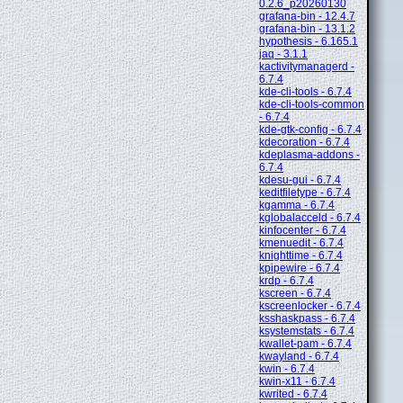
0.2.6_p20260130
grafana-bin - 12.4.7
grafana-bin - 13.1.2
hypothesis - 6.165.1
jaq - 3.1.1
kactivitymanagerd -
6.7.4
kde-cli-tools - 6.7.4
kde-cli-tools-common
- 6.7.4
kde-gtk-config - 6.7.4
kdecoration - 6.7.4
kdeplasma-addons -
6.7.4
kdesu-gui - 6.7.4
keditfiletype - 6.7.4
kgamma - 6.7.4
kglobalacceld - 6.7.4
kinfocenter - 6.7.4
kmenuedit - 6.7.4
knighttime - 6.7.4
kpipewire - 6.7.4
krdp - 6.7.4
kscreen - 6.7.4
kscreenlocker - 6.7.4
ksshaskpass - 6.7.4
ksystemstats - 6.7.4
kwallet-pam - 6.7.4
kwayland - 6.7.4
kwin - 6.7.4
kwin-x11 - 6.7.4
kwrited - 6.7.4