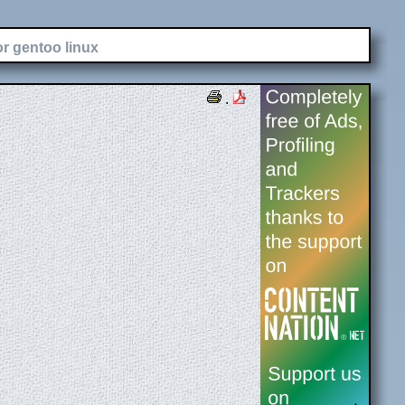
or gentoo linux
.