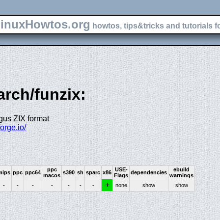
inuxHowtos.org
howtos, tips&tricks and tutorials f
arch/funzix:
gus ZIX format
forge.io/
ppc
USE-
ebuild
mips
ppc
ppc64
s390
sh
sparc
x86
dependencies
macos
Flags
warnings
+
-
-
-
-
-
-
-
none
show
show