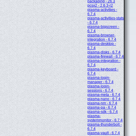
packaging - 26.3
pcsx2 - 2.6.3-r2
plasma-activities -
6.7.4
plasma-activities-stats
- 6.7.4
plasma-bigscreen -
6.7.4
plasma-browser-
integration - 6.7.4
plasma-desktop -
6.7.4
plasma-disks - 6.7.4
plasma-firewall - 6.7.4
plasma-integration -
6.7.4
plasma-keyboard -
6.7.4
plasma-login-
manager - 6.7.4
plasma-login-
sessions - 6.7.4
plasma-meta - 6.7.4
plasma-nano - 6.7.4
plasma-nm - 6.7.4
plasma-pa - 6.7.4
plasma-sdk - 6.7.4
plasma-
systemmonitor - 6.7.4
plasma-thunderbolt -
6.7.4
plasma-vault - 6.7.4