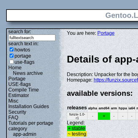
Gentoo.L
search for:
You are here:
Portage
search text in:
howtos
portage
Details of app-
use-flags
Home
News archive
Description: Unpacker for the bo
Portage
Homepage:
https://funzix.source
USE-flags
Compile Time
available versions:
Estimator
Misc
Installation Guides
releases
alpha
amd64
arm
hppa
ia64
Security
funzix-1.0-
+
-
-
-
-
FAQ
r1
Legend:
Tutorials per portage
+ stable
category
~ testing
app-admin