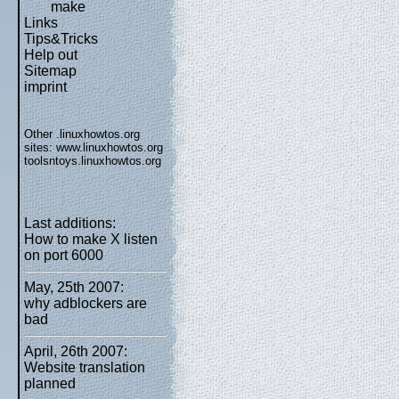
make
Links
Tips&Tricks
Help out
Sitemap
imprint
Other .linuxhowtos.org
sites:
www.linuxhowtos.org
toolsntoys.linuxhowtos.org
Last additions:
How to make X listen
on port 6000
May, 25th 2007:
why adblockers are
bad
April, 26th 2007:
Website translation
planned