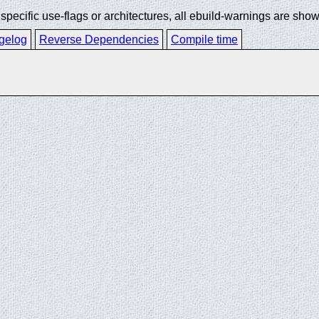
ecific use-flags or architectures, all ebuild-warnings are show
gelog
Reverse Dependencies
Compile time