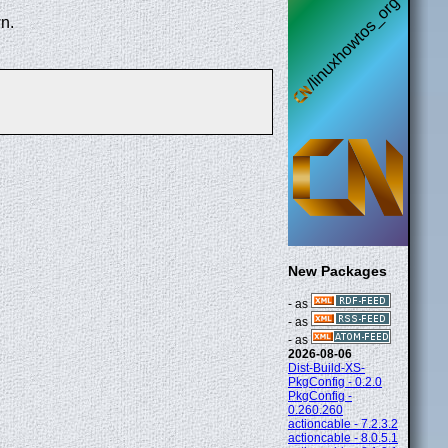
n.
New Packages
- as
- as
- as
2026-08-06
Dist-Build-XS-
PkgConfig - 0.2.0
PkgConfig -
0.260.260
actioncable - 7.2.3.2
actioncable - 8.0.5.1