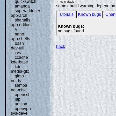
quickswitch
- not available
some ebuild warning depend on sp
amanda
superadduser
Tutorials
Known bugs
Chan
app-arch
sharutils
app-editors
Known bugs:
VI
no bugs found.
nano
app-shells
bash
back
dev-util
cvs
ccache
kde-base
kde
media-gfx
gimp
net-fs
samba
net-misc
openssh
ntp
unison
openvpn
sys-devel