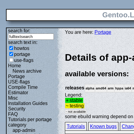
Gentoo.L
search for:
You are here:
Portage
search text in:
howtos
portage
Details of app-
use-flags
Home
News archive
available versions:
Portage
USE-flags
Compile Time
releases
alpha
amd64
arm
hppa
ia64
Estimator
Legend:
Misc
+ stable
Installation Guides
~ testing
Security
- not available
FAQ
some ebuild warning depend on sp
Tutorials per portage
category
Tutorials
Known bugs
Chan
app-admin