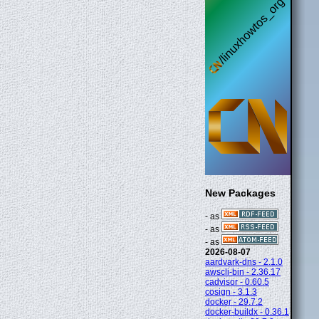
New Packages
- as
- as
- as
2026-08-07
aardvark-dns - 2.1.0
awscli-bin - 2.36.17
cadvisor - 0.60.5
cosign - 3.1.3
docker - 29.7.2
docker-buildx - 0.36.1