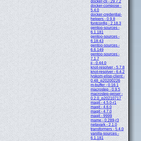
docker-cli - 29.7.2
docker-compose -
5.4.0
docker-credential-
helpers - 0.9.8
fontconfig - 2.18.3
gentoo-sources -
6.1.181
gentoo-sources -
6.18.43
gentoo-sources -
6.6.149
gentoo-sources -
7.1.7
jj - 0.44.0
knot-resolver - 5.7.8
knot-resolver - 6.4.2
lyskom-elisp-client -
0.48_p20200226
m-buffer - 0.16.1
macrostep - 0.9.5
macrostep-geiser -
0.2.0_p20210717
magit - 4.5.0-r1
magit - 4.6.0
magit - 4.7.0
magit - 9999
mame - 0.289-r3
netavark - 2.1.0
transformers - 5.4.0
vanilla-sources -
6.1.181