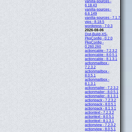
vanilla-sources -
6.18.43
vanilla-sources -
6.6.149
vanilla-sources - 7.1.7
vips - 8.18.5
wordpress - 7.0.3
2026-08-06
Dist-Build-XS-
PkgConfig - 0.2.0
PkgConfig -
0.260.260
actioncable - 7.2.3.2
actioncable - 8.0.5.1
actioncable - 8.1.3.1
actionmailbox -
7.2.3.2
actionmailbox -
8.0.5.1
actionmailbox -
8.1.3.1
actionmailer - 7.2.3.2
actionmailer - 8.0.5.1
actionmailer - 8.1.3.1
actionpack - 7.2.3.2
actionpack - 8.0.5.1
actionpack - 8.1.3.1
actiontext - 7.2.3.2
actiontext - 8.0.5.1
actiontext - 8.1.3.1
actionview - 7.2.3.2
actionview - 8.0.5.1