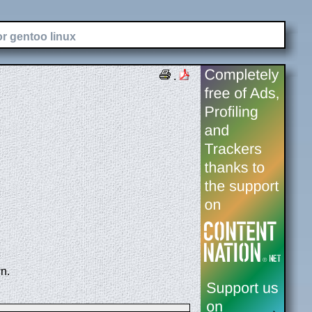
or gentoo linux
.
n.