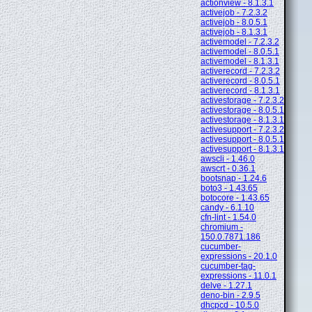
actionview - 8.1.3.1
activejob - 7.2.3.2
activejob - 8.0.5.1
activejob - 8.1.3.1
activemodel - 7.2.3.2
activemodel - 8.0.5.1
activemodel - 8.1.3.1
activerecord - 7.2.3.2
activerecord - 8.0.5.1
activerecord - 8.1.3.1
activestorage - 7.2.3.2
activestorage - 8.0.5.1
activestorage - 8.1.3.1
activesupport - 7.2.3.2
activesupport - 8.0.5.1
activesupport - 8.1.3.1
awscli - 1.46.0
awscrt - 0.36.1
bootsnap - 1.24.6
boto3 - 1.43.65
botocore - 1.43.65
candy - 6.1.10
cfn-lint - 1.54.0
chromium -
150.0.7871.186
cucumber-
expressions - 20.1.0
cucumber-tag-
expressions - 11.0.1
delve - 1.27.1
deno-bin - 2.9.5
dhcpcd - 10.5.0