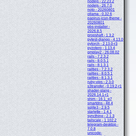
nodejs - 22.23.2
nodejs - 26.7.0
noto - 20260801
ollama - 0.32.6
papirus-icon-theme -
20260801
pbs-installer -
2026.8.5
propshaft - 1.3.2
pytest-django - 4.13.0
pytorch - 2.13.0-r3
pyzotero - 1.13.4
qmplay2 - 26.08.02
rails - 7.2.3.2
rails - 8.0.5.1
rails - 8.1.3.1
railties - 7.2.3.2
railties - 8.0.5.1
railties - 8.1.3.1
ruby-vips - 2.3.0
s3transfer - 0.19.2-r1
shader-slang -
2026.14.1-r1
shim - 16.1_p7
smartdns - 48.4
sqlite3 - 2.9.5
starlette - 1.4.1
syncthing - 2.1.3
tailscale - 1.102.2
telegram-desktop -
7.0.8
unicode-