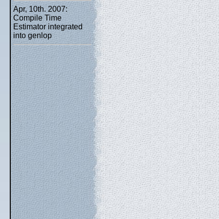
Apr, 10th. 2007:
Compile Time
Estimator integrated
into genlop