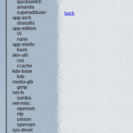
quickswitch
amanda
superadduser
back
app-arch
sharutils
app-editors
VI
nano
app-shells
bash
dev-util
cvs
ccache
kde-base
kde
media-gfx
gimp
net-fs
samba
net-misc
openssh
ntp
unison
openvpn
sys-devel