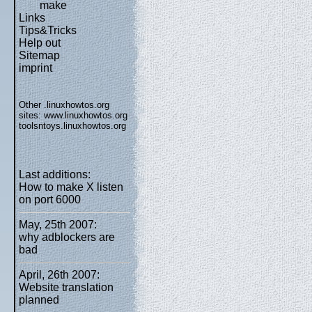
make
Links
Tips&Tricks
Help out
Sitemap
imprint
Other .linuxhowtos.org
sites:
www.linuxhowtos.org
toolsntoys.linuxhowtos.org
Last additions:
How to make X listen
on port 6000
May, 25th 2007:
why adblockers are
bad
April, 26th 2007:
Website translation
planned