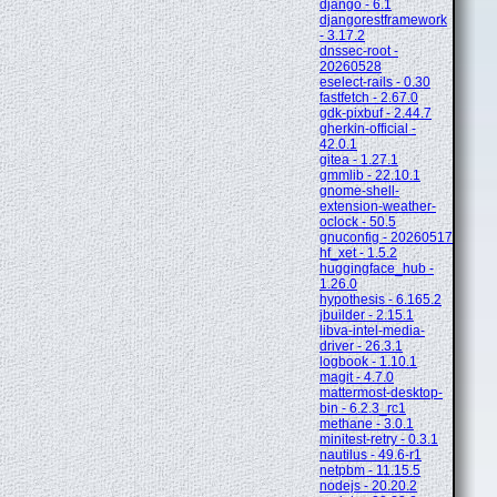
django - 6.1
djangorestframework
- 3.17.2
dnssec-root -
20260528
eselect-rails - 0.30
fastfetch - 2.67.0
gdk-pixbuf - 2.44.7
gherkin-official -
42.0.1
gitea - 1.27.1
gmmlib - 22.10.1
gnome-shell-
extension-weather-
oclock - 50.5
gnuconfig - 20260517
hf_xet - 1.5.2
huggingface_hub -
1.26.0
hypothesis - 6.165.2
jbuilder - 2.15.1
libva-intel-media-
driver - 26.3.1
logbook - 1.10.1
magit - 4.7.0
mattermost-desktop-
bin - 6.2.3_rc1
methane - 3.0.1
minitest-retry - 0.3.1
nautilus - 49.6-r1
netpbm - 11.15.5
nodejs - 20.20.2