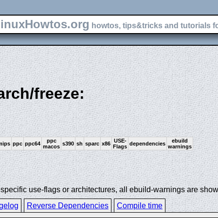
inuxHowtos.org
howtos, tips&tricks and tutorials f
arch/freeze:
ppc
USE-
ebuild
mips
ppc
ppc64
s390
sh
sparc
x86
dependencies
macos
Flags
warnings
ecific use-flags or architectures, all ebuild-warnings are show
gelog
Reverse Dependencies
Compile time