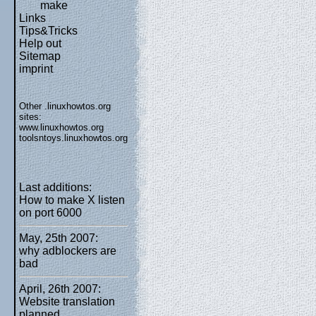
make
Links
Tips&Tricks
Help out
Sitemap
imprint
Other .linuxhowtos.org
sites:
www.linuxhowtos.org
toolsntoys.linuxhowtos.org
Last additions:
How to make X listen
on port 6000
May, 25th 2007:
why adblockers are
bad
April, 26th 2007:
Website translation
planned