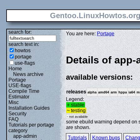
Gentoo.LinuxHowtos.or
search for:
You are here:
Portage
search text in:
howtos
portage
Details of app-a
use-flags
Home
News archive
available versions:
Portage
USE-flags
Compile Time
releases
alpha
amd64
arm
hppa
ia64
m
Estimator
Legend:
Misc
+ stable
Installation Guides
~ testing
Security
- not available
FAQ
some ebuild warning depend on spe
Tutorials per portage
are shown.
category
app-admin
Tutorials
Known bugs
Chang