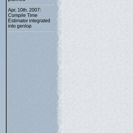
Apr, 10th. 2007:
Compile Time
Estimator integrated
into genlop