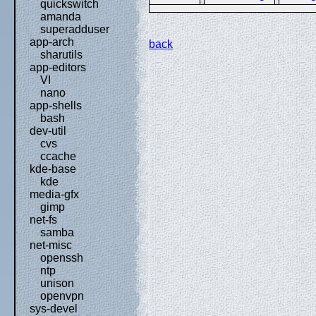
quickswitch
amanda
superadduser
app-arch
back
sharutils
app-editors
VI
nano
app-shells
bash
dev-util
cvs
ccache
kde-base
kde
media-gfx
gimp
net-fs
samba
net-misc
openssh
ntp
unison
openvpn
sys-devel