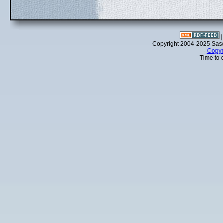
Copyright 2004-2025 Sa
-
Copyr
Time to 