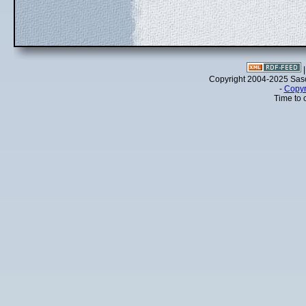
Copyright 2004-2025 Sa
-
Copyr
Time to 