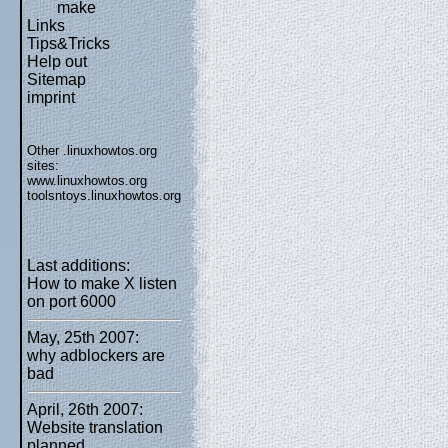
make
Links
Tips&Tricks
Help out
Sitemap
imprint
Other .linuxhowtos.org
sites:
www.linuxhowtos.org
toolsntoys.linuxhowtos.org
Last additions:
How to make X listen
on port 6000
May, 25th 2007:
why adblockers are
bad
April, 26th 2007:
Website translation
planned