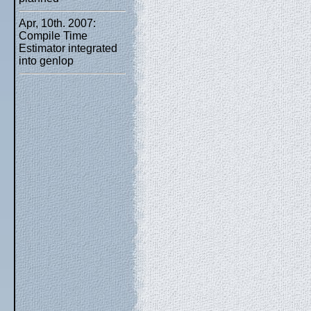
Apr, 10th. 2007:
Compile Time
Estimator integrated
into genlop