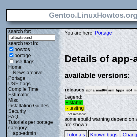
Gentoo.LinuxHowtos.or
search for:
You are here:
Portage
search text in:
howtos
portage
Details of app-
use-flags
Home
News archive
available versions:
Portage
USE-flags
Compile Time
releases
alpha
amd64
arm
hppa
ia64
m
Estimator
Legend:
Misc
+ stable
Installation Guides
~ testing
Security
- not available
FAQ
some ebuild warning depend on spe
Tutorials per portage
are shown.
category
app-admin
Tutorials
Known bugs
Chang