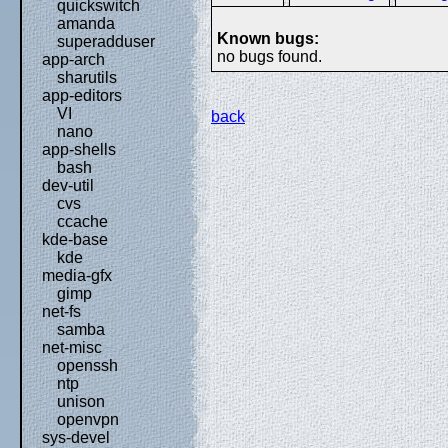
quickswitch
amanda
Known bugs:
superadduser
no bugs found.
app-arch
sharutils
app-editors
VI
back
nano
app-shells
bash
dev-util
cvs
ccache
kde-base
kde
media-gfx
gimp
net-fs
samba
net-misc
openssh
ntp
unison
openvpn
sys-devel