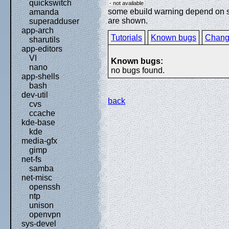
quickswitch
- not available
some ebuild warning depend on spe
amanda
are shown.
superadduser
app-arch
Tutorials
Known bugs
Chang
sharutils
app-editors
VI
Known bugs:
nano
no bugs found.
app-shells
bash
dev-util
back
cvs
ccache
kde-base
kde
media-gfx
gimp
net-fs
samba
net-misc
openssh
ntp
unison
openvpn
sys-devel