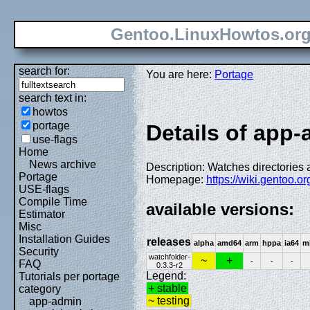
Gentoo.LinuxHowtos.or
search for:
You are here:
Portage
search text in:
howtos
portage
Details of app-
use-flags
Home
News archive
Description: Watches directories 
Portage
Homepage:
https://wiki.gentoo.
USE-flags
Compile Time
available versions:
Estimator
Misc
Installation Guides
releases
alpha
amd64
arm
hppa
ia64
m
Security
watchfolder-
~
+
-
-
-
FAQ
0.3.3-r2
Legend:
Tutorials per portage
+ stable
category
~ testing
app-admin