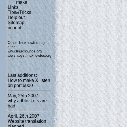
make
Links
Tips&Tricks
Help out
Sitemap
imprint
Other .linuxhowtos.org
sites:
www.linuxhowtos.org
toolsntoys.linuxhowtos.org
Last additions:
How to make X listen
on port 6000
May, 25th 2007:
why adblockers are
bad
April, 26th 2007:
Website translation
planned