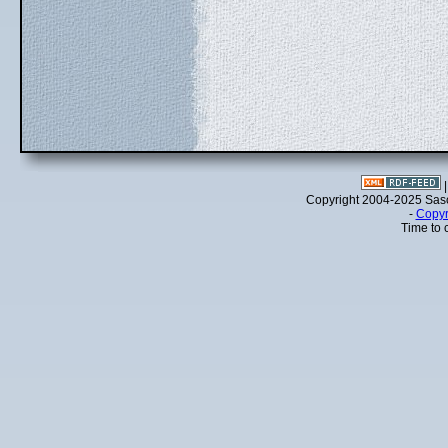
Copyright 2004-2025 Sa
-
Copyr
Time to 