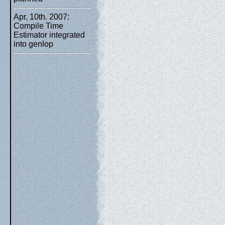
Apr, 10th. 2007:
Compile Time
Estimator integrated
into genlop