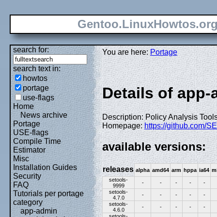
Gentoo.LinuxHowtos.or
search for:
You are here:
Portage
search text in:
howtos
portage
Details of app-
use-flags
Home
News archive
Description: Policy Analysis Tool
Portage
Homepage:
https://github.com/SE
USE-flags
Compile Time
available versions:
Estimator
Misc
Installation Guides
releases
alpha
amd64
arm
hppa
ia64
m
Security
setools-
-
-
-
-
-
FAQ
9999
setools-
Tutorials per portage
-
-
-
-
-
4.7.0
category
setools-
-
-
-
-
-
4.6.0
app-admin
setools-