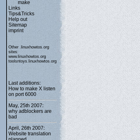
make
Links
Tips&Tricks
Help out
Sitemap
imprint
Other .linuxhowtos.org
sites:
www.linuxhowtos.org
toolsntoys.linuxhowtos.org
Last additions:
How to make X listen
on port 6000
May, 25th 2007:
why adblockers are
bad
April, 26th 2007:
Website translation
planned