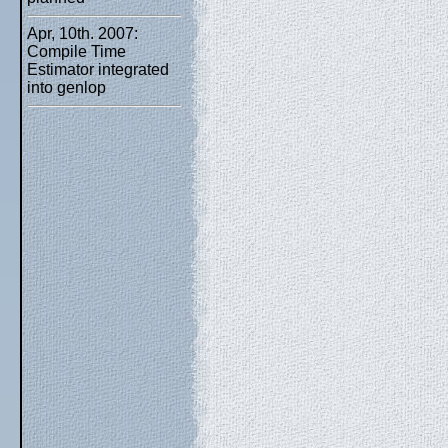
Apr, 10th. 2007:
Compile Time
Estimator integrated
into genlop