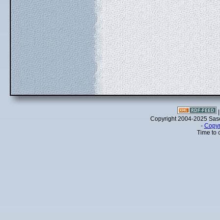
Copyright 2004-2025 Sa
-
Copyr
Time to 