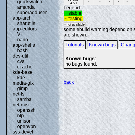
quickswitch
-
-
-
-
-
4.5.1
amanda
Legend:
superadduser
+ stable
app-arch
~ testing
sharutils
- not available
app-editors
some ebuild warning depend on spe
VI
are shown.
nano
Tutorials
Known bugs
Chang
app-shells
bash
dev-util
Known bugs:
cvs
no bugs found.
ccache
kde-base
kde
back
media-gfx
gimp
net-fs
samba
net-misc
openssh
ntp
unison
openvpn
sys-devel