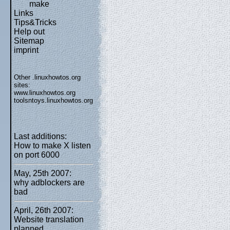
make
Links
Tips&Tricks
Help out
Sitemap
imprint
Other .linuxhowtos.org
sites:
www.linuxhowtos.org
toolsntoys.linuxhowtos.org
Last additions:
How to make X listen
on port 6000
May, 25th 2007:
why adblockers are
bad
April, 26th 2007:
Website translation
planned