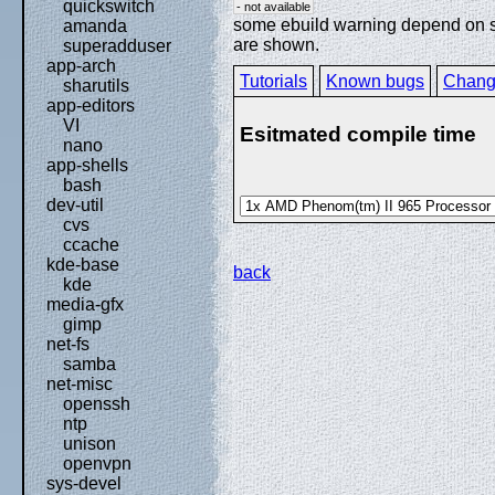
quickswitch
- not available
some ebuild warning depend on spe
amanda
are shown.
superadduser
app-arch
Tutorials
Known bugs
Chang
sharutils
app-editors
VI
Esitmated compile time
nano
app-shells
bash
dev-util
cvs
ccache
kde-base
back
kde
media-gfx
gimp
net-fs
samba
net-misc
openssh
ntp
unison
openvpn
sys-devel