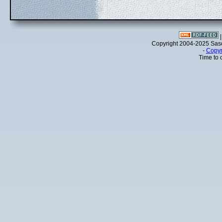
Copyright 2004-2025 Sa
-
Copyr
Time to 