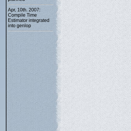
Apr, 10th. 2007:
Compile Time
Estimator integrated
into genlop