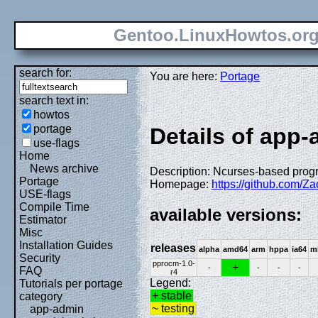
Gentoo.LinuxHowtos.or
search for:
You are here:
Portage
search text in:
howtos
portage
Details of app
use-flags
Home
News archive
Description: Ncurses-based prog
Portage
Homepage:
https://github.com/Z
USE-flags
Compile Time
available versions:
Estimator
Misc
Installation Guides
releases
alpha
amd64
arm
hppa
ia64
m
Security
pprocm-1.0-
+
-
-
-
-
FAQ
r4
Legend:
Tutorials per portage
+ stable
category
~ testing
app-admin