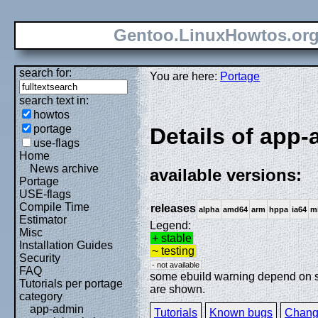
Gentoo.LinuxHowtos.or
search for:
You are here:
Portage
search text in:
howtos
portage
Details of app-
use-flags
Home
News archive
available versions:
Portage
USE-flags
Compile Time
releases
alpha
amd64
arm
hppa
ia64
m
Estimator
Legend:
Misc
+ stable
Installation Guides
~ testing
Security
- not available
FAQ
some ebuild warning depend on spe
Tutorials per portage
are shown.
category
app-admin
Tutorials
Known bugs
Chang