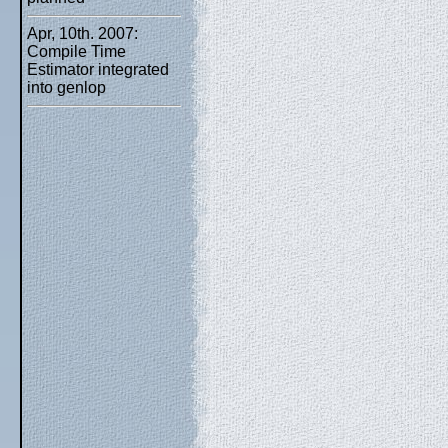
Apr, 10th. 2007:
Compile Time
Estimator integrated
into genlop