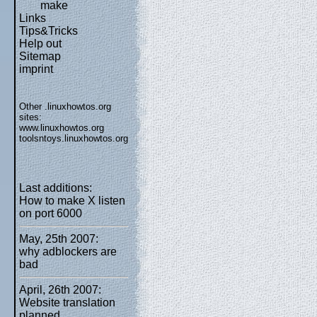
make
Links
Tips&Tricks
Help out
Sitemap
imprint
Other .linuxhowtos.org
sites:
www.linuxhowtos.org
toolsntoys.linuxhowtos.org
Last additions:
How to make X listen
on port 6000
May, 25th 2007:
why adblockers are
bad
April, 26th 2007:
Website translation
planned