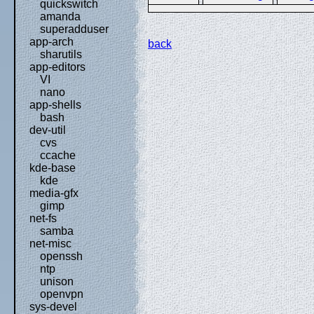
quickswitch
amanda
superadduser
app-arch
back
sharutils
app-editors
VI
nano
app-shells
bash
dev-util
cvs
ccache
kde-base
kde
media-gfx
gimp
net-fs
samba
net-misc
openssh
ntp
unison
openvpn
sys-devel