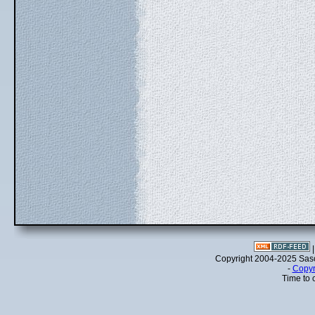
Copyright 2004-2025 Sa
-
Copyr
Time to 