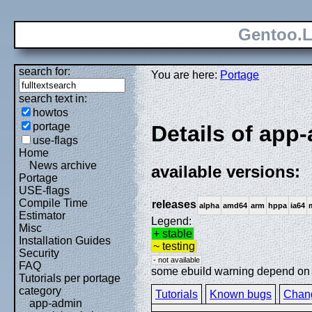
Gentoo.L
search for:
You are here:
Portage
search text in:
howtos
portage
Details of app
use-flags
Home
News archive
available versions:
Portage
USE-flags
Compile Time
releases
alpha
amd64
arm
hppa
ia64
Estimator
Legend:
Misc
+ stable
Installation Guides
~ testing
Security
- not available
FAQ
some ebuild warning depend on sp
Tutorials per portage
category
Tutorials
Known bugs
Chan
app-admin