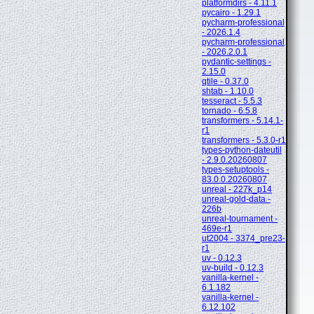
platformdirs - 4.11.1
pycairo - 1.29.1
pycharm-professional
- 2026.1.4
pycharm-professional
- 2026.2.0.1
pydantic-settings -
2.15.0
qtile - 0.37.0
shtab - 1.10.0
tesseract - 5.5.3
tornado - 6.5.8
transformers - 5.14.1-
r1
transformers - 5.3.0-r1
types-python-dateutil
- 2.9.0.20260807
types-setuptools -
83.0.0.20260807
unreal - 227k_p14
unreal-gold-data -
226b
unreal-tournament -
469e-r1
ut2004 - 3374_pre23-
r1
uv - 0.12.3
uv-build - 0.12.3
vanilla-kernel -
6.1.182
vanilla-kernel -
6.12.102