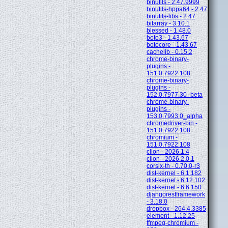
binutils - 2.47.9999
binutils-hppa64 - 2.47
binutils-libs - 2.47
bitarray - 3.10.1
blessed - 1.48.0
boto3 - 1.43.67
botocore - 1.43.67
cachelib - 0.15.2
chrome-binary-
plugins -
151.0.7922.108
chrome-binary-
plugins -
152.0.7977.30_beta
chrome-binary-
plugins -
153.0.7993.0_alpha
chromedriver-bin -
151.0.7922.108
chromium -
151.0.7922.108
clion - 2026.1.4
clion - 2026.2.0.1
corsix-th - 0.70.0-r3
dist-kernel - 6.1.182
dist-kernel - 6.12.102
dist-kernel - 6.6.150
djangorestframework
- 3.18.0
dropbox - 264.4.3385
element - 1.12.25
ffmpeg-chromium -