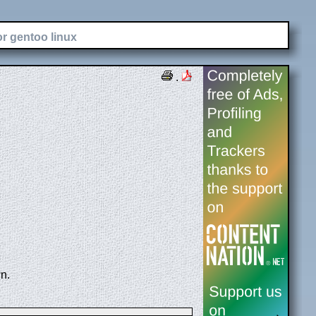
or gentoo linux
.
n.