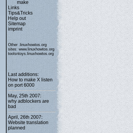
make
Links
Tips&Tricks
Help out
Sitemap
imprint
Other .linuxhowtos.org
sites:
www.linuxhowtos.org
toolsntoys.linuxhowtos.org
Last additions:
How to make X listen
on port 6000
May, 25th 2007:
why adblockers are
bad
April, 26th 2007:
Website translation
planned