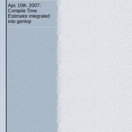
Apr, 10th. 2007:
Compile Time
Estimator integrated
into genlop