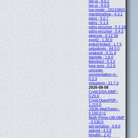
lsp-ui - 8.0.1
lsp-ui - 9.0.0
lua-mode - 20210802
marshmallow - 4.3.1
pdns - 5.0.7
pdns - 5.1.4
pdns-recursor - 5.3.10
pdns-recursor - 5.4.5
pkgcore - 0.12.38
pygit2 - 1.20.0
pytest-forked - 1.7.5
setuptools - 84.0.0
snakeoil - 0.11.4
starlette - 1.6.0
tldextract - 5.3.2
type-lens - 0.2.6
unicode-
segmentation-rs -
0.3.3
virtualenv - 21.7.3
2026-08-08
Crypt-DSA-GMP -
0.20.0
Crypt-OpenPGP -
1.210.0
JSON-WebToken -
0.100.0-r1
Math-Prime-Util-GMP
- 0.530.0
ast-serialize - 0.8.0
astroid - 4.3.0
binutils - 2.47