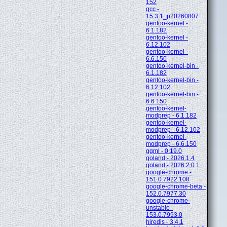
152
gcc -
15.3.1_p20260807
gentoo-kernel -
6.1.182
gentoo-kernel -
6.12.102
gentoo-kernel -
6.6.150
gentoo-kernel-bin -
6.1.182
gentoo-kernel-bin -
6.12.102
gentoo-kernel-bin -
6.6.150
gentoo-kernel-
modprep - 6.1.182
gentoo-kernel-
modprep - 6.12.102
gentoo-kernel-
modprep - 6.6.150
ggml - 0.19.0
goland - 2026.1.4
goland - 2026.2.0.1
google-chrome -
151.0.7922.108
google-chrome-beta -
152.0.7977.30
google-chrome-
unstable -
153.0.7993.0
hiredis - 3.4.1