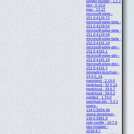
jupyter-builder - 1.2.2
librt - 0.15.0
mac - 13.22
microsoft-edge -
151.0.4129.72
microsoft-edge-beta -
151.0.4129.54
microsoft-edge-beta -
151.0.4129.59
microsoft-edge-beta -
152.0.4191.10
microsoft-edge-dev -
152.0.4181.1
microsoft-edge-dev -
152.0.4191.10
microsoft-edge-dev -
152.0.4191.7
mingw64-toolchain -
14.0.0_p1
nanobind - 2.14.0
nextcloud - 32.0.13
nextcloud - 33.0.7
nextcloud - 34.0.2
nghttp2 - 1.70.0
openhab-bin - 5.2.1
opera -
134.0.5954.46
opera-developer -
136.0.5981.0
oslo-config - 10.7.0
pbs-installer -
2026.8.7