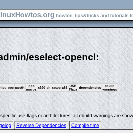
inuxHowtos.org
howtos, tips&tricks and tutorials f
-admin/eselect-opencl:
ppc
USE-
ebuild
mips
ppc
ppc64
s390
sh
sparc
x86
dependencies
macos
Flags
warnings
ecific use-flags or architectures, all ebuild-warnings are show
gelog
Reverse Dependencies
Compile time