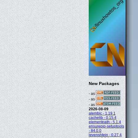
New Packages
- as
- as
- as
2026-08-09
alembic - 1.19.1
cachelib - 0.15.4
elementpath - 5.1.4
ensurepip-setuptools
- 84.0.0
levenshtein - 0.27.4