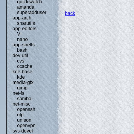
quickswitch
amanda
superadduser
back
app-arch
sharutils
app-editors
VI
nano
app-shells
bash
dev-util
cvs
ccache
kde-base
kde
media-gfx
gimp
net-fs
samba
net-misc
openssh
ntp
unison
openvpn
sys-devel