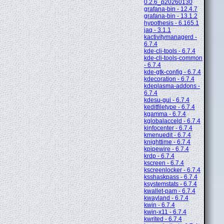
0.2.6_p20260130
grafana-bin - 12.4.7
grafana-bin - 13.1.2
hypothesis - 6.165.1
jaq - 3.1.1
kactivitymanagerd -
6.7.4
kde-cli-tools - 6.7.4
kde-cli-tools-common
- 6.7.4
kde-gtk-config - 6.7.4
kdecoration - 6.7.4
kdeplasma-addons -
6.7.4
kdesu-gui - 6.7.4
keditfiletype - 6.7.4
kgamma - 6.7.4
kglobalacceld - 6.7.4
kinfocenter - 6.7.4
kmenuedit - 6.7.4
knighttime - 6.7.4
kpipewire - 6.7.4
krdp - 6.7.4
kscreen - 6.7.4
kscreenlocker - 6.7.4
ksshaskpass - 6.7.4
ksystemstats - 6.7.4
kwallet-pam - 6.7.4
kwayland - 6.7.4
kwin - 6.7.4
kwin-x11 - 6.7.4
kwrited - 6.7.4