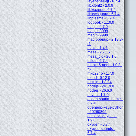
layer-shell-qt - 6.7.4
libXfont2 - 2.0.9
libkscreen - 6.7.4
libksysguard - 6.7.4
libplasma - 6.7.4
logbook - 1.10.0
magit - 4.7.0
magit - 9999
magit - 9999
magit-popup - 2.13.3-
r1
mako - 1.4.1
mesa - 26.1.6
mesa_clc - 26.1.6
milou - 6.7.4
mit-krb5-appl - 1.0.3-
r5
mkp224o - 1.7.0
mond - 0.12.0
msmtp - 1.8.34
nodejs - 24.19.0
nodejs - 26.6.0
novnc - 1.7.0
ocean-sound-theme -
6.7.4
openpgp-keys-python
- 20260805
os-service-types -
1.9.0
oxygen - 6.7.4
oxygen-sounds -
6.7.4