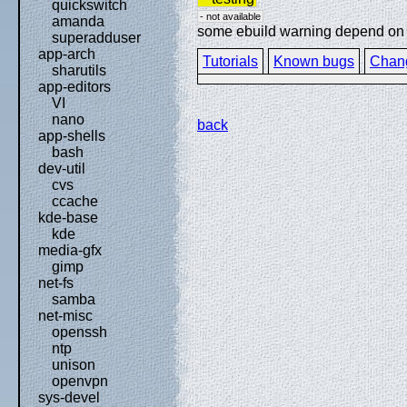
quickswitch
- not available
amanda
some ebuild warning depend on sp
superadduser
app-arch
Tutorials
Known bugs
Chan
sharutils
app-editors
VI
nano
back
app-shells
bash
dev-util
cvs
ccache
kde-base
kde
media-gfx
gimp
net-fs
samba
net-misc
openssh
ntp
unison
openvpn
sys-devel