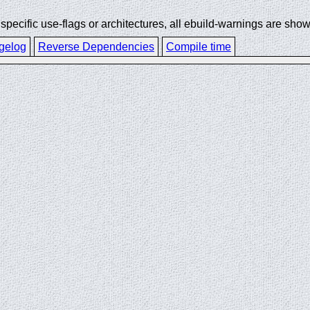
ecific use-flags or architectures, all ebuild-warnings are show
gelog
Reverse Dependencies
Compile time