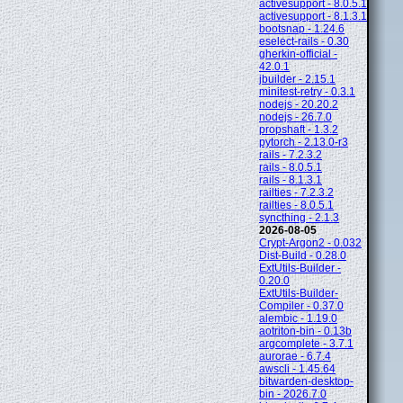
activesupport - 8.0.5.1
activesupport - 8.1.3.1
bootsnap - 1.24.6
eselect-rails - 0.30
gherkin-official -
42.0.1
jbuilder - 2.15.1
minitest-retry - 0.3.1
nodejs - 20.20.2
nodejs - 26.7.0
propshaft - 1.3.2
pytorch - 2.13.0-r3
rails - 7.2.3.2
rails - 8.0.5.1
rails - 8.1.3.1
railties - 7.2.3.2
railties - 8.0.5.1
syncthing - 2.1.3
2026-08-05
Crypt-Argon2 - 0.032
Dist-Build - 0.28.0
ExtUtils-Builder -
0.20.0
ExtUtils-Builder-
Compiler - 0.37.0
alembic - 1.19.0
aotriton-bin - 0.13b
argcomplete - 3.7.1
aurorae - 6.7.4
awscli - 1.45.64
bitwarden-desktop-
bin - 2026.7.0