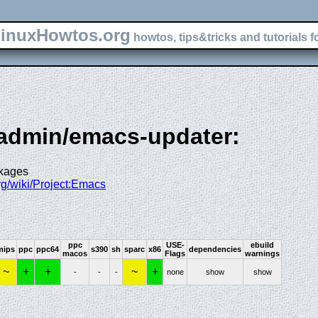
inuxHowtos.org
howtos, tips&tricks and tutorials f
-admin/emacs-updater:
ckages
org/wiki/Project:Emacs
ppc
USE-
ebuild
mips
ppc
ppc64
s390
sh
sparc
x86
dependencies
macos
Flags
warnings
~
+
+
~
+
-
-
-
none
show
show