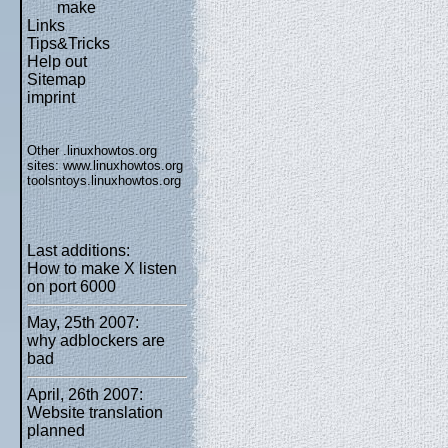
make
Links
Tips&Tricks
Help out
Sitemap
imprint
Other .linuxhowtos.org
sites:
www.linuxhowtos.org
toolsntoys.linuxhowtos.org
Last additions:
How to make X listen
on port 6000
May, 25th 2007:
why adblockers are
bad
April, 26th 2007:
Website translation
planned