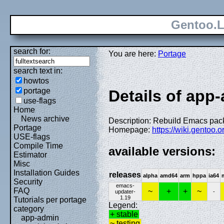
Gentoo.L
search for:
You are here:
Portage
search text in:
howtos
portage
Details of app
use-flags
Home
News archive
Description: Rebuild Emacs pa
Portage
Homepage:
https://wiki.gentoo.
USE-flags
Compile Time
available versions:
Estimator
Misc
Installation Guides
releases
alpha
amd64
arm
hppa
ia64
Security
emacs-
FAQ
~
+
+
~
updater-
-
1.19
Tutorials per portage
Legend:
category
+ stable
app-admin
~ testing