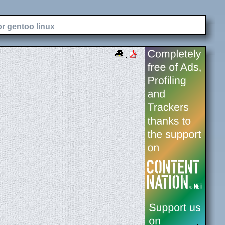
or gentoo linux
.