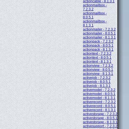
actioncable - 8.1.3.1
actionmailbox -
7.2.3.2
actionmailbox -
8.0.5.1
actionmailbox -
8.1.3.1
actionmailer - 7.2.3.2
actionmailer - 8.0.5.1
actionmailer - 8.1.3.1
actionpack - 7.2.3.2
actionpack - 8.0.5.1
actionpack - 8.1.3.1
actiontext - 7.2.3.2
actiontext - 8.0.5.1
actiontext - 8.1.3.1
actionview - 7.2.3.2
actionview - 8.0.5.1
actionview - 8.1.3.1
activejob - 7.2.3.2
activejob - 8.0.5.1
activejob - 8.1.3.1
activemodel - 7.2.3.2
activemodel - 8.0.5.1
activemodel - 8.1.3.1
activerecord - 7.2.3.2
activerecord - 8.0.5.1
activerecord - 8.1.3.1
activestorage - 7.2.3.2
activestorage - 8.0.5.1
activestorage - 8.1.3.1
activesupport - 7.2.3.2