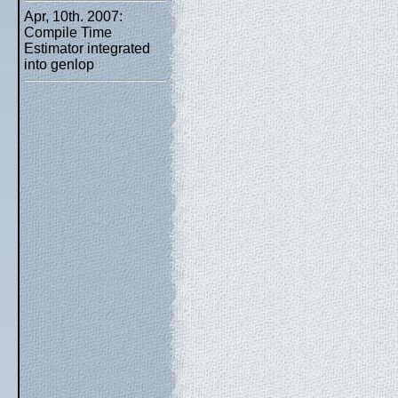
Apr, 10th. 2007:
Compile Time
Estimator integrated
into genlop