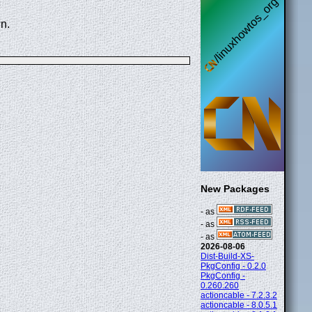
n.
New Packages
- as
- as
- as
2026-08-06
Dist-Build-XS-
PkgConfig - 0.2.0
PkgConfig -
0.260.260
actioncable - 7.2.3.2
actioncable - 8.0.5.1