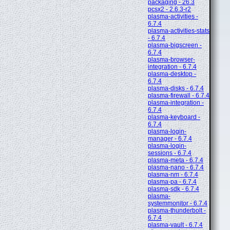
packaging - 26.3
pcsx2 - 2.6.3-r2
plasma-activities -
6.7.4
plasma-activities-stats
- 6.7.4
plasma-bigscreen -
6.7.4
plasma-browser-
integration - 6.7.4
plasma-desktop -
6.7.4
plasma-disks - 6.7.4
plasma-firewall - 6.7.4
plasma-integration -
6.7.4
plasma-keyboard -
6.7.4
plasma-login-
manager - 6.7.4
plasma-login-
sessions - 6.7.4
plasma-meta - 6.7.4
plasma-nano - 6.7.4
plasma-nm - 6.7.4
plasma-pa - 6.7.4
plasma-sdk - 6.7.4
plasma-
systemmonitor - 6.7.4
plasma-thunderbolt -
6.7.4
plasma-vault - 6.7.4