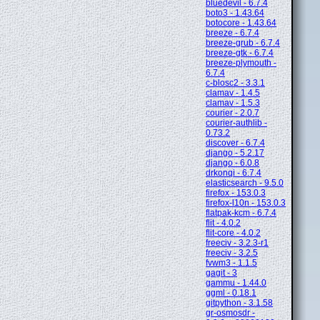
bluedevil - 6.7.4
boto3 - 1.43.64
botocore - 1.43.64
breeze - 6.7.4
breeze-grub - 6.7.4
breeze-gtk - 6.7.4
breeze-plymouth -
6.7.4
c-blosc2 - 3.3.1
clamav - 1.4.5
clamav - 1.5.3
courier - 2.0.7
courier-authlib -
0.73.2
discover - 6.7.4
django - 5.2.17
django - 6.0.8
drkonqi - 6.7.4
elasticsearch - 9.5.0
firefox - 153.0.3
firefox-l10n - 153.0.3
flatpak-kcm - 6.7.4
flit - 4.0.2
flit-core - 4.0.2
freeciv - 3.2.3-r1
freeciv - 3.2.5
fvwm3 - 1.1.5
gagit - 3
gammu - 1.44.0
ggml - 0.18.1
gitpython - 3.1.58
gr-osmosdr -