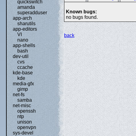
quickswitch
amanda
Known bugs:
superadduser
no bugs found.
app-arch
sharutils
app-editors
VI
back
nano
app-shells
bash
dev-util
cvs
ccache
kde-base
kde
media-gfx
gimp
net-fs
samba
net-misc
openssh
ntp
unison
openvpn
sys-devel