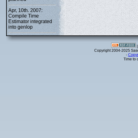
Apr, 10th. 2007:
Compile Time
Estimator integrated
into genlop
Copyright 2004-2025 Sa
-
Copyr
Time to 