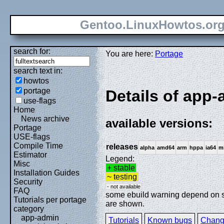
Gentoo.LinuxHowtos.or
search for:
You are here:
Portage
search text in:
howtos
portage
Details of app
use-flags
Home
News archive
available versions:
Portage
USE-flags
Compile Time
releases
alpha
amd64
arm
hppa
ia64
m
Estimator
Legend:
Misc
+ stable
Installation Guides
~ testing
Security
- not available
FAQ
some ebuild warning depend on spe
Tutorials per portage
are shown.
category
app-admin
Tutorials
Known bugs
Chang