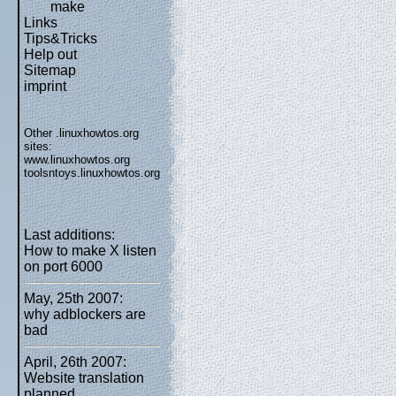
make
Links
Tips&Tricks
Help out
Sitemap
imprint
Other .linuxhowtos.org
sites:
www.linuxhowtos.org
toolsntoys.linuxhowtos.org
Last additions:
How to make X listen
on port 6000
May, 25th 2007:
why adblockers are
bad
April, 26th 2007:
Website translation
planned