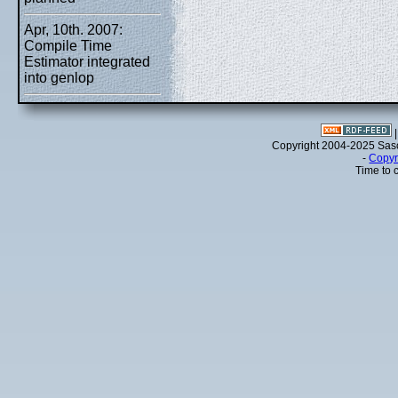
Apr, 10th. 2007:
Compile Time
Estimator integrated
into genlop
Copyright 2004-2025 Sa
-
Copyr
Time to 