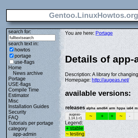
Gentoo.LinuxHowtos.or
search for:
You are here:
Portage
search text in:
howtos
portage
Details of app
use-flags
Home
News archive
Description: A library for changing
Portage
Homepage:
http://augeas.net/
USE-flags
Compile Time
available versions:
Estimator
Misc
Installation Guides
releases
alpha
amd64
arm
hppa
ia64
m
Security
augeas-
~
+
+
~
-
FAQ
1.14.1-r1
Legend:
Tutorials per portage
+ stable
category
~ testing
app-admin