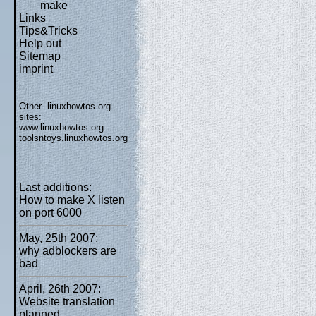
make
Links
Tips&Tricks
Help out
Sitemap
imprint
Other .linuxhowtos.org
sites:
www.linuxhowtos.org
toolsntoys.linuxhowtos.org
Last additions:
How to make X listen
on port 6000
May, 25th 2007:
why adblockers are
bad
April, 26th 2007:
Website translation
planned