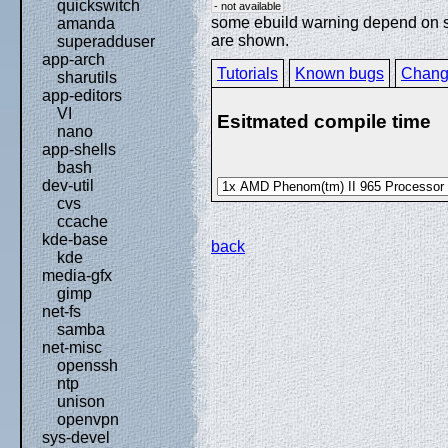
quickswitch
- not available
some ebuild warning depend on spe
amanda
are shown.
superadduser
app-arch
Tutorials
Known bugs
Chang
sharutils
app-editors
VI
Esitmated compile time
nano
app-shells
bash
dev-util
cvs
ccache
kde-base
back
kde
media-gfx
gimp
net-fs
samba
net-misc
openssh
ntp
unison
openvpn
sys-devel