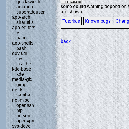
quickswitch
- not available
some ebuild warning depend on spe
amanda
are shown.
superadduser
app-arch
Tutorials
Known bugs
Chang
sharutils
app-editors
VI
nano
back
app-shells
bash
dev-util
cvs
ccache
kde-base
kde
media-gfx
gimp
net-fs
samba
net-misc
openssh
ntp
unison
openvpn
sys-devel