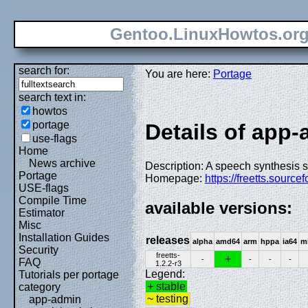
Gentoo.LinuxHowtos.or
search for:
You are here:
Portage
search text in:
howtos
portage
Details of app-a
use-flags
Home
News archive
Description: A speech synthesis s
Portage
Homepage:
https://freetts.sourcef
USE-flags
Compile Time
available versions:
Estimator
Misc
Installation Guides
releases
alpha
amd64
arm
hppa
ia64
m
Security
freetts-
+
-
-
-
-
FAQ
1.2.2-r3
Legend:
Tutorials per portage
+ stable
category
~ testing
app-admin