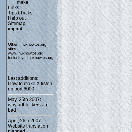
make
Links
Tips&Tricks
Help out
Sitemap
imprint
Other .linuxhowtos.org
sites:
www.linuxhowtos.org
toolsntoys.linuxhowtos.org
Last additions:
How to make X listen
on port 6000
May, 25th 2007:
why adblockers are
bad
April, 26th 2007:
Website translation
planned