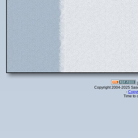
Copyright 2004-2025 Sa
-
Copyr
Time to 