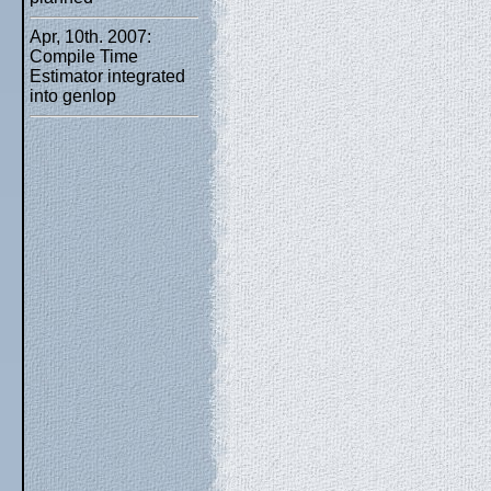
Apr, 10th. 2007:
Compile Time
Estimator integrated
into genlop