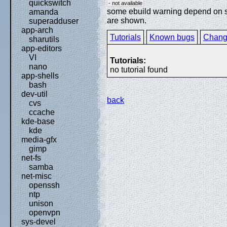
quickswitch
- not available
some ebuild warning depend on spe
amanda
are shown.
superadduser
app-arch
Tutorials
Known bugs
Chang
sharutils
app-editors
VI
Tutorials:
nano
no tutorial found
app-shells
bash
dev-util
back
cvs
ccache
kde-base
kde
media-gfx
gimp
net-fs
samba
net-misc
openssh
ntp
unison
openvpn
sys-devel