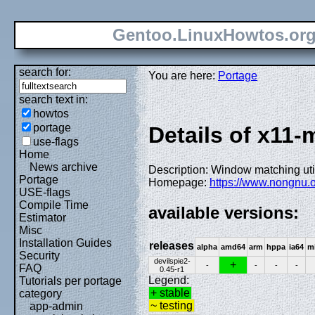
Gentoo.LinuxHowtos.or
search for:
You are here:
Portage
search text in:
howtos
portage
Details of x11-
use-flags
Home
News archive
Description: Window matching util
Portage
Homepage:
https://www.nongnu.o
USE-flags
Compile Time
available versions:
Estimator
Misc
Installation Guides
releases
alpha
amd64
arm
hppa
ia64
m
Security
devilspie2-
+
-
-
-
-
FAQ
0.45-r1
Legend:
Tutorials per portage
+ stable
category
~ testing
app-admin