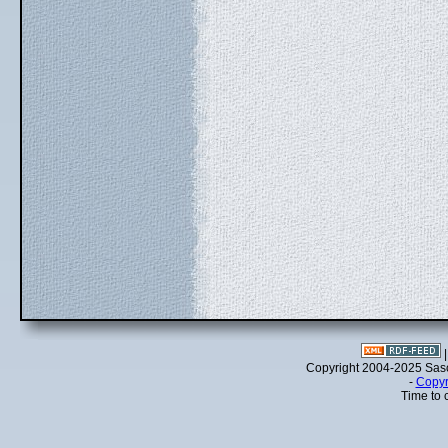
Copyright 2004-2025 Sa
-
Copyr
Time to 