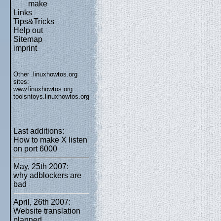
make
Links
Tips&Tricks
Help out
Sitemap
imprint
Other .linuxhowtos.org
sites:
www.linuxhowtos.org
toolsntoys.linuxhowtos.org
Last additions:
How to make X listen
on port 6000
May, 25th 2007:
why adblockers are
bad
April, 26th 2007:
Website translation
planned