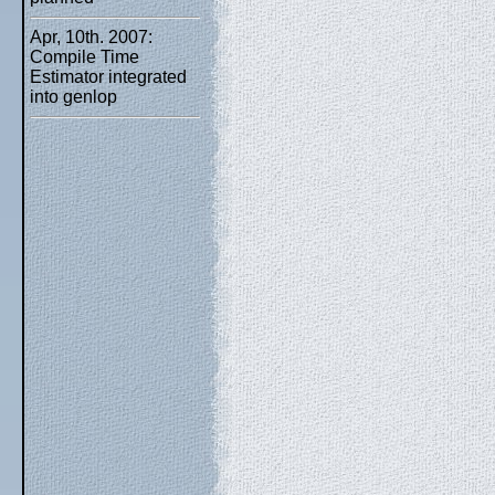
Apr, 10th. 2007:
Compile Time
Estimator integrated
into genlop