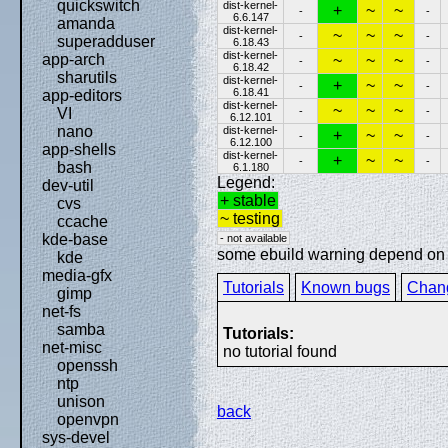
quickswitch
dist-kernel-
+
~
~
-
-
6.6.147
amanda
dist-kernel-
~
~
~
-
-
superadduser
6.18.43
dist-kernel-
app-arch
~
~
~
-
-
6.18.42
sharutils
dist-kernel-
+
~
~
-
-
6.18.41
app-editors
dist-kernel-
~
~
~
-
-
VI
6.12.101
nano
dist-kernel-
+
~
~
-
-
6.12.100
app-shells
dist-kernel-
+
~
~
-
-
bash
6.1.180
Legend:
dev-util
+ stable
cvs
~ testing
ccache
kde-base
- not available
some ebuild warning depend on sp
kde
media-gfx
Tutorials
Known bugs
Chan
gimp
net-fs
samba
Tutorials:
net-misc
no tutorial found
openssh
ntp
unison
back
openvpn
sys-devel