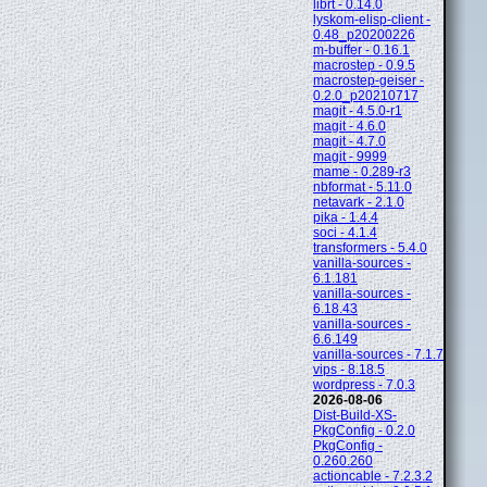
librt - 0.14.0
lyskom-elisp-client -
0.48_p20200226
m-buffer - 0.16.1
macrostep - 0.9.5
macrostep-geiser -
0.2.0_p20210717
magit - 4.5.0-r1
magit - 4.6.0
magit - 4.7.0
magit - 9999
mame - 0.289-r3
nbformat - 5.11.0
netavark - 2.1.0
pika - 1.4.4
soci - 4.1.4
transformers - 5.4.0
vanilla-sources -
6.1.181
vanilla-sources -
6.18.43
vanilla-sources -
6.6.149
vanilla-sources - 7.1.7
vips - 8.18.5
wordpress - 7.0.3
2026-08-06
Dist-Build-XS-
PkgConfig - 0.2.0
PkgConfig -
0.260.260
actioncable - 7.2.3.2