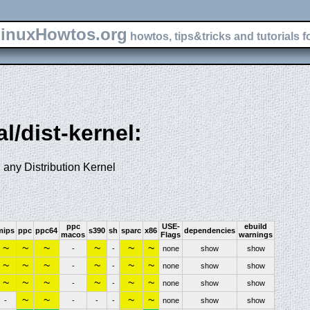
inuxHowtos.org
howtos, tips&tricks and tutorials f
al/dist-kernel:
 any Distribution Kernel
ppc
USE-
ebuild
mips
ppc
ppc64
s390
sh
sparc
x86
dependencies
macos
Flags
warnings
~
~
~
~
~
~
-
-
none
show
show
~
~
~
~
~
~
-
-
none
show
show
~
~
~
~
~
~
-
-
none
show
show
~
~
~
~
-
-
-
-
none
show
show