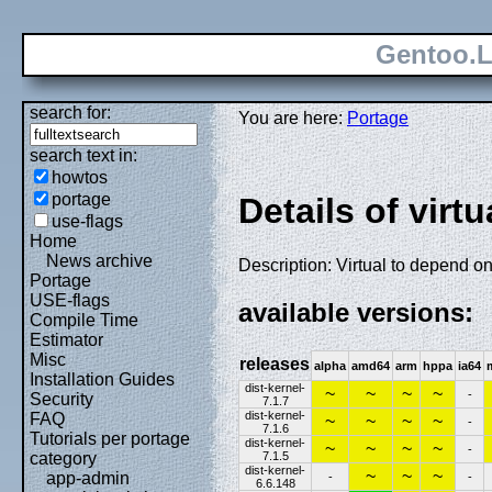
Gentoo.L
search for:
You are here:
Portage
search text in:
howtos
portage
Details of virtu
use-flags
Home
News archive
Description: Virtual to depend on
Portage
USE-flags
available versions:
Compile Time
Estimator
Misc
releases
alpha
amd64
arm
hppa
ia64
Installation Guides
dist-kernel-
~
~
~
~
-
Security
7.1.7
dist-kernel-
FAQ
~
~
~
~
-
7.1.6
Tutorials per portage
dist-kernel-
~
~
~
~
-
7.1.5
category
dist-kernel-
~
~
~
app-admin
-
-
6.6.148