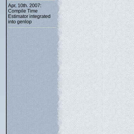
Apr, 10th. 2007:
Compile Time
Estimator integrated
into genlop