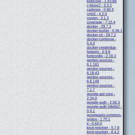
botocore - 1.43.66
c-blosc2 - 3.3.2
cadvisor - 0.60.5
cmd2 - 4.2.0
cosign - 3.1.3
coverage - 7.15.4
docker - 29.7.2
docker-buildx - 0.36.1
docker-cli - 29.7.2
docker-compose -
5.4.0
docker-credential-
helpers - 0.9.8
fontconfig - 2.18.3
gentoo-sources -
6.1.181
gentoo-sources -
6.18.43
gentoo-sources -
6.6.149
gentoo-sources -
7.1.7
google-api-core -
2.34.0
google-auth - 2.56.3
google-auth-httplib2 -
0.4.1
googleapis-common-
protos - 1.75.1
jj - 0.44.0
knot-resolver - 5.7.8
knot-resolver - 6.4.2