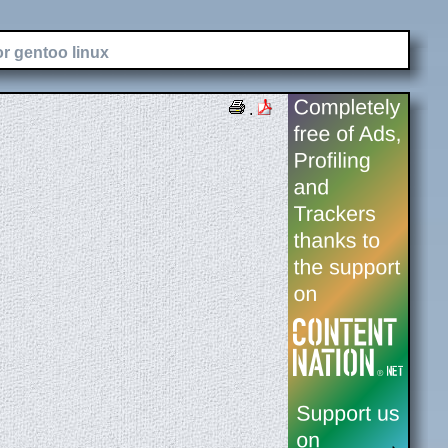
or gentoo linux
.