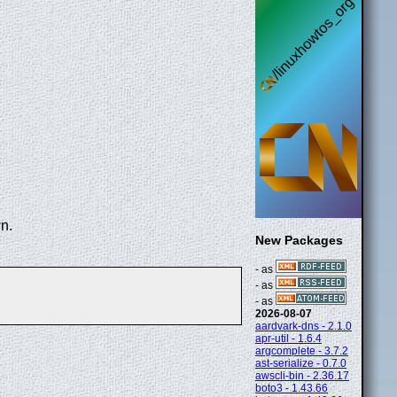
n.
New Packages
- as
- as
- as
2026-08-07
aardvark-dns - 2.1.0
apr-util - 1.6.4
argcomplete - 3.7.2
ast-serialize - 0.7.0
awscli-bin - 2.36.17
boto3 - 1.43.66