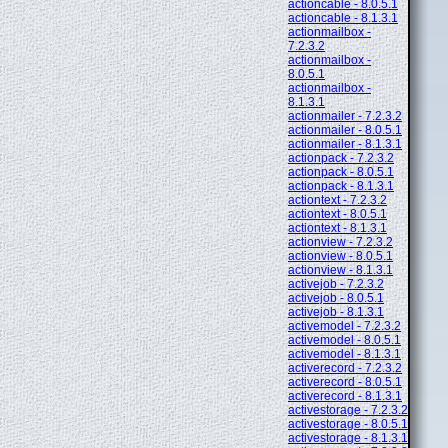
actioncable - 8.0.5.1
actioncable - 8.1.3.1
actionmailbox -
7.2.3.2
actionmailbox -
8.0.5.1
actionmailbox -
8.1.3.1
actionmailer - 7.2.3.2
actionmailer - 8.0.5.1
actionmailer - 8.1.3.1
actionpack - 7.2.3.2
actionpack - 8.0.5.1
actionpack - 8.1.3.1
actiontext - 7.2.3.2
actiontext - 8.0.5.1
actiontext - 8.1.3.1
actionview - 7.2.3.2
actionview - 8.0.5.1
actionview - 8.1.3.1
activejob - 7.2.3.2
activejob - 8.0.5.1
activejob - 8.1.3.1
activemodel - 7.2.3.2
activemodel - 8.0.5.1
activemodel - 8.1.3.1
activerecord - 7.2.3.2
activerecord - 8.0.5.1
activerecord - 8.1.3.1
activestorage - 7.2.3.2
activestorage - 8.0.5.1
activestorage - 8.1.3.1