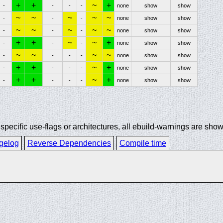
+
+
~
+
-
-
-
-
none
show
show
~
~
~
~
~
-
-
-
none
show
show
~
~
~
~
~
-
-
-
none
show
show
+
+
~
~
+
-
-
-
none
show
show
~
~
~
~
-
-
-
-
none
show
show
+
+
~
+
-
-
-
-
none
show
show
+
+
~
+
-
-
-
-
none
show
show
ecific use-flags or architectures, all ebuild-warnings are show
gelog
Reverse Dependencies
Compile time