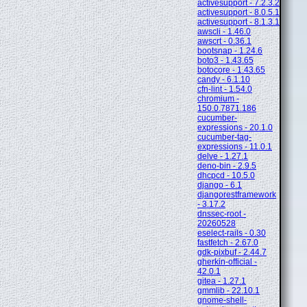
activesupport - 7.2.3.2
activesupport - 8.0.5.1
activesupport - 8.1.3.1
awscli - 1.46.0
awscrt - 0.36.1
bootsnap - 1.24.6
boto3 - 1.43.65
botocore - 1.43.65
candy - 6.1.10
cfn-lint - 1.54.0
chromium -
150.0.7871.186
cucumber-
expressions - 20.1.0
cucumber-tag-
expressions - 11.0.1
delve - 1.27.1
deno-bin - 2.9.5
dhcpcd - 10.5.0
django - 6.1
djangorestframework
- 3.17.2
dnssec-root -
20260528
eselect-rails - 0.30
fastfetch - 2.67.0
gdk-pixbuf - 2.44.7
gherkin-official -
42.0.1
gitea - 1.27.1
gmmlib - 22.10.1
gnome-shell-