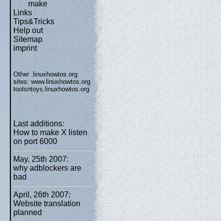
make
Links
Tips&Tricks
Help out
Sitemap
imprint
Other .linuxhowtos.org
sites:
www.linuxhowtos.org
toolsntoys.linuxhowtos.org
Last additions:
How to make X listen
on port 6000
May, 25th 2007:
why adblockers are
bad
April, 26th 2007:
Website translation
planned