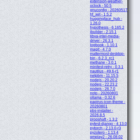
extension-weather-
oclock - 50.5
gnuconfig - 20260517
hf_xet - 1.5.2
huggingface_hub -
1.26.0
hypothesis - 6.165.2
jbuilder - 2.15.1
libva-intel-media-
driver - 26.3.1
logbook - 1.10.1
magit - 4.7.0
mattermost-desktop-
bin - 6.2.3_rc1
methane - 3.0.1
minitest-retry - 0.3.1
nautilus - 49.6-r1
netpbm - 11.15.5
nodejs - 20.20.2
nodejs - 22.23.2
nodejs - 26.7.0
noto - 20260801
ollama - 0.32.6
papirus-icon-theme -
20260801
pbs-installer -
2026.8.5
propshaft - 1.3.2
pytest-django - 4.13.0
pytorch - 2.13.0-r3
pyzotero - 1.13.4
qmplay2 - 26.08.02