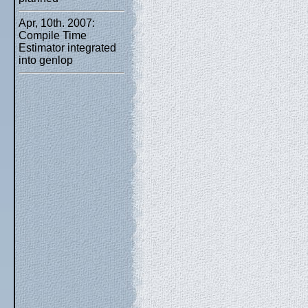
Apr, 10th. 2007:
Compile Time
Estimator integrated
into genlop