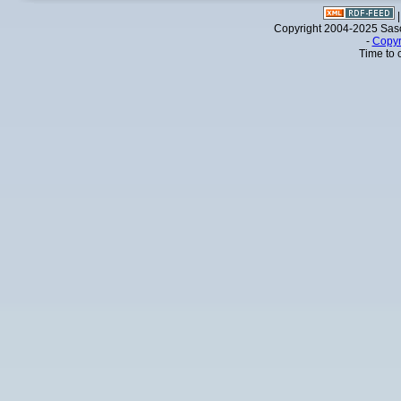
Copyright 2004-2025 Sa
-
Copyr
Time to 