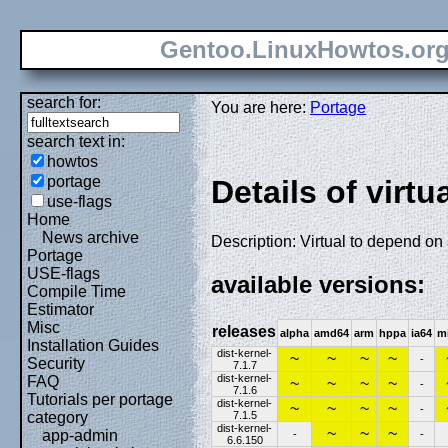
Gentoo.LinuxHowtos.or
search for:
You are here:
Portage
search text in:
howtos
portage
Details of virtu
use-flags
Home
News archive
Description: Virtual to depend on
Portage
USE-flags
available versions:
Compile Time
Estimator
Misc
releases
alpha
amd64
arm
hppa
ia64
m
Installation Guides
dist-kernel-
~
~
~
~
-
Security
7.1.7
dist-kernel-
FAQ
~
~
~
~
-
7.1.6
Tutorials per portage
dist-kernel-
~
~
~
~
-
7.1.5
category
dist-kernel-
~
~
~
app-admin
-
-
6.6.150