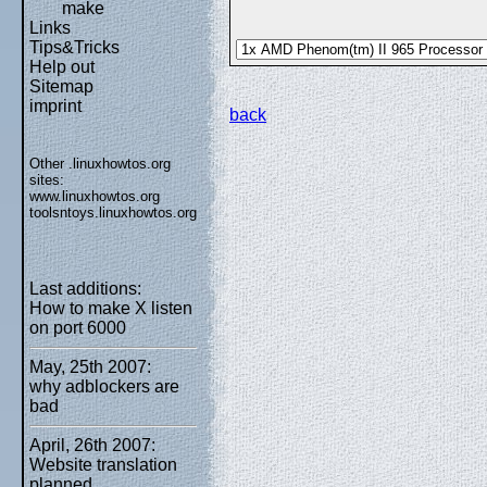
make
Links
Tips&Tricks
Help out
Sitemap
imprint
back
Other .linuxhowtos.org
sites:
www.linuxhowtos.org
toolsntoys.linuxhowtos.org
Last additions:
How to make X listen
on port 6000
May, 25th 2007:
why adblockers are
bad
April, 26th 2007:
Website translation
planned