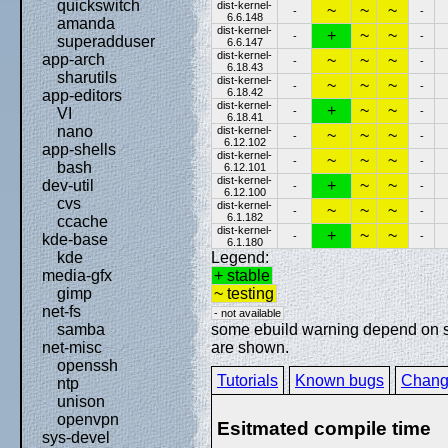
quickswitch
dist-kernel-
~
~
~
-
-
6.6.148
amanda
dist-kernel-
+
~
~
-
-
superadduser
6.6.147
dist-kernel-
app-arch
~
~
~
-
-
6.18.43
sharutils
dist-kernel-
~
~
~
-
-
6.18.42
app-editors
dist-kernel-
+
~
~
-
-
VI
6.18.41
nano
dist-kernel-
~
~
~
-
-
6.12.102
app-shells
dist-kernel-
~
~
~
-
-
bash
6.12.101
dist-kernel-
+
~
~
dev-util
-
-
6.12.100
cvs
dist-kernel-
~
~
~
-
-
6.1.182
ccache
dist-kernel-
+
~
~
-
-
kde-base
6.1.180
Legend:
kde
+ stable
media-gfx
~ testing
gimp
net-fs
- not available
some ebuild warning depend on spe
samba
are shown.
net-misc
openssh
Tutorials
Known bugs
Chang
ntp
unison
openvpn
Esitmated compile time
sys-devel