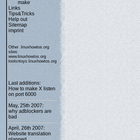
make
Links
Tips&Tricks
Help out
Sitemap
imprint
Other .linuxhowtos.org
sites:
www.linuxhowtos.org
toolsntoys.linuxhowtos.org
Last additions:
How to make X listen
on port 6000
May, 25th 2007:
why adblockers are
bad
April, 26th 2007:
Website translation
planned