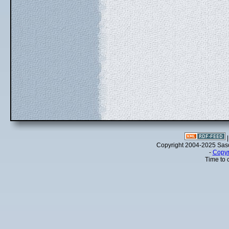
Copyright 2004-2025 Sa
-
Copyr
Time to 