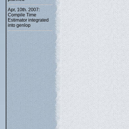
Apr, 10th. 2007:
Compile Time
Estimator integrated
into genlop