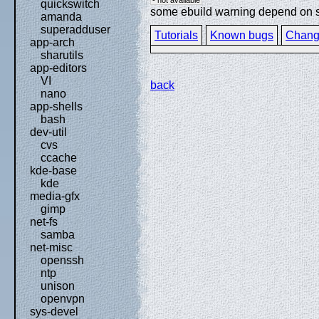
quickswitch
some ebuild warning depend on spe
amanda
superadduser
Tutorials
Known bugs
Chang
app-arch
sharutils
app-editors
VI
back
nano
app-shells
bash
dev-util
cvs
ccache
kde-base
kde
media-gfx
gimp
net-fs
samba
net-misc
openssh
ntp
unison
openvpn
sys-devel