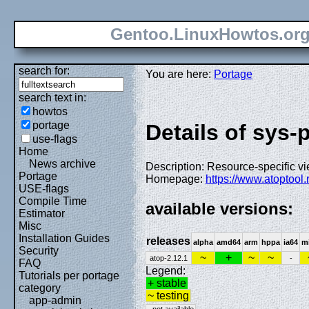
Gentoo.LinuxHowtos.or
search for:
You are here:
Portage
search text in:
howtos
portage
Details of sys-
use-flags
Home
News archive
Description: Resource-specific v
Portage
Homepage:
https://www.atoptool.
USE-flags
Compile Time
available versions:
Estimator
Misc
Installation Guides
releases
alpha
amd64
arm
hppa
ia64
m
Security
~
+
~
~
atop-2.12.1
-
FAQ
Legend:
Tutorials per portage
+ stable
category
~ testing
app-admin
- not available