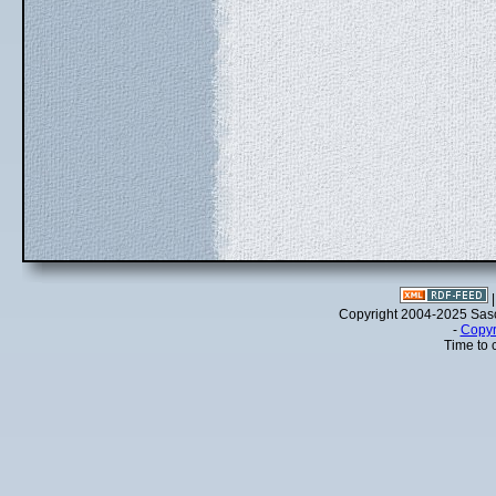
Copyright 2004-2025 Sa
-
Copyr
Time to 