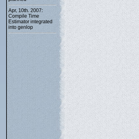
Apr, 10th. 2007:
Compile Time
Estimator integrated
into genlop