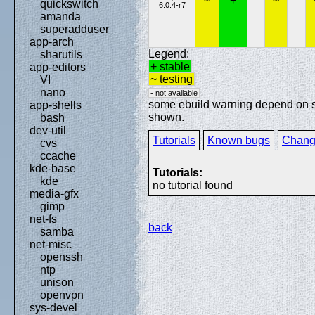
~
+
~
-
-
quickswitch
6.0.4-r7
amanda
superadduser
app-arch
Legend:
sharutils
+ stable
app-editors
~ testing
VI
nano
- not available
some ebuild warning depend on spe
app-shells
shown.
bash
dev-util
Tutorials
Known bugs
Chang
cvs
ccache
kde-base
Tutorials:
kde
no tutorial found
media-gfx
gimp
net-fs
back
samba
net-misc
openssh
ntp
unison
openvpn
sys-devel