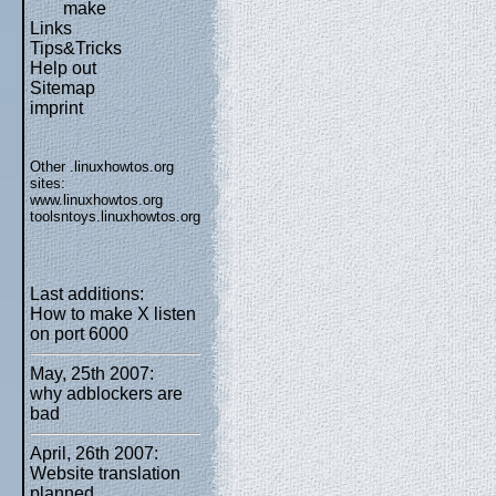
make
Links
Tips&Tricks
Help out
Sitemap
imprint
Other .linuxhowtos.org
sites:
www.linuxhowtos.org
toolsntoys.linuxhowtos.org
Last additions:
How to make X listen
on port 6000
May, 25th 2007:
why adblockers are
bad
April, 26th 2007:
Website translation
planned