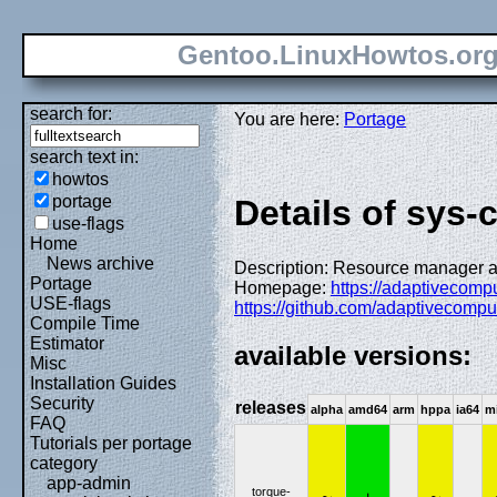
Gentoo.LinuxHowtos.or
search for:
You are here:
Portage
search text in:
howtos
portage
Details of sys-
use-flags
Home
News archive
Description: Resource manager
Portage
Homepage:
https://adaptivecomp
USE-flags
https://github.com/adaptivecomput
Compile Time
Estimator
available versions:
Misc
Installation Guides
Security
releases
alpha
amd64
arm
hppa
ia64
m
FAQ
Tutorials per portage
category
app-admin
torque-