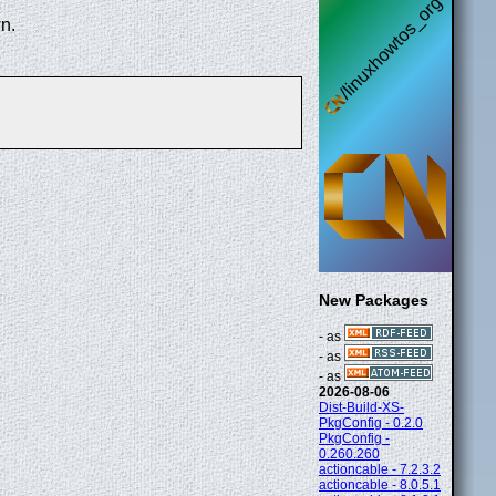
n.
New Packages
- as
- as
- as
2026-08-06
Dist-Build-XS-
PkgConfig - 0.2.0
PkgConfig -
0.260.260
actioncable - 7.2.3.2
actioncable - 8.0.5.1