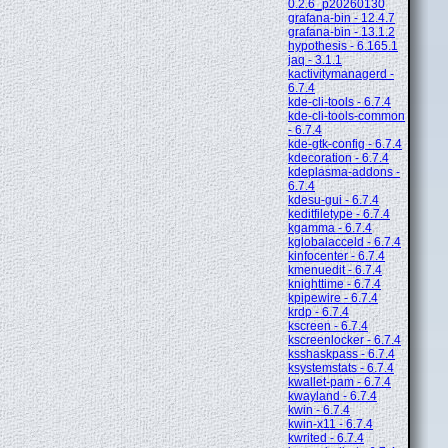
0.2.6_p20260130
grafana-bin - 12.4.7
grafana-bin - 13.1.2
hypothesis - 6.165.1
jaq - 3.1.1
kactivitymanagerd -
6.7.4
kde-cli-tools - 6.7.4
kde-cli-tools-common
- 6.7.4
kde-gtk-config - 6.7.4
kdecoration - 6.7.4
kdeplasma-addons -
6.7.4
kdesu-gui - 6.7.4
keditfiletype - 6.7.4
kgamma - 6.7.4
kglobalacceld - 6.7.4
kinfocenter - 6.7.4
kmenuedit - 6.7.4
knighttime - 6.7.4
kpipewire - 6.7.4
krdp - 6.7.4
kscreen - 6.7.4
kscreenlocker - 6.7.4
ksshaskpass - 6.7.4
ksystemstats - 6.7.4
kwallet-pam - 6.7.4
kwayland - 6.7.4
kwin - 6.7.4
kwin-x11 - 6.7.4
kwrited - 6.7.4