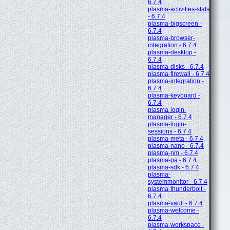
6.7.4
plasma-activities-stats
- 6.7.4
plasma-bigscreen -
6.7.4
plasma-browser-
integration - 6.7.4
plasma-desktop -
6.7.4
plasma-disks - 6.7.4
plasma-firewall - 6.7.4
plasma-integration -
6.7.4
plasma-keyboard -
6.7.4
plasma-login-
manager - 6.7.4
plasma-login-
sessions - 6.7.4
plasma-meta - 6.7.4
plasma-nano - 6.7.4
plasma-nm - 6.7.4
plasma-pa - 6.7.4
plasma-sdk - 6.7.4
plasma-
systemmonitor - 6.7.4
plasma-thunderbolt -
6.7.4
plasma-vault - 6.7.4
plasma-welcome -
6.7.4
plasma-workspace -