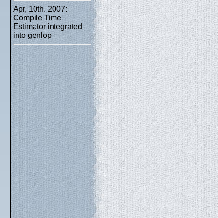
Apr, 10th. 2007:
Compile Time
Estimator integrated
into genlop