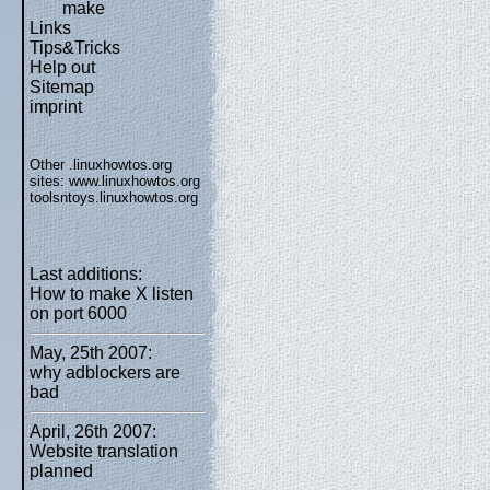
make
Links
Tips&Tricks
Help out
Sitemap
imprint
Other .linuxhowtos.org
sites:
www.linuxhowtos.org
toolsntoys.linuxhowtos.org
Last additions:
How to make X listen
on port 6000
May, 25th 2007:
why adblockers are
bad
April, 26th 2007:
Website translation
planned