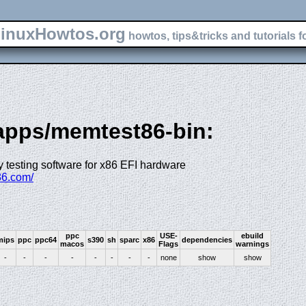
inuxHowtos.org
howtos, tips&tricks and tutorials f
-apps/memtest86-bin:
 testing software for x86 EFI hardware
86.com/
ppc
USE-
ebuild
mips
ppc
ppc64
s390
sh
sparc
x86
dependencies
macos
Flags
warnings
-
-
-
-
-
-
-
-
none
show
show