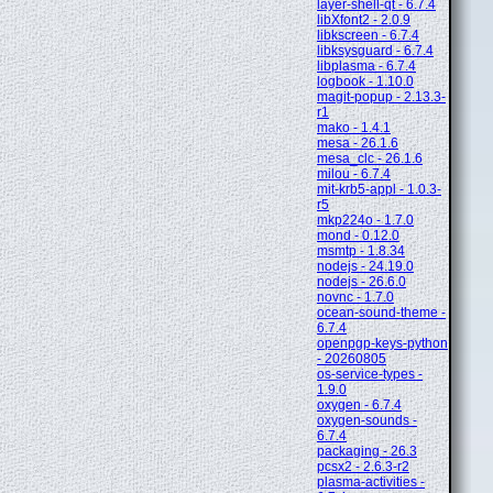
layer-shell-qt - 6.7.4
libXfont2 - 2.0.9
libkscreen - 6.7.4
libksysguard - 6.7.4
libplasma - 6.7.4
logbook - 1.10.0
magit-popup - 2.13.3-
r1
mako - 1.4.1
mesa - 26.1.6
mesa_clc - 26.1.6
milou - 6.7.4
mit-krb5-appl - 1.0.3-
r5
mkp224o - 1.7.0
mond - 0.12.0
msmtp - 1.8.34
nodejs - 24.19.0
nodejs - 26.6.0
novnc - 1.7.0
ocean-sound-theme -
6.7.4
openpgp-keys-python
- 20260805
os-service-types -
1.9.0
oxygen - 6.7.4
oxygen-sounds -
6.7.4
packaging - 26.3
pcsx2 - 2.6.3-r2
plasma-activities -