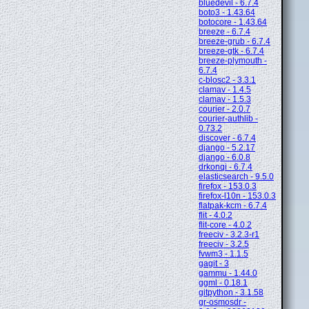
bluedevil - 6.7.4
boto3 - 1.43.64
botocore - 1.43.64
breeze - 6.7.4
breeze-grub - 6.7.4
breeze-gtk - 6.7.4
breeze-plymouth -
6.7.4
c-blosc2 - 3.3.1
clamav - 1.4.5
clamav - 1.5.3
courier - 2.0.7
courier-authlib -
0.73.2
discover - 6.7.4
django - 5.2.17
django - 6.0.8
drkonqi - 6.7.4
elasticsearch - 9.5.0
firefox - 153.0.3
firefox-l10n - 153.0.3
flatpak-kcm - 6.7.4
flit - 4.0.2
flit-core - 4.0.2
freeciv - 3.2.3-r1
freeciv - 3.2.5
fvwm3 - 1.1.5
gagit - 3
gammu - 1.44.0
ggml - 0.18.1
gitpython - 3.1.58
gr-osmosdr -