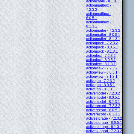
actioncable - 8.1.3.1
actionmailbox -
7.2.3.2
actionmailbox -
8.0.5.1
actionmailbox -
8.1.3.1
actionmailer - 7.2.3.2
actionmailer - 8.0.5.1
actionmailer - 8.1.3.1
actionpack - 7.2.3.2
actionpack - 8.0.5.1
actionpack - 8.1.3.1
actiontext - 7.2.3.2
actiontext - 8.0.5.1
actiontext - 8.1.3.1
actionview - 7.2.3.2
actionview - 8.0.5.1
actionview - 8.1.3.1
activejob - 7.2.3.2
activejob - 8.0.5.1
activejob - 8.1.3.1
activemodel - 7.2.3.2
activemodel - 8.0.5.1
activemodel - 8.1.3.1
activerecord - 7.2.3.2
activerecord - 8.0.5.1
activerecord - 8.1.3.1
activestorage - 7.2.3.2
activestorage - 8.0.5.1
activestorage - 8.1.3.1
activesupport - 7.2.3.2