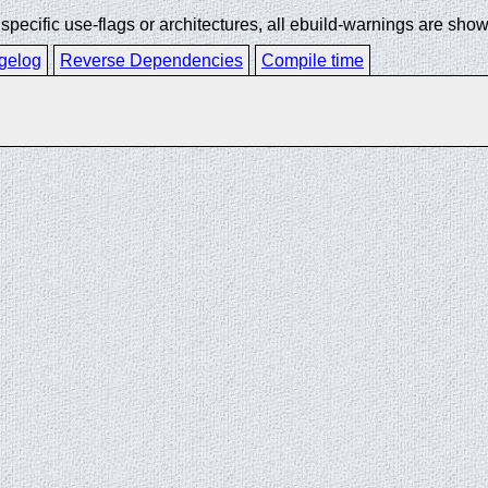
ecific use-flags or architectures, all ebuild-warnings are show
gelog
Reverse Dependencies
Compile time