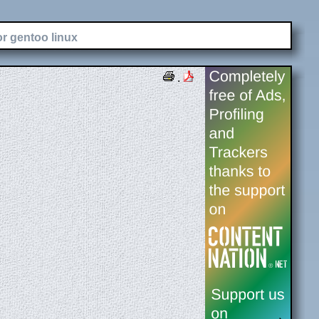
or gentoo linux
.