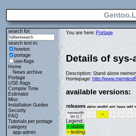
Gentoo.L
search for:
You are here:
Portage
search text in:
howtos
portage
Details of sys
use-flags
Home
News archive
Description: Stand alone memory
Portage
Homepage:
http://www.memtest
USE-flags
Compile Time
available versions:
Estimator
Misc
Installation Guides
releases
alpha
amd64
arm
hppa
ia64
Security
memtest86-
~
-
-
-
-
FAQ
bin-11.7
Legend:
Tutorials per portage
+ stable
category
~ testing
app-admin