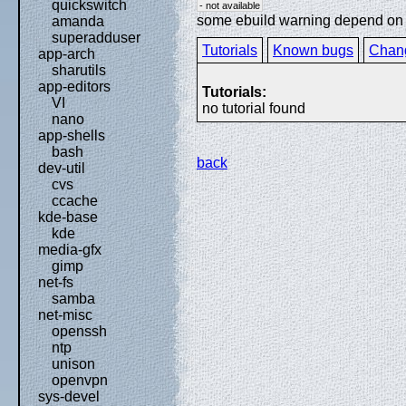
quickswitch
- not available
some ebuild warning depend on sp
amanda
superadduser
Tutorials
Known bugs
Chan
app-arch
sharutils
app-editors
Tutorials:
VI
no tutorial found
nano
app-shells
bash
back
dev-util
cvs
ccache
kde-base
kde
media-gfx
gimp
net-fs
samba
net-misc
openssh
ntp
unison
openvpn
sys-devel