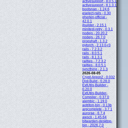
activesupport - 8.0.5.1
activesupport - 8.1.3.1
bootsnap - 1.24.6
eselect-rails - 0.30
gherkin-official -
42.0.1
jbuilder - 2.15.1
minitest-retry - 0.3.1
nodejs - 20.20.2
nodejs - 26.7.0
propshaft - 1.3.2
pytorch - 2.13.0-r3
rails - 7.2.3.2
rails - 8.0.5.1
rails - 8.1.3.1
railties - 7.2.3.2
railties - 8.0.5.1
syncthing - 2.1.3
2026-08-05
Crypt-Argon2 - 0.032
Dist-Build - 0.28.0
ExtUtils-Builder -
0.20.0
ExtUtils-Builder-
Compiler - 0.37.0
alembic - 1.19.0
aotriton-bin - 0.13b
argcomplete - 3.7.1
aurorae - 6.7.4
awscli - 1.45.64
bitwarden-desktop-
bin - 2026.7.0