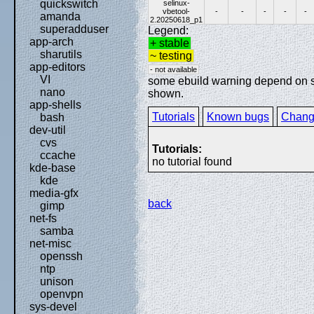
quickswitch
selinux-
vbetool-
-
-
-
-
-
amanda
2.20250618_p1
superadduser
Legend:
app-arch
+ stable
sharutils
~ testing
app-editors
- not available
VI
some ebuild warning depend on spe
nano
shown.
app-shells
Tutorials
Known bugs
Chang
bash
dev-util
cvs
Tutorials:
ccache
no tutorial found
kde-base
kde
media-gfx
back
gimp
net-fs
samba
net-misc
openssh
ntp
unison
openvpn
sys-devel