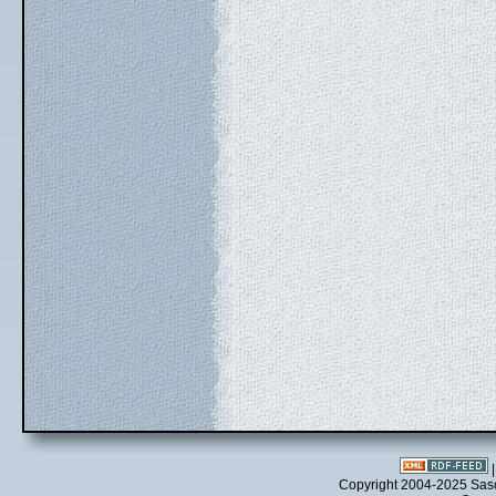
Copyright 2004-2025 Sa