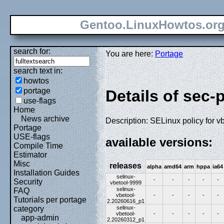
Gentoo.LinuxHowtos.or
search for:
You are here:
Portage
search text in:
howtos
portage
Details of sec-
use-flags
Home
News archive
Description: SELinux policy for v
Portage
USE-flags
available versions:
Compile Time
Estimator
Misc
releases
alpha
amd64
arm
hppa
ia64
Installation Guides
selinux-
-
-
-
-
-
Security
vbetool-9999
selinux-
FAQ
vbetool-
-
-
-
-
-
Tutorials per portage
2.20260616_p1
selinux-
category
vbetool-
-
-
-
-
-
app-admin
2.20260312_p1