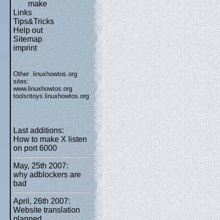
make
Links
Tips&Tricks
Help out
Sitemap
imprint
Other .linuxhowtos.org
sites:
www.linuxhowtos.org
toolsntoys.linuxhowtos.org
Last additions:
How to make X listen
on port 6000
May, 25th 2007:
why adblockers are
bad
April, 26th 2007:
Website translation
planned