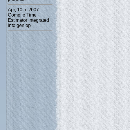
Apr, 10th. 2007:
Compile Time
Estimator integrated
into genlop