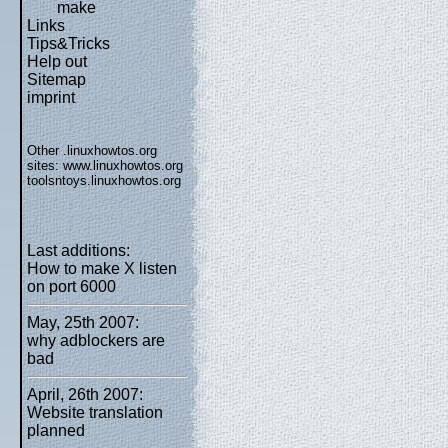
make
Links
Tips&Tricks
Help out
Sitemap
imprint
Other .linuxhowtos.org
sites:
www.linuxhowtos.org
toolsntoys.linuxhowtos.org
Last additions:
How to make X listen
on port 6000
May, 25th 2007:
why adblockers are
bad
April, 26th 2007:
Website translation
planned