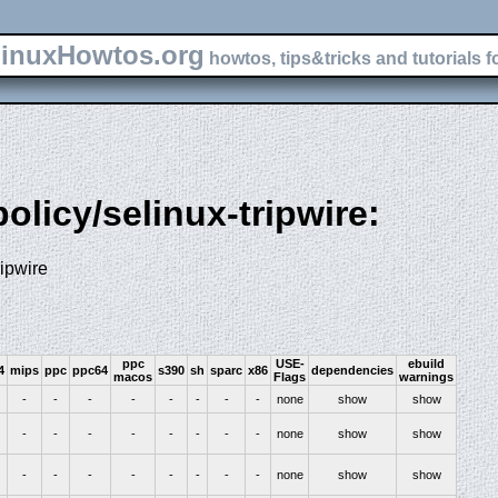
inuxHowtos.org
howtos, tips&tricks and tutorials f
policy/selinux-tripwire:
ripwire
ppc
USE-
ebuild
4
mips
ppc
ppc64
s390
sh
sparc
x86
dependencies
macos
Flags
warnings
-
-
-
-
-
-
-
-
none
show
show
-
-
-
-
-
-
-
-
none
show
show
-
-
-
-
-
-
-
-
none
show
show