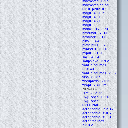
macrostep - 0.9.5
macrostep-geiser -
0.2.0_p20210717
magit - 4.5.0-r1
magit - 4.6.0
magit - 4.7.0
magit - 9999
mame - 0.289-r3
nbformat - 5.11.0
netavark - 2.1.0
pika - 1.4.4
proto-plus - 1.28.3
pybind11 - 3.1.0
pypdf - 6.15.0
soci - 4.1.4
soupsieve - 2.9.2
vanilla-sources -
6.18.43
vanilla-sources - 7.1.7
vips - 8.18.5
wordpress - 7.0.3
wrapt - 2.4.0_rc1
2026-08-06
Dist-Build-XS-
PkgConfig - 0.2.0
PkgConfig -
0.260.260
actioncable - 7.2.3.2
actioncable - 8.0.5.1
actioncable - 8.1.3.1
actionmailbox -
7.2.3.2