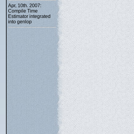
Apr, 10th. 2007:
Compile Time
Estimator integrated
into genlop