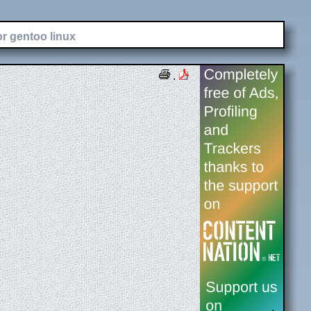
or gentoo linux
.