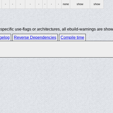
-
-
-
-
-
-
-
-
none
show
show
ecific use-flags or architectures, all ebuild-warnings are show
gelog
Reverse Dependencies
Compile time