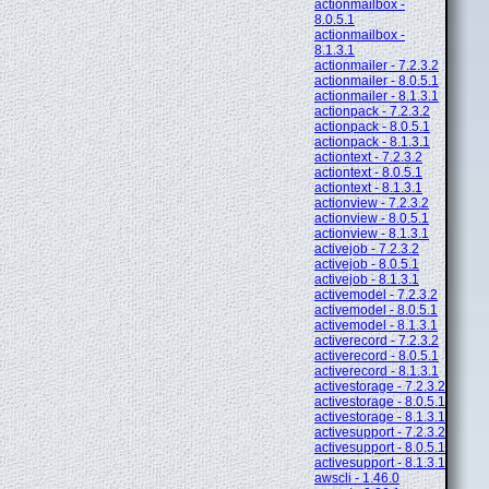
actionmailbox -
8.0.5.1
actionmailbox -
8.1.3.1
actionmailer - 7.2.3.2
actionmailer - 8.0.5.1
actionmailer - 8.1.3.1
actionpack - 7.2.3.2
actionpack - 8.0.5.1
actionpack - 8.1.3.1
actiontext - 7.2.3.2
actiontext - 8.0.5.1
actiontext - 8.1.3.1
actionview - 7.2.3.2
actionview - 8.0.5.1
actionview - 8.1.3.1
activejob - 7.2.3.2
activejob - 8.0.5.1
activejob - 8.1.3.1
activemodel - 7.2.3.2
activemodel - 8.0.5.1
activemodel - 8.1.3.1
activerecord - 7.2.3.2
activerecord - 8.0.5.1
activerecord - 8.1.3.1
activestorage - 7.2.3.2
activestorage - 8.0.5.1
activestorage - 8.1.3.1
activesupport - 7.2.3.2
activesupport - 8.0.5.1
activesupport - 8.1.3.1
awscli - 1.46.0