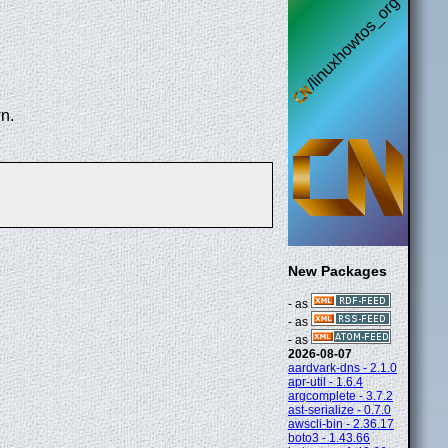
n.
New Packages
- as
- as
- as
2026-08-07
aardvark-dns - 2.1.0
apr-util - 1.6.4
argcomplete - 3.7.2
ast-serialize - 0.7.0
awscli-bin - 2.36.17
boto3 - 1.43.66