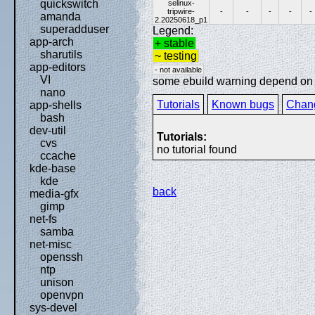
quickswitch
selinux-
tripwire-
-
-
-
-
-
amanda
2.20250618_p1
superadduser
Legend:
app-arch
+ stable
sharutils
~ testing
app-editors
- not available
VI
some ebuild warning depend on sp
nano
Tutorials
Known bugs
Chan
app-shells
bash
dev-util
Tutorials:
cvs
no tutorial found
ccache
kde-base
kde
back
media-gfx
gimp
net-fs
samba
net-misc
openssh
ntp
unison
openvpn
sys-devel