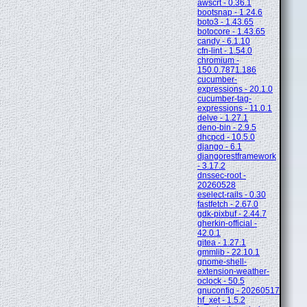
awscrt - 0.36.1
bootsnap - 1.24.6
boto3 - 1.43.65
botocore - 1.43.65
candy - 6.1.10
cfn-lint - 1.54.0
chromium -
150.0.7871.186
cucumber-
expressions - 20.1.0
cucumber-tag-
expressions - 11.0.1
delve - 1.27.1
deno-bin - 2.9.5
dhcpcd - 10.5.0
django - 6.1
djangorestframework
- 3.17.2
dnssec-root -
20260528
eselect-rails - 0.30
fastfetch - 2.67.0
gdk-pixbuf - 2.44.7
gherkin-official -
42.0.1
gitea - 1.27.1
gmmlib - 22.10.1
gnome-shell-
extension-weather-
oclock - 50.5
gnuconfig - 20260517
hf_xet - 1.5.2