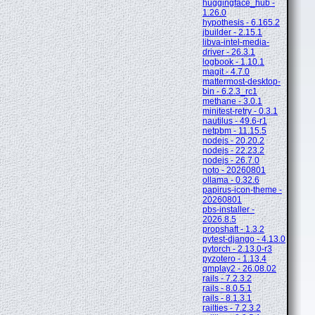
huggingface_hub -
1.26.0
hypothesis - 6.165.2
jbuilder - 2.15.1
libva-intel-media-
driver - 26.3.1
logbook - 1.10.1
magit - 4.7.0
mattermost-desktop-
bin - 6.2.3_rc1
methane - 3.0.1
minitest-retry - 0.3.1
nautilus - 49.6-r1
netpbm - 11.15.5
nodejs - 20.20.2
nodejs - 22.23.2
nodejs - 26.7.0
noto - 20260801
ollama - 0.32.6
papirus-icon-theme -
20260801
pbs-installer -
2026.8.5
propshaft - 1.3.2
pytest-django - 4.13.0
pytorch - 2.13.0-r3
pyzotero - 1.13.4
qmplay2 - 26.08.02
rails - 7.2.3.2
rails - 8.0.5.1
rails - 8.1.3.1
railties - 7.2.3.2