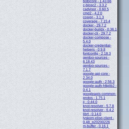
botocore - 1.43.66
c-blosc2 - 3.3.2
cadvisor - 0.60.5
cmd2 - 4.2.0
cosign - 3.1.3
coverage - 7.15.4
docker - 29.7.2
docker-buildx - 0.36.1
docker-cli - 29.7.2
docker-compose -
5.4.0
docker-credential-
helpers - 0.9.8
fontconfig - 2.18.3
gentoo-sources -
6.18.43
gentoo-sources -
7.1.7
google-api-core -
2.34.0
google-auth - 2.56.3
google-auth-httplib2 -
0.4.1
googleapis-common-
protos - 1.75.1
jj - 0.44.0
knot-resolver - 5.7.8
knot-resolver - 6.4.2
librt - 0.14.0
lyskom-elisp-client -
0.48_p20200226
m-buffer - 0.16.1