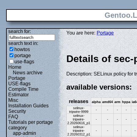
Gentoo.L
search for:
You are here:
Portage
search text in:
howtos
portage
Details of sec-
use-flags
Home
News archive
Description: SELinux policy for t
Portage
USE-flags
available versions:
Compile Time
Estimator
Misc
releases
alpha
amd64
arm
hppa
ia6
Installation Guides
selinux-
-
-
-
-
-
Security
tripwire-9999
selinux-
FAQ
tripwire-
-
-
-
-
-
Tutorials per portage
2.20260616_p1
selinux-
category
tripwire-
-
-
-
-
-
app-admin
2.20260312_p1