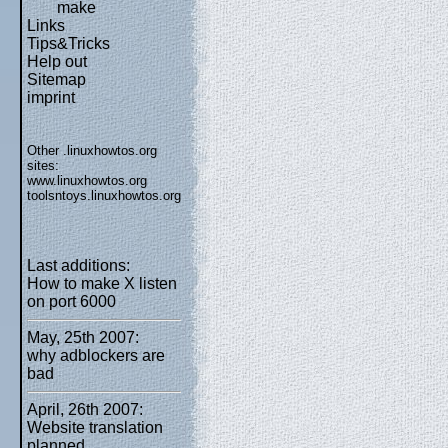
make
Links
Tips&Tricks
Help out
Sitemap
imprint
Other .linuxhowtos.org
sites:
www.linuxhowtos.org
toolsntoys.linuxhowtos.org
Last additions:
How to make X listen
on port 6000
May, 25th 2007:
why adblockers are
bad
April, 26th 2007:
Website translation
planned