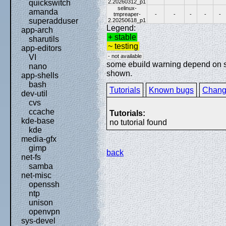
2.20260312_p1
quickswitch
selinux-
amanda
tmpreaper-
-
-
-
-
-
superadduser
2.20250618_p1
Legend:
app-arch
+ stable
sharutils
~ testing
app-editors
- not available
VI
some ebuild warning depend on spe
nano
shown.
app-shells
bash
Tutorials
Known bugs
Chang
dev-util
cvs
ccache
Tutorials:
kde-base
no tutorial found
kde
media-gfx
gimp
back
net-fs
samba
net-misc
openssh
ntp
unison
openvpn
sys-devel