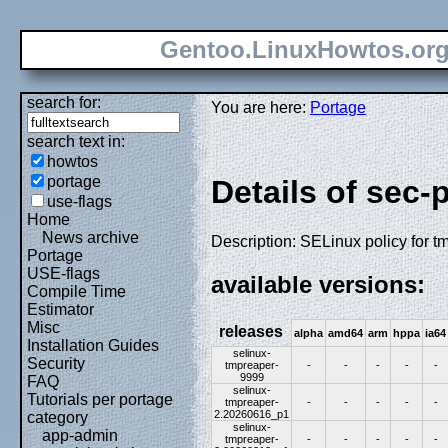
Gentoo.LinuxHowtos.or
search for:
You are here:
Portage
search text in:
howtos
portage
Details of sec-
use-flags
Home
News archive
Description: SELinux policy for t
Portage
USE-flags
available versions:
Compile Time
Estimator
Misc
releases
alpha
amd64
arm
hppa
ia64
Installation Guides
selinux-
Security
tmpreaper-
-
-
-
-
-
9999
FAQ
selinux-
Tutorials per portage
tmpreaper-
-
-
-
-
-
2.20260616_p1
category
selinux-
app-admin
tmpreaper-
-
-
-
-
-