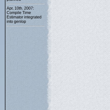
Apr, 10th. 2007:
Compile Time
Estimator integrated
into genlop