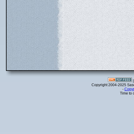
Copyright 2004-2025 Sa
-
Copyr
Time to 