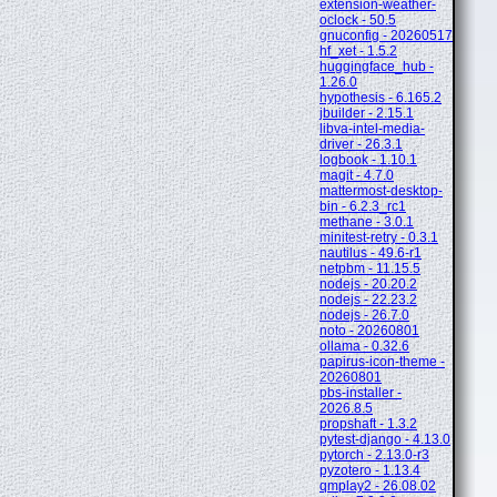
extension-weather-
oclock - 50.5
gnuconfig - 20260517
hf_xet - 1.5.2
huggingface_hub -
1.26.0
hypothesis - 6.165.2
jbuilder - 2.15.1
libva-intel-media-
driver - 26.3.1
logbook - 1.10.1
magit - 4.7.0
mattermost-desktop-
bin - 6.2.3_rc1
methane - 3.0.1
minitest-retry - 0.3.1
nautilus - 49.6-r1
netpbm - 11.15.5
nodejs - 20.20.2
nodejs - 22.23.2
nodejs - 26.7.0
noto - 20260801
ollama - 0.32.6
papirus-icon-theme -
20260801
pbs-installer -
2026.8.5
propshaft - 1.3.2
pytest-django - 4.13.0
pytorch - 2.13.0-r3
pyzotero - 1.13.4
qmplay2 - 26.08.02