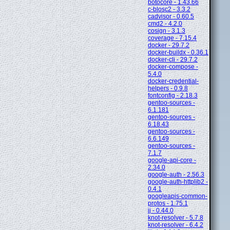
botocore - 1.43.66
c-blosc2 - 3.3.2
cadvisor - 0.60.5
cmd2 - 4.2.0
cosign - 3.1.3
coverage - 7.15.4
docker - 29.7.2
docker-buildx - 0.36.1
docker-cli - 29.7.2
docker-compose -
5.4.0
docker-credential-
helpers - 0.9.8
fontconfig - 2.18.3
gentoo-sources -
6.1.181
gentoo-sources -
6.18.43
gentoo-sources -
6.6.149
gentoo-sources -
7.1.7
google-api-core -
2.34.0
google-auth - 2.56.3
google-auth-httplib2 -
0.4.1
googleapis-common-
protos - 1.75.1
jj - 0.44.0
knot-resolver - 5.7.8
knot-resolver - 6.4.2