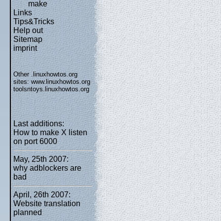
make
Links
Tips&Tricks
Help out
Sitemap
imprint
Other .linuxhowtos.org
sites:
www.linuxhowtos.org
toolsntoys.linuxhowtos.org
Last additions:
How to make X listen
on port 6000
May, 25th 2007:
why adblockers are
bad
April, 26th 2007:
Website translation
planned