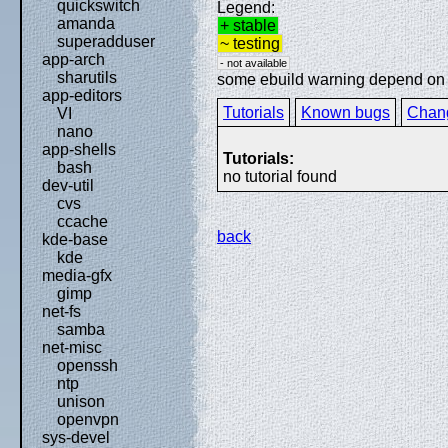
quickswitch
Legend:
amanda
+ stable
superadduser
~ testing
app-arch
- not available
sharutils
some ebuild warning depend on sp
app-editors
Tutorials
Known bugs
Chan
VI
nano
app-shells
Tutorials:
bash
no tutorial found
dev-util
cvs
ccache
back
kde-base
kde
media-gfx
gimp
net-fs
samba
net-misc
openssh
ntp
unison
openvpn
sys-devel