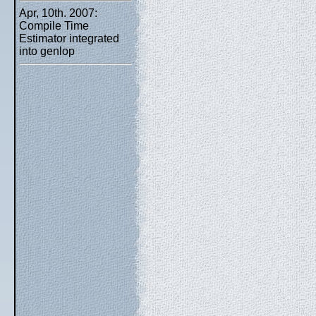
Apr, 10th. 2007:
Compile Time
Estimator integrated
into genlop