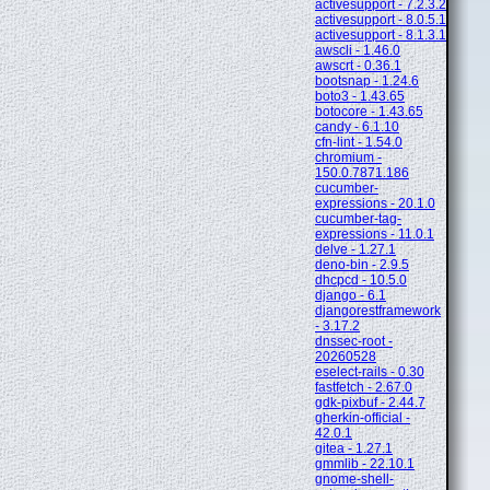
activesupport - 7.2.3.2
activesupport - 8.0.5.1
activesupport - 8.1.3.1
awscli - 1.46.0
awscrt - 0.36.1
bootsnap - 1.24.6
boto3 - 1.43.65
botocore - 1.43.65
candy - 6.1.10
cfn-lint - 1.54.0
chromium -
150.0.7871.186
cucumber-
expressions - 20.1.0
cucumber-tag-
expressions - 11.0.1
delve - 1.27.1
deno-bin - 2.9.5
dhcpcd - 10.5.0
django - 6.1
djangorestframework
- 3.17.2
dnssec-root -
20260528
eselect-rails - 0.30
fastfetch - 2.67.0
gdk-pixbuf - 2.44.7
gherkin-official -
42.0.1
gitea - 1.27.1
gmmlib - 22.10.1
gnome-shell-