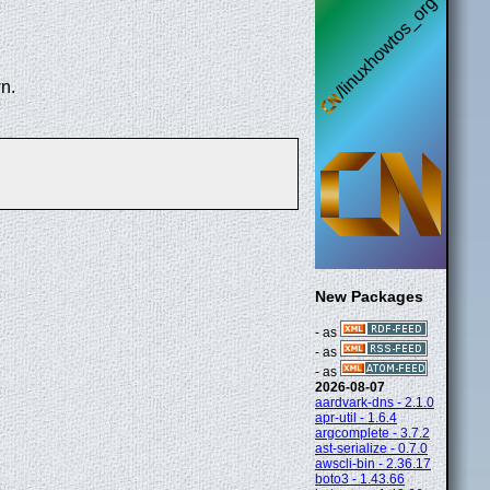
n.
New Packages
- as
- as
- as
2026-08-07
aardvark-dns - 2.1.0
apr-util - 1.6.4
argcomplete - 3.7.2
ast-serialize - 0.7.0
awscli-bin - 2.36.17
boto3 - 1.43.66