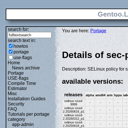
Gentoo.L
search for:
You are here:
Portage
search text in:
howtos
portage
Details of sec-
use-flags
Home
News archive
Description: SELinux policy for 
Portage
USE-flags
available versions:
Compile Time
Estimator
Misc
releases
alpha
amd64
arm
hppa
ia6
Installation Guides
selinux-sssd-
-
-
-
-
-
Security
9999
selinux-sssd-
FAQ
-
-
-
-
-
2.20260616_p1
Tutorials per portage
selinux-sssd-
-
-
-
-
-
2.20260312_p1
category
selinux-sssd-
app-admin
-
-
-
-
-
2.20250618_p1