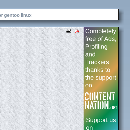
or gentoo linux
.