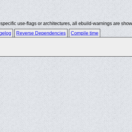
ecific use-flags or architectures, all ebuild-warnings are show
gelog
Reverse Dependencies
Compile time