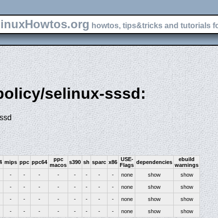
inuxHowtos.org
howtos, tips&tricks and tutorials f
policy/selinux-sssd:
sssd
ppc
USE-
ebuild
4
mips
ppc
ppc64
s390
sh
sparc
x86
dependencies
macos
Flags
warnings
-
-
-
-
-
-
-
-
none
show
show
-
-
-
-
-
-
-
-
none
show
show
-
-
-
-
-
-
-
-
none
show
show
-
-
-
-
-
-
-
-
none
show
show