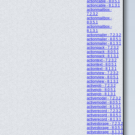
actioncable - 8.0.5.1
actioncable - 8.1.3.1
actionmailbox -
7.2.3.2
actionmailbox -
8.0.5.1
actionmailbox -
8.1.3.1
actionmailer - 7.2.3.2
actionmailer - 8.0.5.1
actionmailer - 8.1.3.1
actionpack - 7.2.3.2
actionpack - 8.0.5.1
actionpack - 8.1.3.1
actiontext - 7.2.3.2
actiontext - 8.0.5.1
actiontext - 8.1.3.1
actionview - 7.2.3.2
actionview - 8.0.5.1
actionview - 8.1.3.1
activejob - 7.2.3.2
activejob - 8.0.5.1
activejob - 8.1.3.1
activemodel - 7.2.3.2
activemodel - 8.0.5.1
activemodel - 8.1.3.1
activerecord - 7.2.3.2
activerecord - 8.0.5.1
activerecord - 8.1.3.1
activestorage - 7.2.3.2
activestorage - 8.0.5.1
activestorage - 8.1.3.1