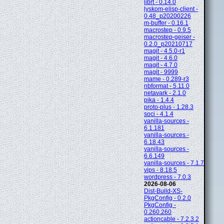
librt - 0.14.0
lyskom-elisp-client -
0.48_p20200226
m-buffer - 0.16.1
macrostep - 0.9.5
macrostep-geiser -
0.2.0_p20210717
magit - 4.5.0-r1
magit - 4.6.0
magit - 4.7.0
magit - 9999
mame - 0.289-r3
nbformat - 5.11.0
netavark - 2.1.0
pika - 1.4.4
proto-plus - 1.28.3
soci - 4.1.4
vanilla-sources -
6.1.181
vanilla-sources -
6.18.43
vanilla-sources -
6.6.149
vanilla-sources - 7.1.7
vips - 8.18.5
wordpress - 7.0.3
2026-08-06
Dist-Build-XS-
PkgConfig - 0.2.0
PkgConfig -
0.260.260
actioncable - 7.2.3.2