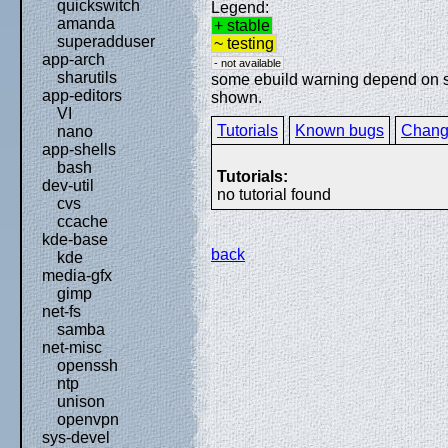
quickswitch
Legend:
amanda
+ stable
superadduser
~ testing
app-arch
- not available
sharutils
some ebuild warning depend on spe
app-editors
shown.
VI
Tutorials
Known bugs
Chang
nano
app-shells
bash
Tutorials:
dev-util
no tutorial found
cvs
ccache
kde-base
back
kde
media-gfx
gimp
net-fs
samba
net-misc
openssh
ntp
unison
openvpn
sys-devel