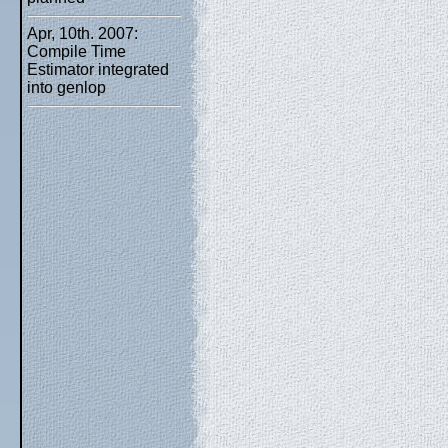
Apr, 10th. 2007:
Compile Time
Estimator integrated
into genlop