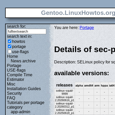
Gentoo.LinuxHowtos.or
search for:
You are here:
Portage
search text in:
howtos
portage
Details of sec-
use-flags
Home
News archive
Description: SELinux policy for s
Portage
USE-flags
available versions:
Compile Time
Estimator
Misc
releases
alpha
amd64
arm
hppa
ia64
Installation Guides
selinux-squid-
-
-
-
-
-
Security
9999
selinux-squid-
FAQ
-
-
-
-
-
2.20260616_p1
Tutorials per portage
selinux-squid-
-
-
-
-
-
2.20260312_p1
category
selinux-squid-
app-admin
-
-
-
-
-
2.20250618_p1