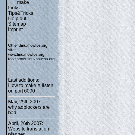
make
Links
Tips&Tricks
Help out
Sitemap
imprint
Other .linuxhowtos.org
sites:
www.linuxhowtos.org
toolsntoys.linuxhowtos.org
Last additions:
How to make X listen
on port 6000
May, 25th 2007:
why adblockers are
bad
April, 26th 2007:
Website translation
planned