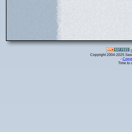
Copyright 2004-2025 Sa
-
Copyr
Time to 