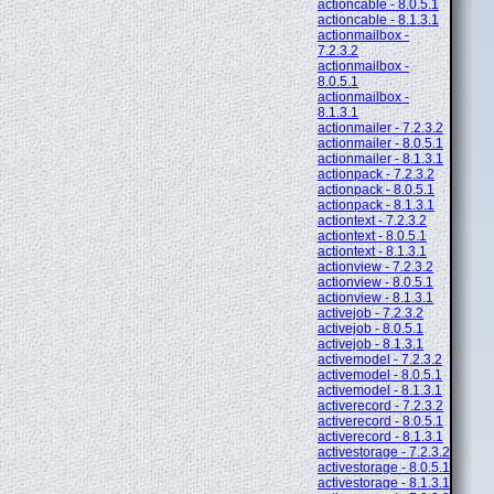
actioncable - 8.0.5.1
actioncable - 8.1.3.1
actionmailbox -
7.2.3.2
actionmailbox -
8.0.5.1
actionmailbox -
8.1.3.1
actionmailer - 7.2.3.2
actionmailer - 8.0.5.1
actionmailer - 8.1.3.1
actionpack - 7.2.3.2
actionpack - 8.0.5.1
actionpack - 8.1.3.1
actiontext - 7.2.3.2
actiontext - 8.0.5.1
actiontext - 8.1.3.1
actionview - 7.2.3.2
actionview - 8.0.5.1
actionview - 8.1.3.1
activejob - 7.2.3.2
activejob - 8.0.5.1
activejob - 8.1.3.1
activemodel - 7.2.3.2
activemodel - 8.0.5.1
activemodel - 8.1.3.1
activerecord - 7.2.3.2
activerecord - 8.0.5.1
activerecord - 8.1.3.1
activestorage - 7.2.3.2
activestorage - 8.0.5.1
activestorage - 8.1.3.1