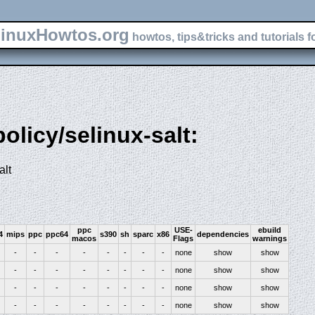
inuxHowtos.org
howtos, tips&tricks and tutorials f
policy/selinux-salt:
alt
ppc
USE-
ebuild
4
mips
ppc
ppc64
s390
sh
sparc
x86
dependencies
macos
Flags
warnings
-
-
-
-
-
-
-
-
none
show
show
-
-
-
-
-
-
-
-
none
show
show
-
-
-
-
-
-
-
-
none
show
show
-
-
-
-
-
-
-
-
none
show
show