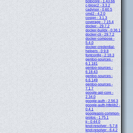
botocore - 1.43.66
c-blosc2 - 3.3.2
cadvisor - 0.60.5
cmd2 - 4.2.0
cosign - 3.1.3
coverage - 7.15.4
docker - 29.7.2
docker-buildx - 0.36.1
docker-cli - 29.7.2
docker-compose -
5.4.0
docker-credential-
helpers - 0.9.8
fontconfig - 2.18.3
gentoo-sources -
6.1.181
gentoo-sources -
6.18.43
gentoo-sources -
6.6.149
gentoo-sources -
7.1.7
google-api-core -
2.34.0
google-auth - 2.56.3
google-auth-httplib2 -
0.4.1
googleapis-common-
protos - 1.75.1
jj - 0.44.0
knot-resolver - 5.7.8
knot-resolver - 6.4.2