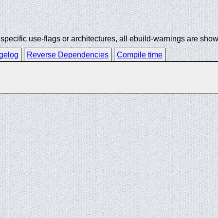
ecific use-flags or architectures, all ebuild-warnings are show
gelog
Reverse Dependencies
Compile time