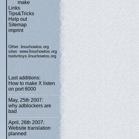
make
Links
Tips&Tricks
Help out
Sitemap
imprint
Other .linuxhowtos.org
sites:
www.linuxhowtos.org
toolsntoys.linuxhowtos.org
Last additions:
How to make X listen
on port 6000
May, 25th 2007:
why adblockers are
bad
April, 26th 2007:
Website translation
planned