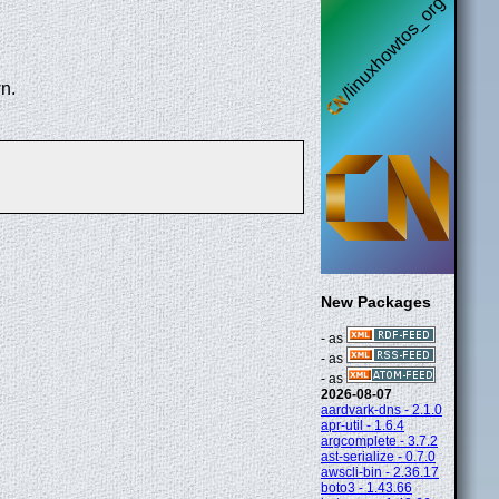
n.
New Packages
- as
- as
- as
2026-08-07
aardvark-dns - 2.1.0
apr-util - 1.6.4
argcomplete - 3.7.2
ast-serialize - 0.7.0
awscli-bin - 2.36.17
boto3 - 1.43.66