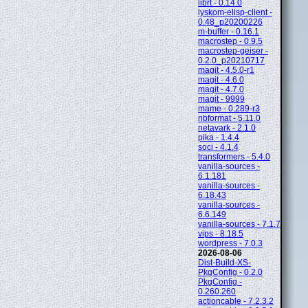
librt - 0.14.0
lyskom-elisp-client -
0.48_p20200226
m-buffer - 0.16.1
macrostep - 0.9.5
macrostep-geiser -
0.2.0_p20210717
magit - 4.5.0-r1
magit - 4.6.0
magit - 4.7.0
magit - 9999
mame - 0.289-r3
nbformat - 5.11.0
netavark - 2.1.0
pika - 1.4.4
soci - 4.1.4
transformers - 5.4.0
vanilla-sources -
6.1.181
vanilla-sources -
6.18.43
vanilla-sources -
6.6.149
vanilla-sources - 7.1.7
vips - 8.18.5
wordpress - 7.0.3
2026-08-06
Dist-Build-XS-
PkgConfig - 0.2.0
PkgConfig -
0.260.260
actioncable - 7.2.3.2