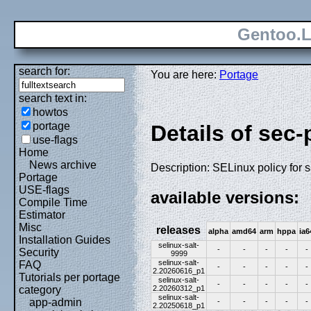
Gentoo.L
search for:
You are here:
Portage
search text in:
howtos
portage
Details of sec-
use-flags
Home
News archive
Description: SELinux policy for s
Portage
USE-flags
available versions:
Compile Time
Estimator
Misc
releases
alpha
amd64
arm
hppa
ia6
Installation Guides
selinux-salt-
-
-
-
-
-
Security
9999
selinux-salt-
FAQ
-
-
-
-
-
2.20260616_p1
Tutorials per portage
selinux-salt-
-
-
-
-
-
2.20260312_p1
category
selinux-salt-
app-admin
-
-
-
-
-
2.20250618_p1