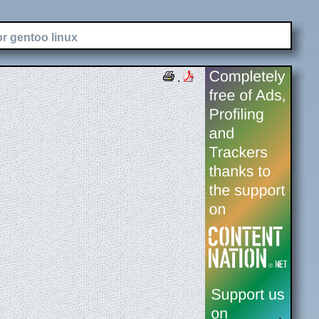
or gentoo linux
.