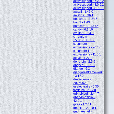
activesupport - 7.2.3.2
activesupport - 8.0.5.1
activesupport - 8.1.3.1
awscli - 1.46.0
awscrt - 0.36.1
bootsnap - 1.24.6
boto3 - 1.43.65
botocore - 1.43.65
candy - 6.1.10
cfn-lint - 1.54.0
chromium -
150.0.7871.186
cucumber-
expressions - 20.1.0
cucumber-tag-
expressions - 11.0.1
delve - 1.27.1
deno-bin - 2.9.5
dhcpcd - 10.5.0
django - 6.1
djangorestframework
- 3.17.2
dnssec-root -
20260528
eselect-rails - 0.30
fastfetch - 2.67.0
gdk-pixbuf - 2.44.7
gherkin-official -
42.0.1
gitea - 1.27.1
gmmlib - 22.10.1
gnome-shell-