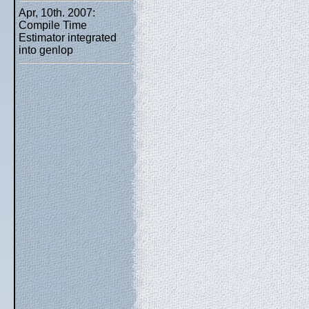
Apr, 10th. 2007:
Compile Time
Estimator integrated
into genlop