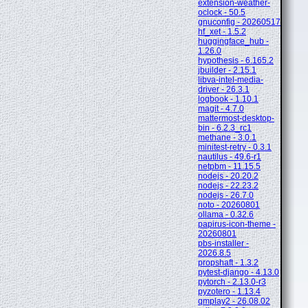
extension-weather-
oclock - 50.5
gnuconfig - 20260517
hf_xet - 1.5.2
huggingface_hub -
1.26.0
hypothesis - 6.165.2
jbuilder - 2.15.1
libva-intel-media-
driver - 26.3.1
logbook - 1.10.1
magit - 4.7.0
mattermost-desktop-
bin - 6.2.3_rc1
methane - 3.0.1
minitest-retry - 0.3.1
nautilus - 49.6-r1
netpbm - 11.15.5
nodejs - 20.20.2
nodejs - 22.23.2
nodejs - 26.7.0
noto - 20260801
ollama - 0.32.6
papirus-icon-theme -
20260801
pbs-installer -
2026.8.5
propshaft - 1.3.2
pytest-django - 4.13.0
pytorch - 2.13.0-r3
pyzotero - 1.13.4
qmplay2 - 26.08.02