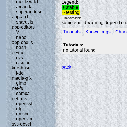
quickswitch
Legend:
amanda
+ stable
superadduser
~ testing
app-arch
- not available
sharutils
some ebuild warning depend on sp
app-editors
Tutorials
Known bugs
Chan
VI
nano
app-shells
Tutorials:
bash
no tutorial found
dev-util
cvs
ccache
back
kde-base
kde
media-gfx
gimp
net-fs
samba
net-misc
openssh
ntp
unison
openvpn
sys-devel