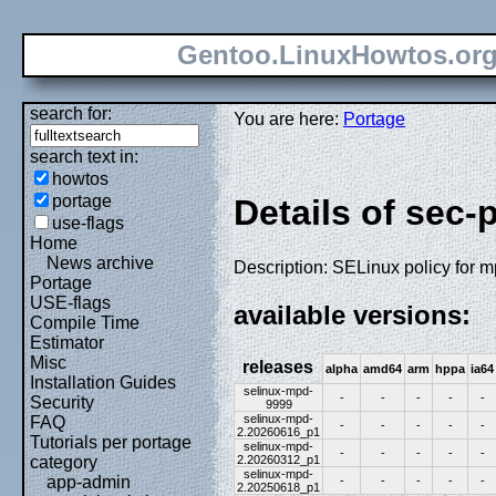
Gentoo.LinuxHowtos.or
search for:
You are here:
Portage
search text in:
howtos
portage
Details of sec-
use-flags
Home
News archive
Description: SELinux policy for 
Portage
USE-flags
available versions:
Compile Time
Estimator
Misc
releases
alpha
amd64
arm
hppa
ia64
Installation Guides
selinux-mpd-
-
-
-
-
-
Security
9999
selinux-mpd-
FAQ
-
-
-
-
-
2.20260616_p1
Tutorials per portage
selinux-mpd-
-
-
-
-
-
2.20260312_p1
category
selinux-mpd-
app-admin
-
-
-
-
-
2.20250618_p1