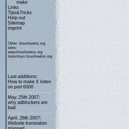
make
Links
Tips&Tricks
Help out
Sitemap
imprint
Other .linuxhowtos.org
sites:
www.linuxhowtos.org
toolsntoys.linuxhowtos.org
Last additions:
How to make X listen
on port 6000
May, 25th 2007:
why adblockers are
bad
April, 26th 2007:
Website translation
planned