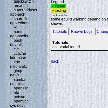
quickswitch
Legend:
amanda
+ stable
superadduser
~ testing
app-arch
- not available
sharutils
some ebuild warning depend on spe
app-editors
shown.
VI
Tutorials
Known bugs
Chang
nano
app-shells
bash
Tutorials:
dev-util
no tutorial found
cvs
ccache
kde-base
back
kde
media-gfx
gimp
net-fs
samba
net-misc
openssh
ntp
unison
openvpn
sys-devel