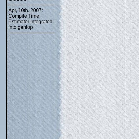
Apr, 10th. 2007:
Compile Time
Estimator integrated
into genlop