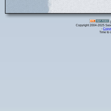
Copyright 2004-2025 Sa
-
Copyr
Time to 